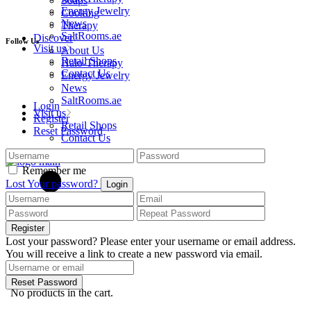
Soaps
Energy Jewelry
Cooking
News
Therapy
SaltRooms.ae
Discover
Follow Us
Visit us
About Us
Retail Shops
Halo-Therapy
Contact Us
Energy Jewelry
News
SaltRooms.ae
Login
Visit us
Register
Retail Shops
Reset Password
Contact Us
Remember me
Lost Your password?
Login
Register
Lost your password? Please enter your username or email address.
You will receive a link to create a new password via email.
cart
0
Reset Password
No products in the cart.