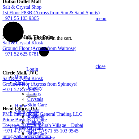
Dubai Outlet Mall
Salt & Crystal Shop
1st Floor F83B (Across from Sun & Sand Sports)
+971 55 103 9365
menu
Nakheel Mall, The Palm
No products in the cart.
Salt & Crystal Kiosk
Ground Floor (Across from Waitrose)
+971 52 625 0781
close
Login
Circle Mall, JVC
Home
Salt & Crystal Kiosk
Shop
Ground Floor (Across from Spinneys)
Jewelry
+971 52 857 6062
Lamps
Crystals
Skin Care
Home
Head Office, JVC
Soaps
Shop
PME International General Trading LLC
Cooking
Jewelry
Prime Business Centre
Therapy
Lamps
Tower A 703 – Jumeirah Village – Dubai
Discover
Crystals
+971 4 277 4003
|
+971 55 103 9545
About Us
Skin Care
info@saltandcrystal.com
Halo-Therapy