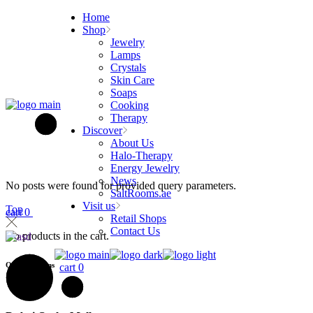
Skip
Home
to
Shop
the
Jewelry
content
Lamps
Crystals
Skin Care
Soaps
Cooking
Therapy
Discover
About Us
Halo-Therapy
Energy Jewelry
News
No posts were found for provided query parameters.
SaltRooms.ae
Visit us
Top
cart
0
Retail Shops
Contact Us
No products in the cart.
Our Locations
cart
0