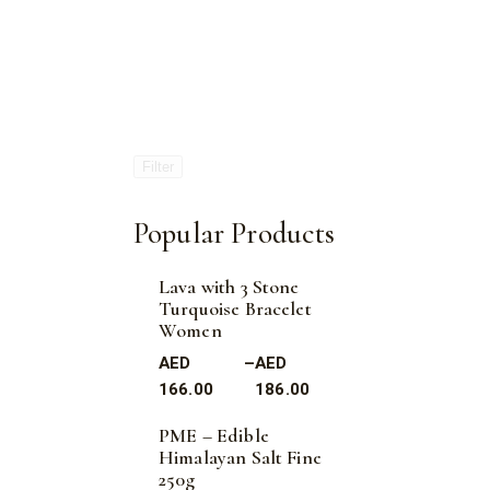
Filter
Popular Products
Lava with 3 Stone
Turquoise Bracelet
Women
AED
–
AED
166.00
186.00
PME – Edible
Himalayan Salt Fine
250g