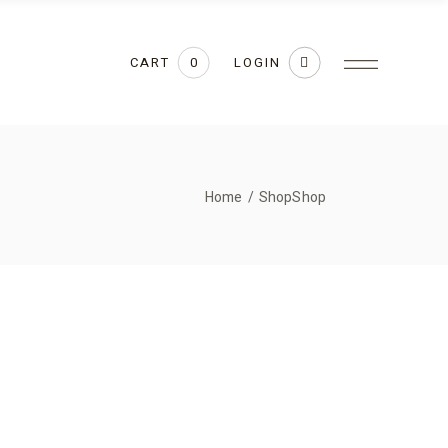
CART
LOGIN
0
Home
Shop
Shop