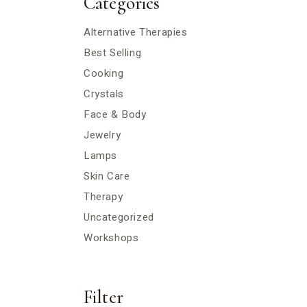
Categories
Alternative Therapies
Best Selling
Cooking
Crystals
Face & Body
Jewelry
Lamps
Skin Care
Therapy
Uncategorized
Workshops
Filter