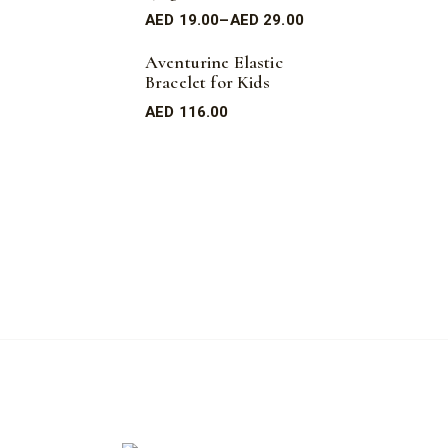
AED
19.00
–
AED
29.00
Aventurine Elastic
Bracelet for Kids
AED
116.00