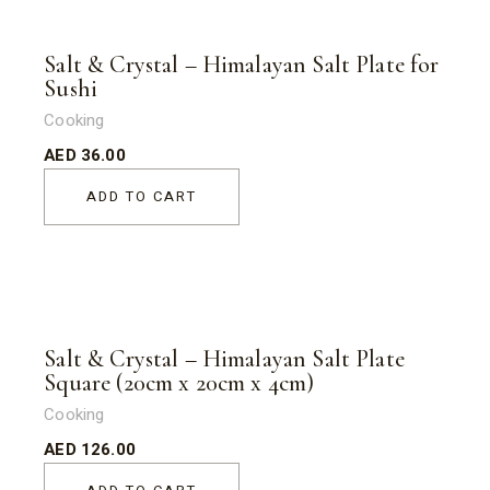
Salt & Crystal – Himalayan Salt Plate for
Sushi
Cooking
AED
36.00
ADD TO CART
Salt & Crystal – Himalayan Salt Plate
Square (20cm x 20cm x 4cm)
Cooking
AED
126.00