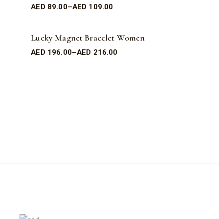
AED
89.00
–
AED
109.00
Lucky Magnet Bracelet Women
AED
196.00
–
AED
216.00