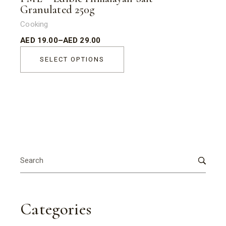
Granulated 250g
Cooking
AED
19.00
–
AED
29.00
SELECT OPTIONS
Search
for:
Categories