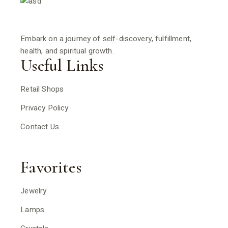
Embark on a journey of self-discovery, fulfillment,
health, and spiritual growth.
Useful Links
Retail Shops
Privacy Policy
Contact Us
Favorites
Jewelry
Lamps