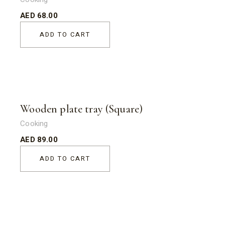
AED
68.00
ADD TO CART
Wooden plate tray (Square)
Cooking
AED
89.00
ADD TO CART