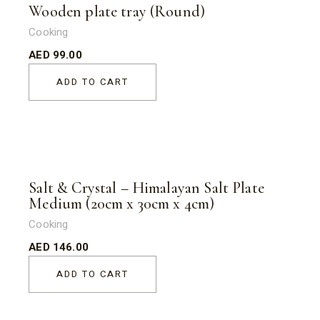
Wooden plate tray (Round)
Cooking
AED
99.00
ADD TO CART
Salt & Crystal – Himalayan Salt Plate
Medium (20cm x 30cm x 4cm)
Cooking
AED
146.00
ADD TO CART