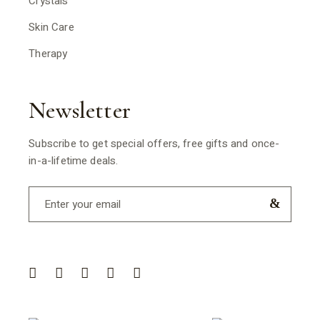
Crystals
Skin Care
Therapy
Newsletter
Subscribe to get special offers, free gifts and once-
in-a-lifetime deals.