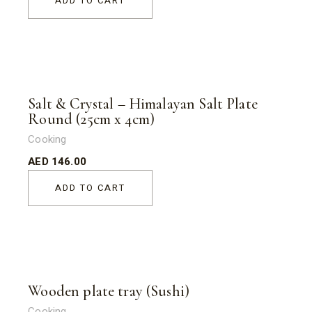
ADD TO CART
Salt & Crystal – Himalayan Salt Plate
Round (25cm x 4cm)
Cooking
AED
146.00
ADD TO CART
Wooden plate tray (Sushi)
Cooking