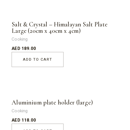
Salt & Crystal – Himalayan Salt Plate
Large (20cm x 40cm x 4cm)
Cooking
AED
189.00
ADD TO CART
Aluminium plate holder (large)
Cooking
AED
118.00