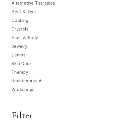
Alternative Therapies
Best Selling
Cooking
Crystals
Face & Body
Jewelry
Lamps
Skin Care
Therapy
Uncategorized
Workshops
Filter