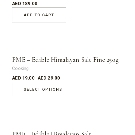
AED
189.00
ADD TO CART
Sold
PME – Edible Himalayan Salt Fine 250g
Cooking
AED
19.00
–
AED
29.00
SELECT OPTIONS
Sold
PME – Edible Himalayan Salt