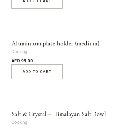
ADD TO CART
Aluminium plate holder (medium)
Cooking
AED
99.00
ADD TO CART
Salt & Crystal – Himalayan Salt Bowl
Cooking