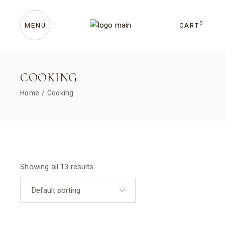
Skip
to
the
content
0
CART
MENU
COOKING
Home
Cooking
Showing all 13 results