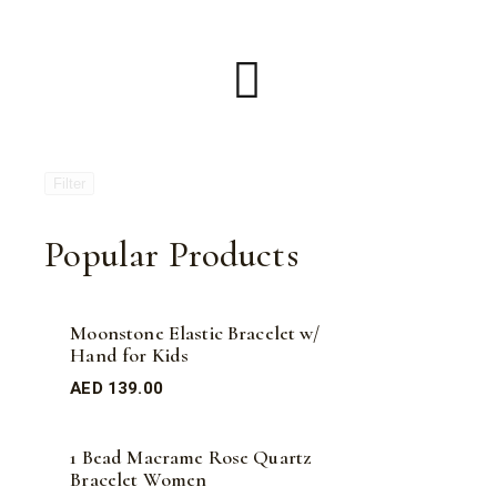
Filter
Popular Products
Moonstone Elastic Bracelet w/
Hand for Kids
AED
139.00
1 Bead Macrame Rose Quartz
Bracelet Women