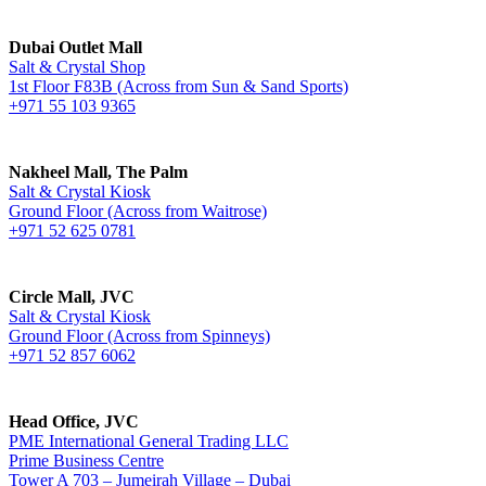
Dubai Outlet Mall
Salt & Crystal Shop
1st Floor F83B (Across from Sun & Sand Sports)
+971 55 103 9365
Nakheel Mall, The Palm
Salt & Crystal Kiosk
Ground Floor (Across from Waitrose)
+971 52 625 0781
Circle Mall, JVC
Salt & Crystal Kiosk
Ground Floor (Across from Spinneys)
+971 52 857 6062
Head Office, JVC
PME International General Trading LLC
Prime Business Centre
Tower A 703 – Jumeirah Village – Dubai