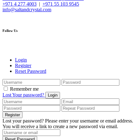
+971 4 277 4003
|
+971 55 103 9545
info@saltandcrystal.com
Follow Us
Login
Register
Reset Password
Remember me
Lost Your password?
Login
Register
Lost your password? Please enter your username or email address.
You will receive a link to create a new password via email.
Reset Password