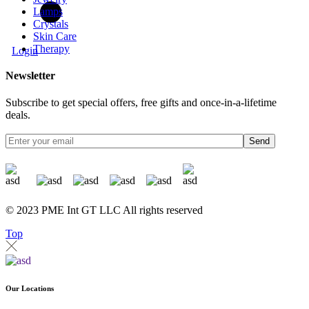
Lamps
Crystals
Skin Care
Therapy
Login
Newsletter
Subscribe to get special offers, free gifts and once-in-a-lifetime
deals.
Send
© 2023 PME Int GT LLC All rights reserved
Top
Our Locations