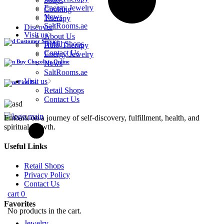
Soaps
Energy Jewelry
Cooking
News
Therapy
SaltRooms.ae
Discover
Visit us
About Us
Customer Service
Retail Shops
Halo-Therapy
Contact Us
Energy Jewelry
Buy Chocolate Online
News
SaltRooms.ae
Visit us
Find Us
Retail Shops
Contact Us
Embark on a journey of self-discovery, fulfillment, health, and
spiritual growth.
Useful Links
Retail Shops
Privacy Policy
Contact Us
cart
0
Favorites
No products in the cart.
Jewelry