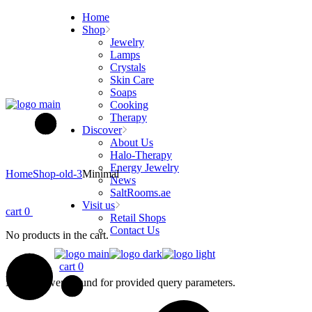
Skip
Home
to
Shop
the
Jewelry
content
Lamps
Crystals
Skin Care
Soaps
Cooking
Therapy
Discover
About Us
Halo-Therapy
Energy Jewelry
Home
Shop-old-3
Minimal
News
SaltRooms.ae
Visit us
cart
0
Retail Shops
Contact Us
No products in the cart.
cart
0
No posts were found for provided query parameters.