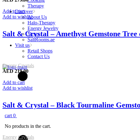
Cooking
Therapy
Add to cart
Discover
Add to wishlist
About Us
Halo-Therapy
Energy Jewelry
Salt & Crystal – Amethyst Gemstone Tree
News
SaltRooms.ae
Visit us
Retail Shops
Contact Us
Energy Crystals
AED
219.00
Add to cart
Add to wishlist
Salt & Crystal – Black Tourmaline Gemst
cart
0
No products in the cart.
Energy Crystals