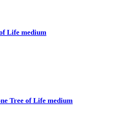
 of Life medium
one Tree of Life medium