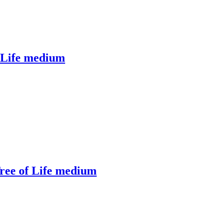
f Life medium
ree of Life medium