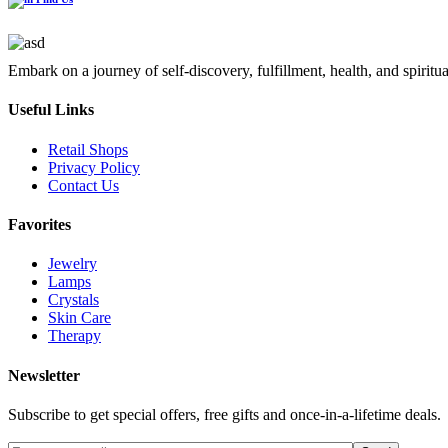
Embark on a journey of self-discovery, fulfillment, health, and spiritu
Useful Links
Retail Shops
Privacy Policy
Contact Us
Favorites
Jewelry
Lamps
Crystals
Skin Care
Therapy
Newsletter
Subscribe to get special offers, free gifts and once-in-a-lifetime deals.