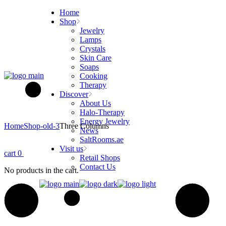
Skip
Home
to
Shop
the
Jewelry
content
Lamps
Crystals
Skin Care
Soaps
Cooking
Therapy
Discover
About Us
Halo-Therapy
Energy Jewelry
Home
Shop-old-3
Three Columns
News
SaltRooms.ae
Visit us
cart
0
Retail Shops
Contact Us
No products in the cart.