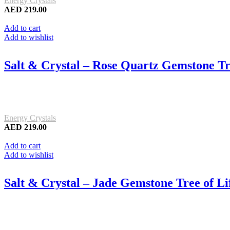
Energy Crystals
AED
219.00
Add to cart
Add to wishlist
Salt & Crystal – Rose Quartz Gemstone Tr
Energy Crystals
AED
219.00
Add to cart
Add to wishlist
Salt & Crystal – Jade Gemstone Tree of L