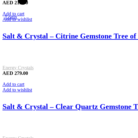
AED
219.00
Add to cart
Login
Add to wishlist
Salt & Crystal – Citrine Gemstone Tree o
Energy Crystals
AED
279.00
Add to cart
Add to wishlist
Salt & Crystal – Clear Quartz Gemstone T