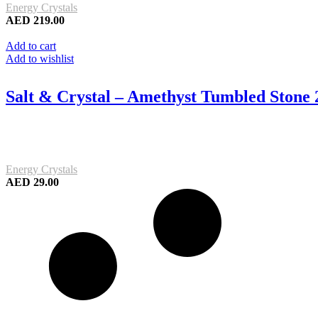
Energy Crystals
AED
219.00
Add to cart
Add to wishlist
Salt & Crystal – Amethyst Tumbled Stone
Energy Crystals
AED
29.00