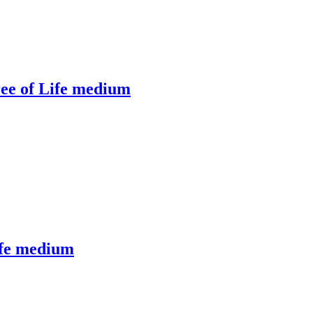
ee of Life medium
ife medium