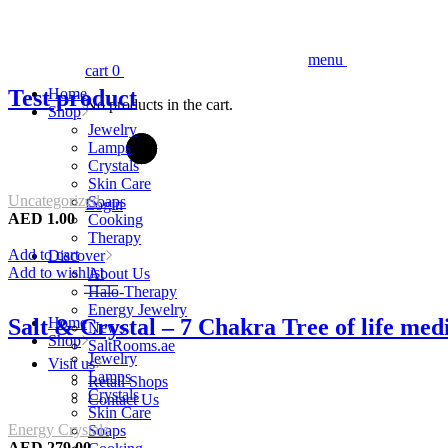
menu
cart
0
Test product
Home
No products in the cart.
Shop
Jewelry
Lamps
Crystals
Skin Care
Uncategorized
Soaps
Login
AED
1.00
Cooking
Therapy
Add to cart
Discover
Add to wishlist
About Us
Halo-Therapy
Energy Jewelry
Salt & Crystal – 7 Chakra Tree of life me
Home
News
Shop
SaltRooms.ae
Jewelry
Visit us
Lamps
Retail Shops
Crystals
Contact Us
Skin Care
Energy Crystals
Soaps
AED
279.00