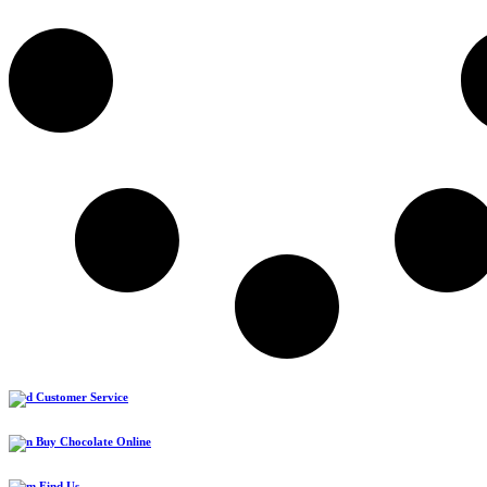
Customer Service
Buy Chocolate Online
Find Us