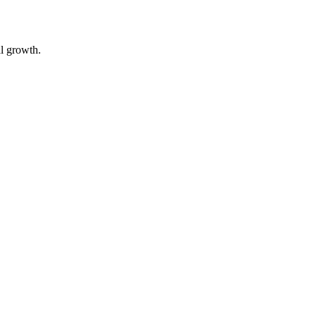
al growth.