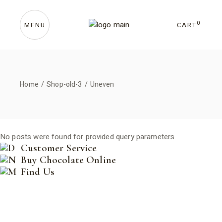
Skip
to
the
content
0
CART
MENU
Home
Shop-old-3
Uneven
No posts were found for provided query parameters.
Customer Service
Buy Chocolate Online
Find Us