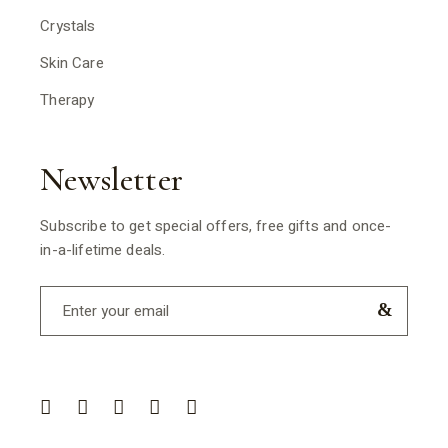
Crystals
Skin Care
Therapy
Newsletter
Subscribe to get special offers, free gifts and once-
in-a-lifetime deals.