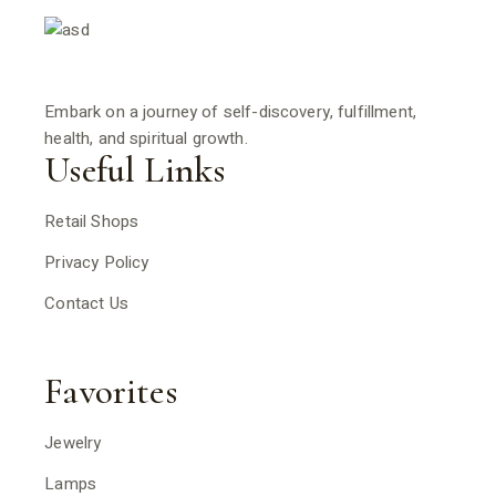
Embark on a journey of self-discovery, fulfillment,
health, and spiritual growth.
Useful Links
Retail Shops
Privacy Policy
Contact Us
Favorites
Jewelry
Lamps