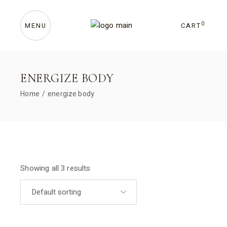
Skip
to
the
content
0
CART
MENU
ENERGIZE BODY
Home
energize body
Showing all 3 results