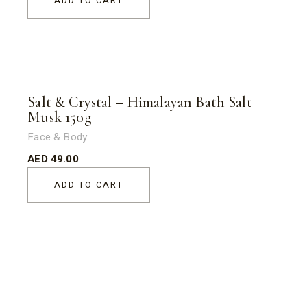
ADD TO CART
Salt & Crystal – Himalayan Bath Salt
Musk 150g
Face & Body
AED
49.00
ADD TO CART