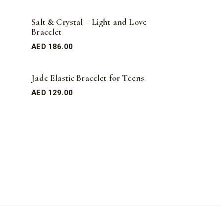
Salt & Crystal – Light and Love
Bracelet
AED
186.00
Jade Elastic Bracelet for Teens
AED
129.00