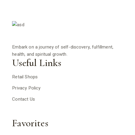
Embark on a journey of self-discovery, fulfillment,
health, and spiritual growth.
Useful Links
Retail Shops
Privacy Policy
Contact Us
Favorites