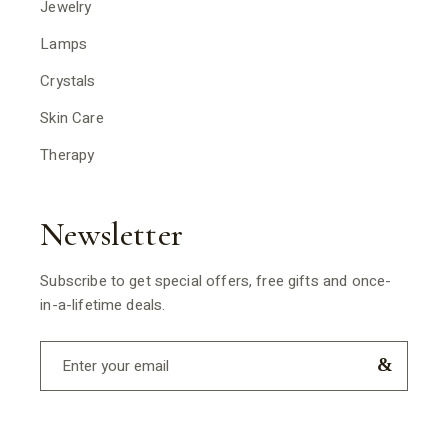
Jewelry
Lamps
Crystals
Skin Care
Therapy
Newsletter
Subscribe to get special offers, free gifts and once-
in-a-lifetime deals.