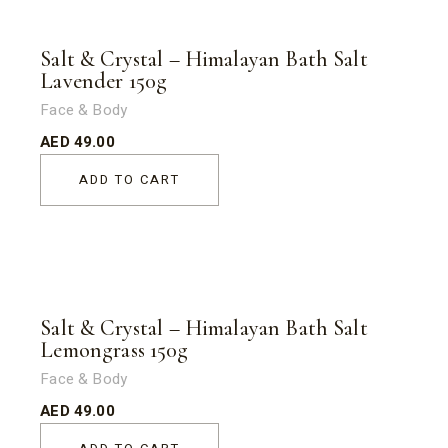
Salt & Crystal – Himalayan Bath Salt
Lavender 150g
Face & Body
AED
49.00
ADD TO CART
Salt & Crystal – Himalayan Bath Salt
Lemongrass 150g
Face & Body
AED
49.00