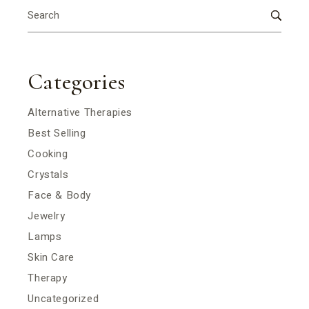
Search
for:
Categories
Alternative Therapies
Best Selling
Cooking
Crystals
Face & Body
Jewelry
Lamps
Skin Care
Therapy
Uncategorized