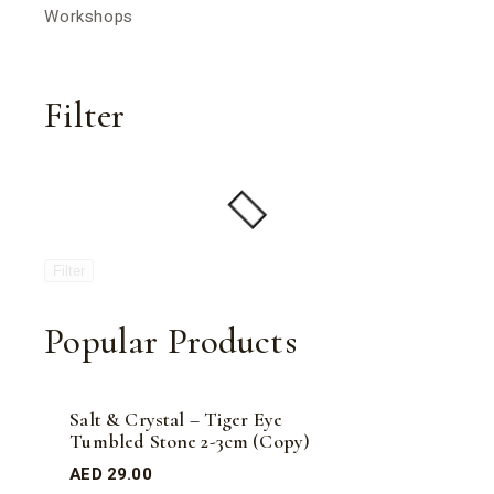
Workshops
Filter
Filter
Popular Products
Salt & Crystal – Tiger Eye
Tumbled Stone 2-3cm (Copy)
AED
29.00