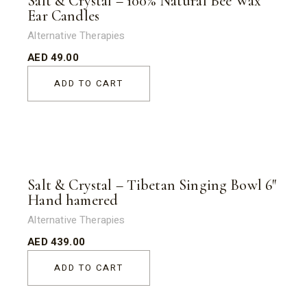
Salt & Crystal – 100% Natural Bee Wax
Ear Candles
Alternative Therapies
AED
49.00
ADD TO CART
Salt & Crystal – Tibetan Singing Bowl 6″
Hand hamered
Alternative Therapies
AED
439.00
ADD TO CART