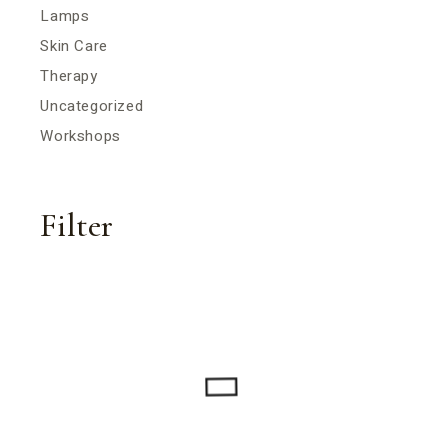
Lamps
Skin Care
Therapy
Uncategorized
Workshops
Filter