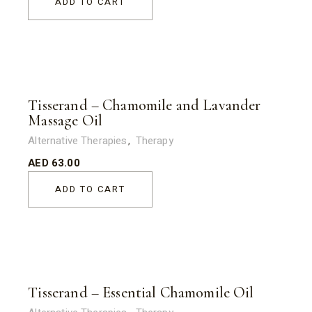
ADD TO CART
Tisserand – Chamomile and Lavander
Massage Oil
Alternative Therapies
Therapy
AED
63.00
ADD TO CART
Tisserand – Essential Chamomile Oil