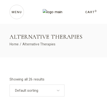
Skip
to
the
content
0
CART
MENU
ALTERNATIVE THERAPIES
Home
Alternative Therapies
Showing all 26 results