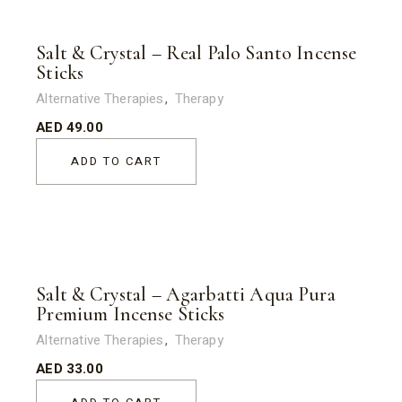
Salt & Crystal – Real Palo Santo Incense
Sticks
Alternative Therapies
Therapy
AED
49.00
ADD TO CART
Salt & Crystal – Agarbatti Aqua Pura
Premium Incense Sticks
Alternative Therapies
Therapy
AED
33.00