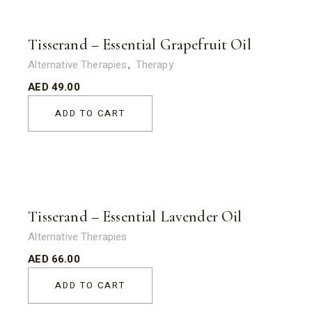
Tisserand – Essential Grapefruit Oil
Alternative Therapies
Therapy
AED
49.00
ADD TO CART
Tisserand – Essential Lavender Oil
Alternative Therapies
AED
66.00
ADD TO CART