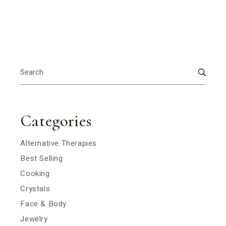
Search
for:
Categories
Alternative Therapies
Best Selling
Cooking
Crystals
Face & Body
Jewelry