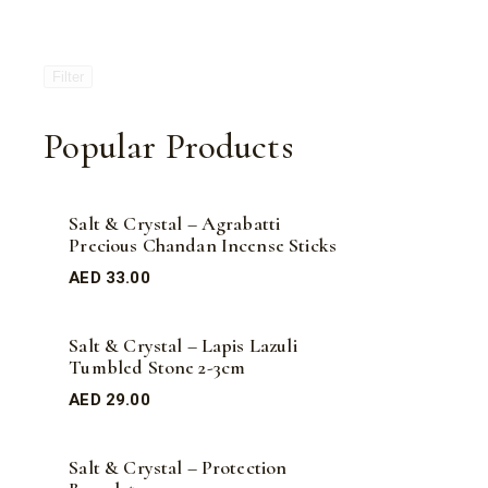
Filter
Popular Products
Salt & Crystal – Agrabatti
Precious Chandan Incense Sticks
AED
33.00
Salt & Crystal – Lapis Lazuli
Tumbled Stone 2-3cm
AED
29.00
Salt & Crystal – Protection