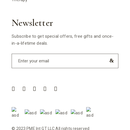
Newsletter
Subscribe to get special offers, free gifts and once-
in-a-lifetime deals.
© 2023 PME Int GT LLC All rights reserved