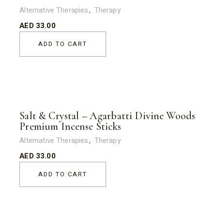
Alternative Therapies
Therapy
AED
33.00
ADD TO CART
Salt & Crystal – Agarbatti Divine Woods
Premium Incense Sticks
Alternative Therapies
Therapy
AED
33.00
ADD TO CART