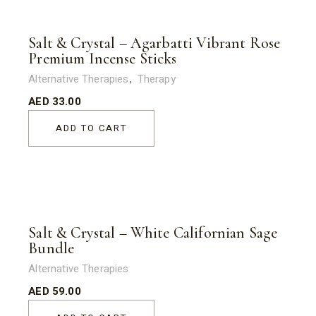
Salt & Crystal – Agarbatti Vibrant Rose
Premium Incense Sticks
Alternative Therapies
Therapy
AED
33.00
ADD TO CART
Salt & Crystal – White Californian Sage
Bundle
Alternative Therapies
AED
59.00