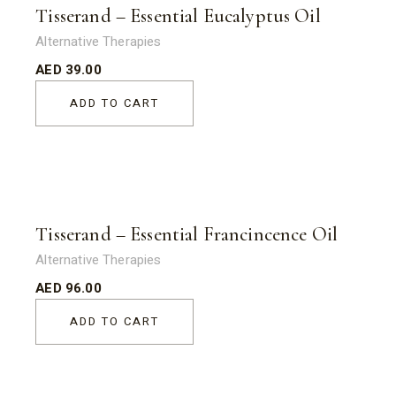
Tisserand – Essential Eucalyptus Oil
Alternative Therapies
AED
39.00
ADD TO CART
Tisserand – Essential Francincence Oil
Alternative Therapies
AED
96.00
ADD TO CART