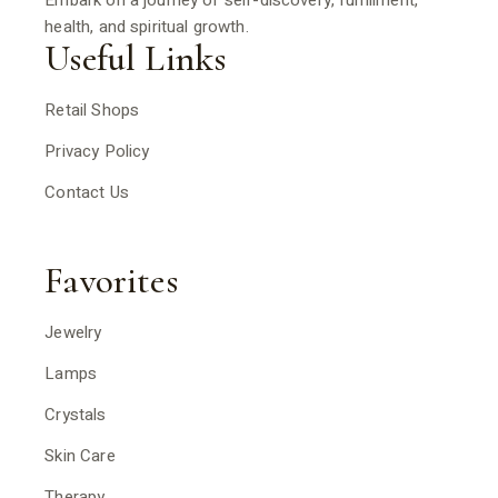
Embark on a journey of self-discovery, fulfillment,
health, and spiritual growth.
Useful Links
Retail Shops
Privacy Policy
Contact Us
Favorites
Jewelry
Lamps
Crystals
Skin Care
Therapy