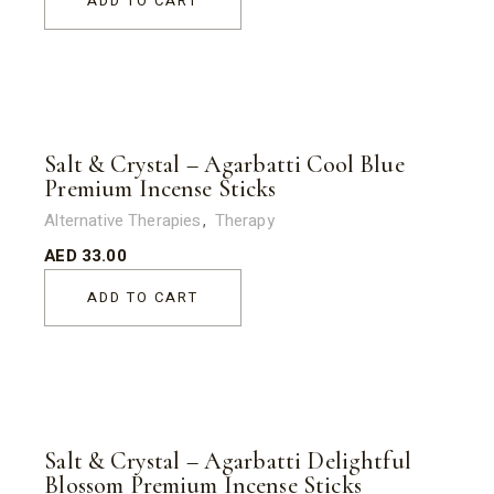
ADD TO CART
Salt & Crystal – Agarbatti Cool Blue
Premium Incense Sticks
Alternative Therapies
Therapy
AED
33.00
ADD TO CART
Salt & Crystal – Agarbatti Delightful
Blossom Premium Incense Sticks