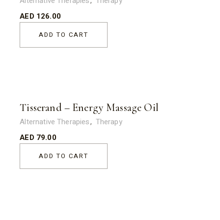
Alternative Therapies
Therapy
AED
126.00
ADD TO CART
Tisserand – Energy Massage Oil
Alternative Therapies
Therapy
AED
79.00
ADD TO CART