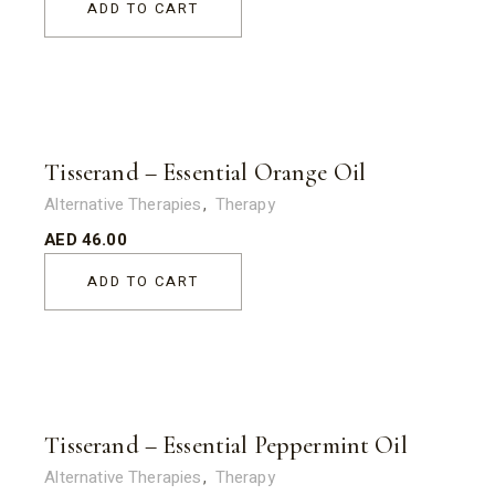
ADD TO CART
Tisserand – Essential Orange Oil
Alternative Therapies
Therapy
AED
46.00
ADD TO CART
Tisserand – Essential Peppermint Oil
Alternative Therapies
Therapy