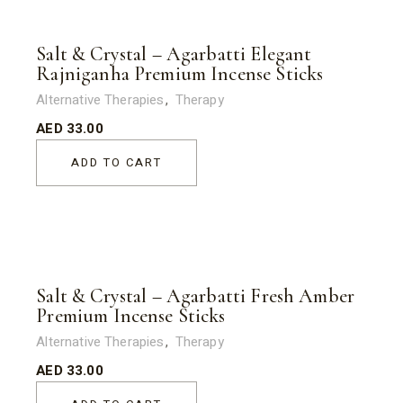
Salt & Crystal – Agarbatti Elegant
Rajniganha Premium Incense Sticks
Alternative Therapies
Therapy
AED
33.00
ADD TO CART
Salt & Crystal – Agarbatti Fresh Amber
Premium Incense Sticks
Alternative Therapies
Therapy
AED
33.00