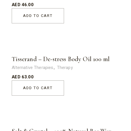
AED
46.00
ADD TO CART
Tisserand – De-stress Body Oil 100 ml
Alternative Therapies
Therapy
AED
63.00
ADD TO CART