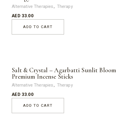
Alternative Therapies
Therapy
AED
33.00
ADD TO CART
Salt & Crystal – Agarbatti Sunlit Bloom
Premium Incense Sticks
Alternative Therapies
Therapy
AED
33.00
ADD TO CART