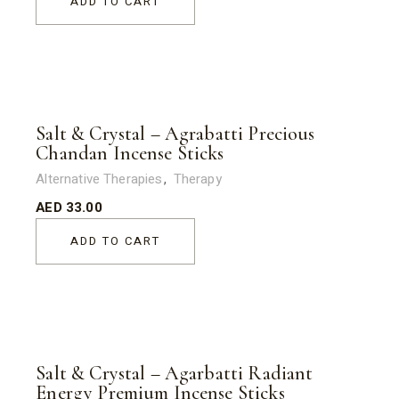
ADD TO CART
Salt & Crystal – Agrabatti Precious
Chandan Incense Sticks
Alternative Therapies
Therapy
AED
33.00
ADD TO CART
Salt & Crystal – Agarbatti Radiant
Energy Premium Incense Sticks