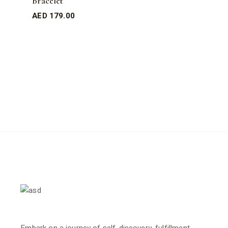
Bracelet
AED
179.00