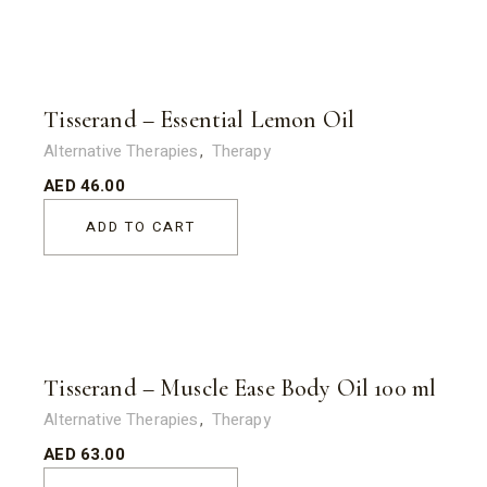
Tisserand – Essential Lemon Oil
Alternative Therapies
Therapy
AED
46.00
ADD TO CART
Tisserand – Muscle Ease Body Oil 100 ml
Alternative Therapies
Therapy
AED
63.00