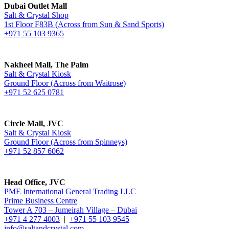
Dubai Outlet Mall
Salt & Crystal Shop
1st Floor F83B (Across from Sun & Sand Sports)
+971 55 103 9365
Nakheel Mall, The Palm
Salt & Crystal Kiosk
Ground Floor (Across from Waitrose)
+971 52 625 0781
Circle Mall, JVC
Salt & Crystal Kiosk
Ground Floor (Across from Spinneys)
+971 52 857 6062
Head Office, JVC
PME International General Trading LLC
Prime Business Centre
Tower A 703 – Jumeirah Village – Dubai
+971 4 277 4003
|
+971 55 103 9545
info@saltandcrystal.com