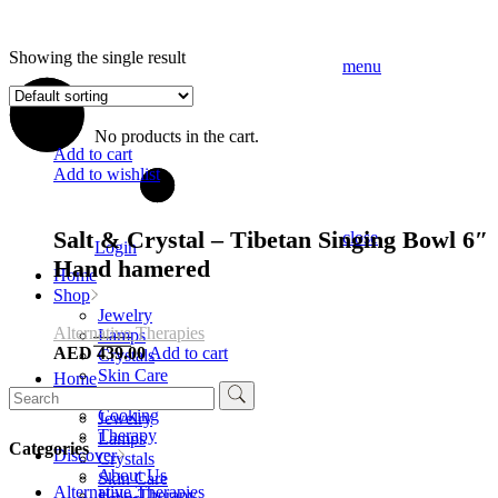
Showing the single result
menu
No products in the cart.
Add to cart
Add to wishlist
Salt & Crystal – Tibetan Singing Bowl 6″
close
Login
Hand hamered
Home
Shop
Jewelry
Alternative Therapies
Lamps
AED
439.00
Add to cart
Crystals
Skin Care
Home
Search
Soaps
Shop
for:
Cooking
Jewelry
Therapy
Lamps
Categories
Discover
Crystals
About Us
Skin Care
Alternative Therapies
Halo-Therapy