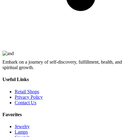
Embark on a journey of self-discovery, fulfillment, health, and
spiritual growth.
Useful Links
Retail Shops
Privacy Policy
Contact Us
Favorites
Jewelry
Lamps