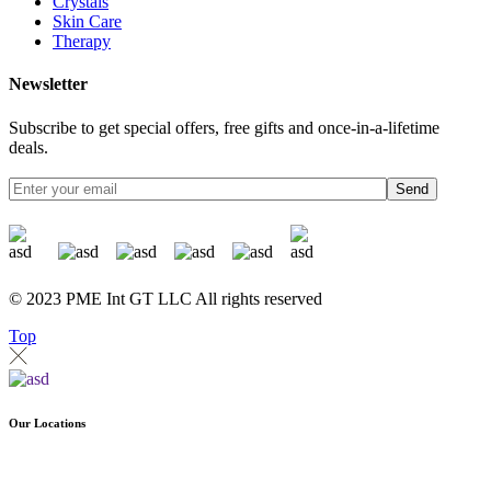
Crystals
Skin Care
Therapy
Newsletter
Subscribe to get special offers, free gifts and once-in-a-lifetime
deals.
Send
© 2023 PME Int GT LLC All rights reserved
Top
Our Locations