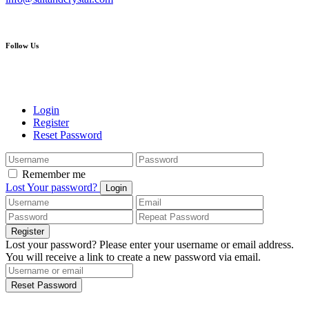
Follow Us
Login
Register
Reset Password
Remember me
Lost Your password?
Login
Register
Lost your password? Please enter your username or email address.
You will receive a link to create a new password via email.
Reset Password