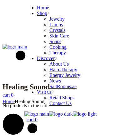
Skip
Home
to
Shop
the
Jewelry
content
Lamps
Crystals
Skin Care
Soaps
Cooking
Therapy
Discover
About Us
Halo-Therapy
Energy Jewelry
News
Healing Sound
SaltRooms.ae
Visit us
cart
0
Retail Shops
Home
Healing Sound
Contact Us
No products in the cart.
cart
0