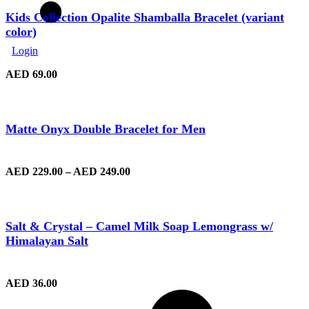
Kids Collection Opalite Shamballa Bracelet (variant
color)
Login
AED
69.00
Matte Onyx Double Bracelet for Men
AED
229.00
–
AED
249.00
Salt & Crystal – Camel Milk Soap Lemongrass w/
Himalayan Salt
AED
36.00