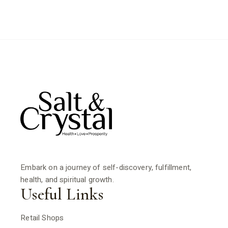
Embark on a journey of self-discovery, fulfillment,
health, and spiritual growth.
Useful Links
Retail Shops