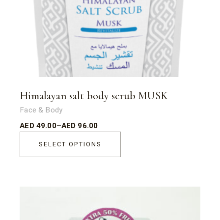
Himalayan salt body scrub MUSK
Face & Body
AED
49.00
–
AED
96.00
SELECT OPTIONS