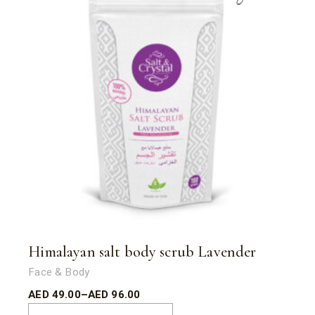
Himalayan salt body scrub Lavender
Face & Body
AED
49.00
–
AED
96.00