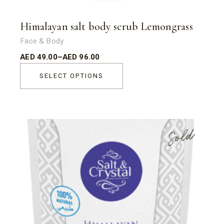
Himalayan salt body scrub Lemongrass
Face & Body
AED
49.00
–
AED
96.00
SELECT OPTIONS
Sold