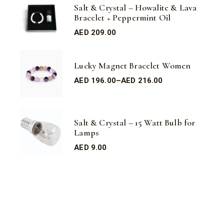
Salt & Crystal – Howalite & Lava
Bracelet + Peppermint Oil
AED
209.00
Lucky Magnet Bracelet Women
AED
196.00
–
AED
216.00
Salt & Crystal – 15 Watt Bulb for
Lamps
AED
9.00