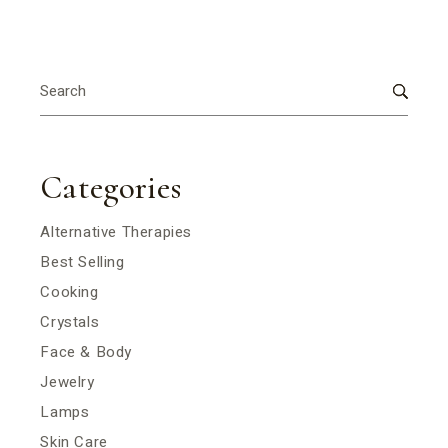
Search
for:
Categories
Alternative Therapies
Best Selling
Cooking
Crystals
Face & Body
Jewelry
Lamps
Skin Care