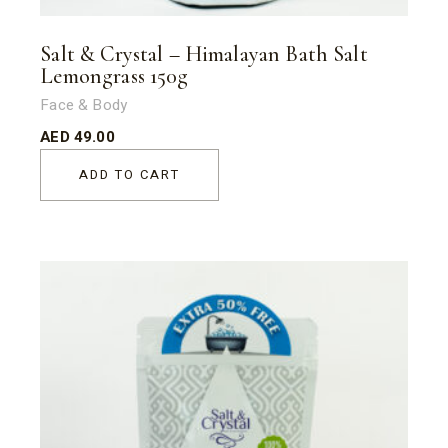
Salt & Crystal – Himalayan Bath Salt
Lemongrass 150g
Face & Body
AED
49.00
ADD TO CART