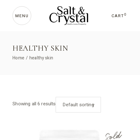
Skip
to
the
content
0
CART
MENU
HEALTHY SKIN
Home
healthy skin
Showing all 6 results
Default sorting
Sold