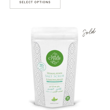
SELECT OPTIONS
Sold