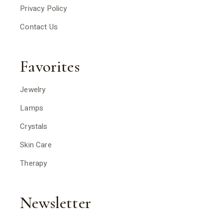
Privacy Policy
Contact Us
Favorites
Jewelry
Lamps
Crystals
Skin Care
Therapy
Newsletter