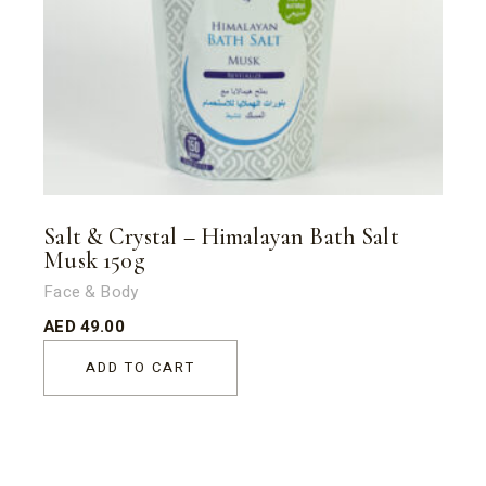
Salt & Crystal – Himalayan Bath Salt
Musk 150g
Face & Body
AED
49.00
ADD TO CART