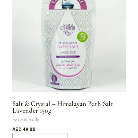
Salt & Crystal – Himalayan Bath Salt
Lavender 150g
Face & Body
AED
49.00