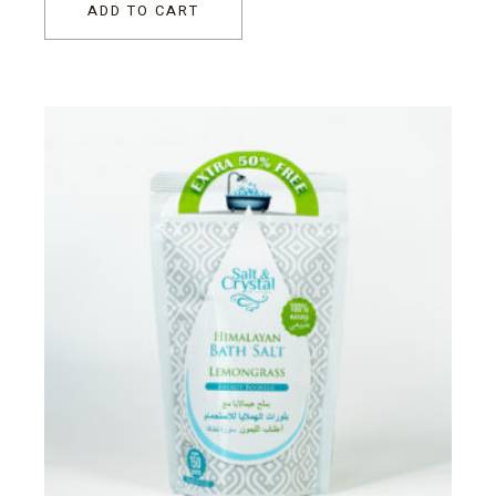
ADD TO CART