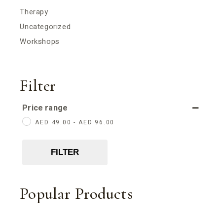
Therapy
Uncategorized
Workshops
Filter
Price range
AED
49.00
-
AED
96.00
FILTER
Popular Products