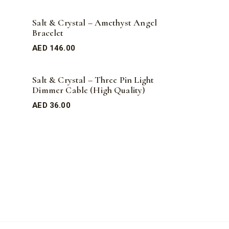
Salt & Crystal – Amethyst Angel
Bracelet
AED
146.00
Salt & Crystal – Three Pin Light
Dimmer Cable (High Quality)
AED
36.00