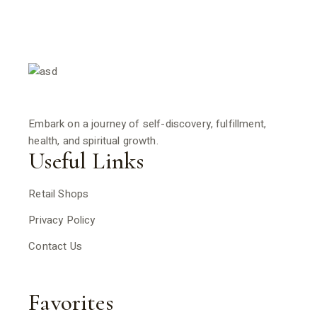
Embark on a journey of self-discovery, fulfillment,
health, and spiritual growth.
Useful Links
Retail Shops
Privacy Policy
Contact Us
Favorites