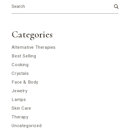
Search
for:
Categories
Alternative Therapies
Best Selling
Cooking
Crystals
Face & Body
Jewelry
Lamps
Skin Care
Therapy
Uncategorized