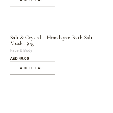
ADD TO CART
Salt & Crystal – Himalayan Bath Salt
Musk 150g
Face & Body
AED
49.00
ADD TO CART