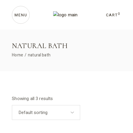
Skip
to
the
content
0
CART
MENU
NATURAL BATH
Home
natural bath
Showing all 3 results