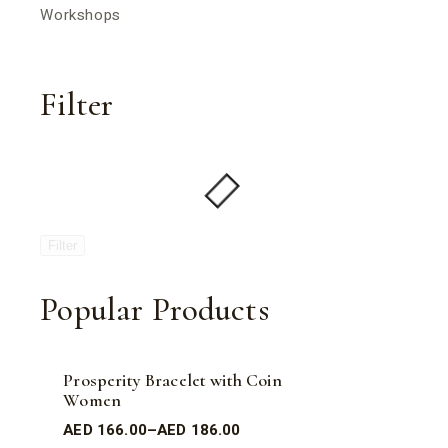
Workshops
Filter
Filter
Popular Products
Prosperity Bracelet with Coin
Women
AED
166.00
–
AED
186.00