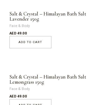
Salt & Crystal – Himalayan Bath Salt
Lavender 150g
Face & Body
AED
49.00
ADD TO CART
Salt & Crystal – Himalayan Bath Salt
Lemongrass 150g
Face & Body
AED
49.00