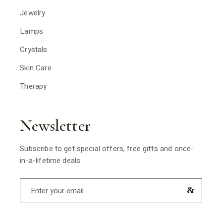
Jewelry
Lamps
Crystals
Skin Care
Therapy
Newsletter
Subscribe to get special offers, free gifts and once-
in-a-lifetime deals.