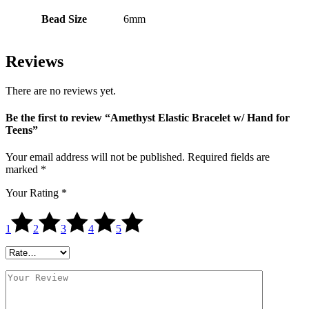
Bead Size
6mm
Reviews
There are no reviews yet.
Be the first to review “Amethyst Elastic Bracelet w/ Hand for
Teens”
Your email address will not be published.
Required fields are
marked
*
Your Rating
*
1
2
3
4
5