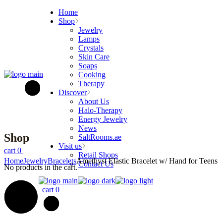
Skip
Home
to
Shop
the
Jewelry
content
Lamps
Crystals
Skin Care
Soaps
Cooking
Therapy
Discover
About Us
Halo-Therapy
Energy Jewelry
News
Shop
SaltRooms.ae
Visit us
cart
0
Retail Shops
Home
Jewelry
Bracelets
Amethyst Elastic Bracelet w/ Hand for Teens
Contact Us
No products in the cart.
cart
0