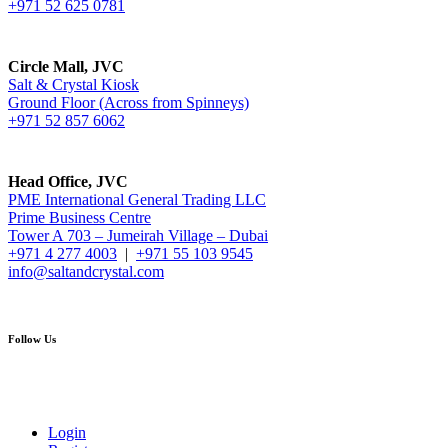
+971 52 625 0781
Circle Mall, JVC
Salt & Crystal Kiosk
Ground Floor (Across from Spinneys)
+971 52 857 6062
Head Office, JVC
PME International General Trading LLC
Prime Business Centre
Tower A 703 – Jumeirah Village – Dubai
+971 4 277 4003
|
+971 55 103 9545
info@saltandcrystal.com
Follow Us
Login