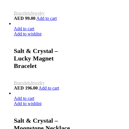
Bracelets
Jewelry
AED
99.00
Add to cart
Add to cart
Add to wishlist
Salt & Crystal –
Lucky Magnet
Bracelet
Bracelets
Jewelry
AED
196.00
Add to cart
Add to cart
Add to wishlist
Salt & Crystal –
Moonstone Necklace