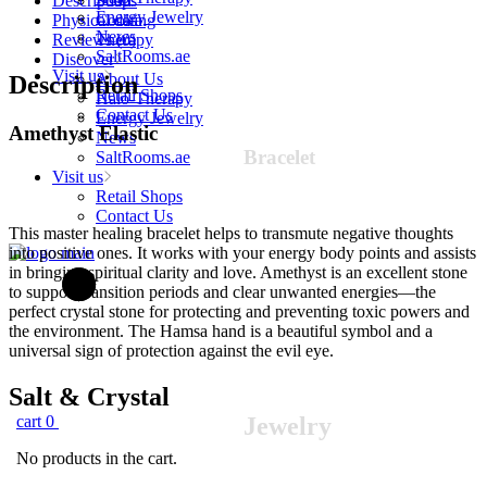
Description
Soaps
Teens
Energy Jewelry
Physical data
Cooking
quantity
News
Reviews (0)
Therapy
SaltRooms.ae
Discover
Visit us
About Us
Description
Retail Shops
Halo-Therapy
Contact Us
Energy Jewelry
Amethyst
Elastic
News
Bracelet
SaltRooms.ae
Visit us
Retail Shops
Contact Us
This master healing bracelet helps to transmute negative thoughts
into positive ones. It works with your energy body points and assists
in bringing spiritual clarity and love. Amethyst is an excellent stone
to support transition periods and clear unwanted energies—the
perfect crystal stone for protecting and preventing toxic powers and
the environment. The Hamsa hand is a beautiful symbol and a
universal sign of protection against the evil eye.
Salt &
Crystal
cart
0
Jewelry
No products in the cart.