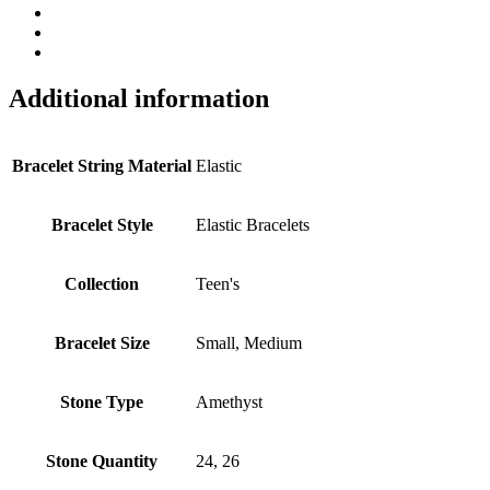
Additional information
Bracelet String Material
Elastic
Bracelet Style
Elastic Bracelets
Collection
Teen's
Bracelet Size
Small, Medium
Stone Type
Amethyst
Stone Quantity
24, 26