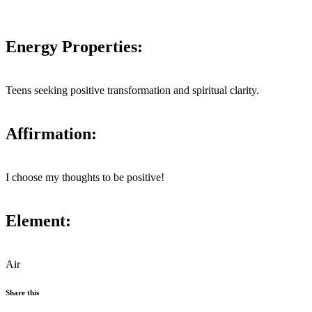
Energy Properties:
Teens seeking positive transformation and spiritual clarity.
Affirmation:
I choose my thoughts to be positive!
Element:
Air
Share this