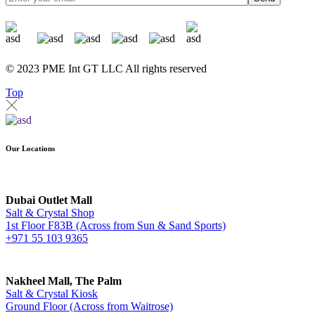
© 2023 PME Int GT LLC All rights reserved
Top
Our Locations
Dubai Outlet Mall
Salt & Crystal Shop
1st Floor F83B (Across from Sun & Sand Sports)
+971 55 103 9365
Nakheel Mall, The Palm
Salt & Crystal Kiosk
Ground Floor (Across from Waitrose)