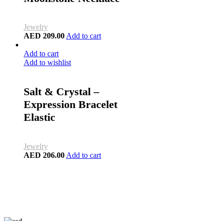
Jewelry
AED
209.00
Add to cart
Add to cart
Add to wishlist
Salt & Crystal –
Expression Bracelet
Elastic
Jewelry
AED
206.00
Add to cart