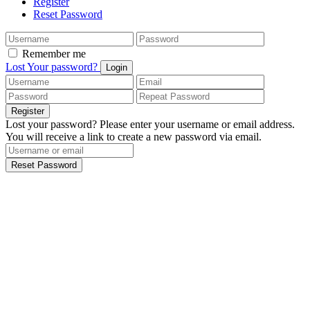
Register
Reset Password
Remember me
Lost Your password?
Login
Register
Lost your password? Please enter your username or email address.
You will receive a link to create a new password via email.
Reset Password