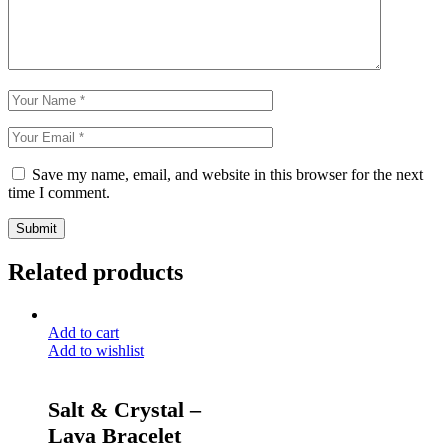
Save my name, email, and website in this browser for the next
time I comment.
Submit
Related products
Add to cart
Add to wishlist
Salt & Crystal –
Lava Bracelet