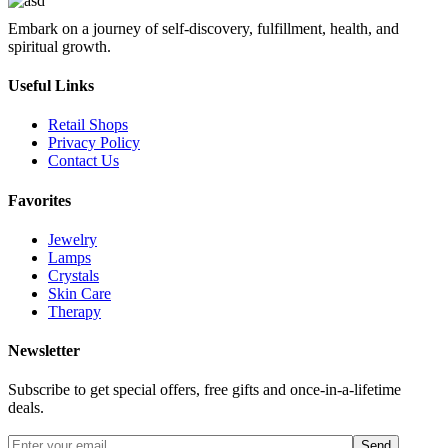
Embark on a journey of self-discovery, fulfillment, health, and
spiritual growth.
Useful Links
Retail Shops
Privacy Policy
Contact Us
Favorites
Jewelry
Lamps
Crystals
Skin Care
Therapy
Newsletter
Subscribe to get special offers, free gifts and once-in-a-lifetime
deals.
Send