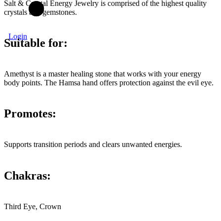
Salt & Crystal Energy Jewelry is comprised of the highest quality
crystals and gemstones.
Login
Suitable for:
Amethyst is a master healing stone that works with your energy
body points. The Hamsa hand offers protection against the evil eye.
Promotes:
Supports transition periods and clears unwanted energies.
Chakras:
Third Eye, Crown