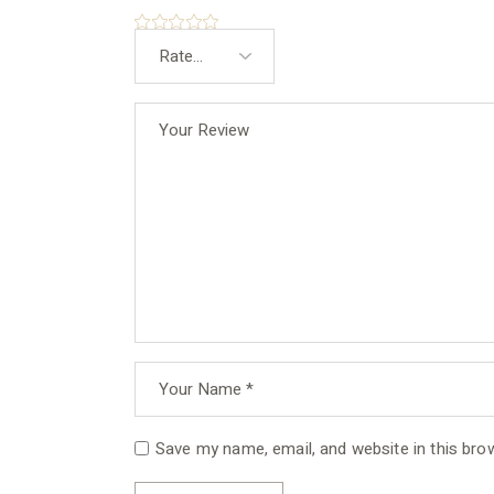
Save my name, email, and website in this bro