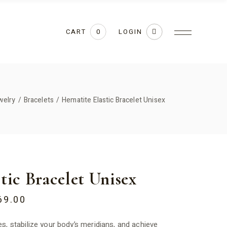
CART
LOGIN
0
welry
Bracelets
Hematite Elastic Bracelet Unisex
tic Bracelet Unisex
69.00
s, stabilize your body’s meridians, and achieve