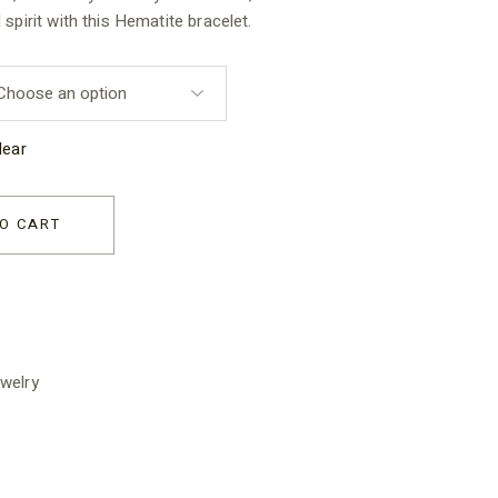
spirit with this Hematite bracelet.
lear
sex quantity
O CART
welry