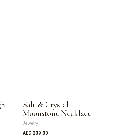
ght
Salt & Crystal –
Moonstone Necklace
Jewelry
AED
209.00