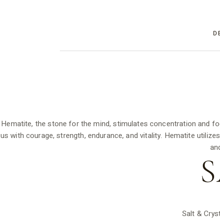
D
Hematite, the stone for the mind, stimulates concentration and fo
us with courage, strength, endurance, and vitality. Hematite utiliz
an
S
Salt & Crys