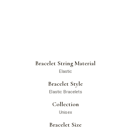
Bracelet String Material
Elastic
Bracelet Style
Elastic Bracelets
Collection
Unisex
Bracelet Size