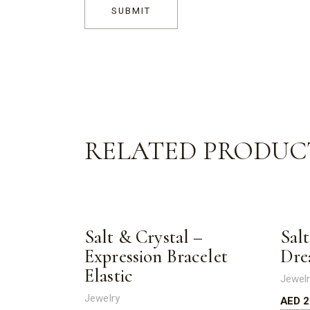
SUBMIT
RELATED PRODUC
Salt & Crystal –
Sal
Expression Bracelet
Dre
Elastic
Jewel
Jewelry
AED
2