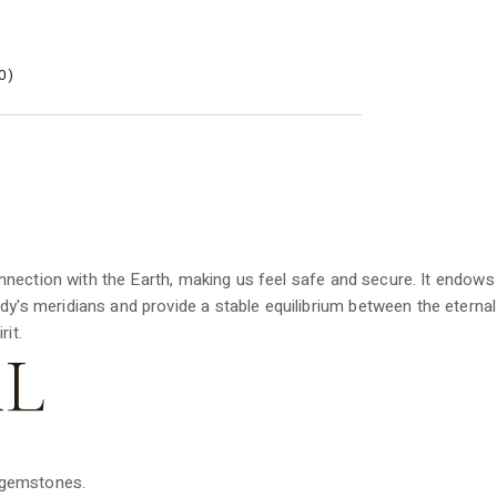
0)
nnection with the Earth, making us feel safe and secure. It endows
ody's meridians and provide a stable equilibrium between the eternal
it.
L
d gemstones.