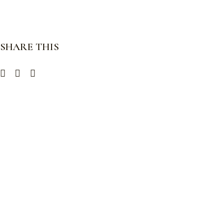
SHARE THIS