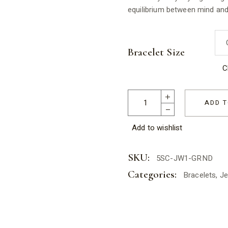
equilibrium between mind and 
Bracelet Size
C
Hematite Elastic Bracelet Uni
ADD T
Add to wishlist
SKU:
5SC-JW1-GRND
Categories:
Bracelets
,
Je