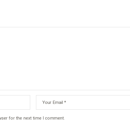
wser for the next time I comment.