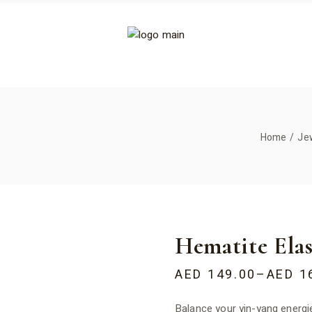
Home
Je
Hematite Elas
AED
149.00
–
AED
1
Balance your yin-yang energie