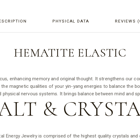
ESCRIPTION
PHYSICAL DATA
REVIEWS (
HEMATITE
ELASTIC
cus, enhancing memory and original thought. It strengthens our co
es the magnetic qualities of your yin-yang energies to balance the b
d physical nervous systems. It brings balance between mind and spir
ALT &
CRYSTA
tal Energy Jewelry is comprised of the highest quality crystals an