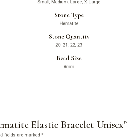
Small, Medium, Large, X-Large
Stone Type
Hematite
Stone Quantity
20, 21, 22, 23
Bead Size
8mm
ematite Elastic Bracelet Unisex”
d fields are marked
*