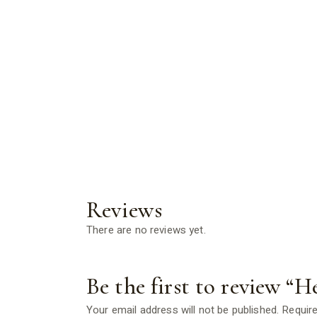
Reviews
There are no reviews yet.
Be the first to review “H
Your email address will not be published.
Require