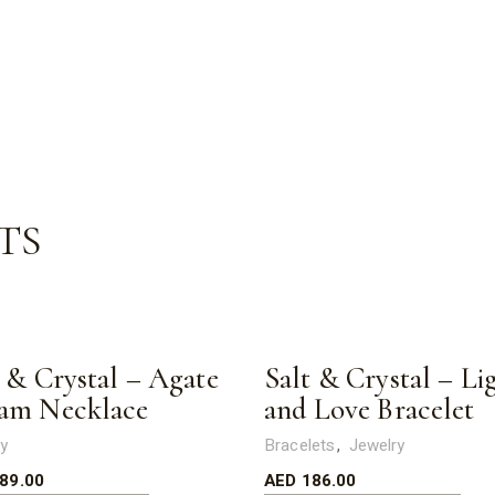
TS
t & Crystal – Agate
Salt & Crystal – Li
am Necklace
and Love Bracelet
ry
Bracelets
Jewelry
89.00
AED
186.00