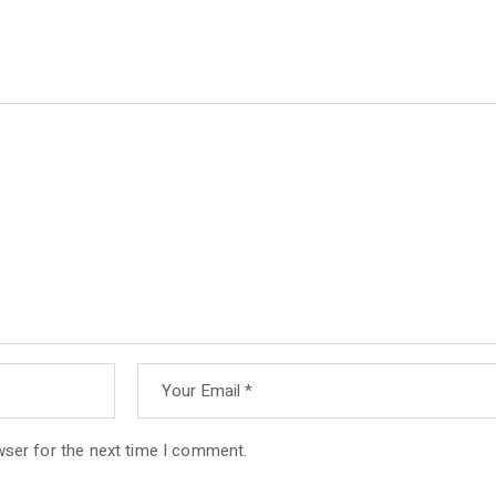
wser for the next time I comment.