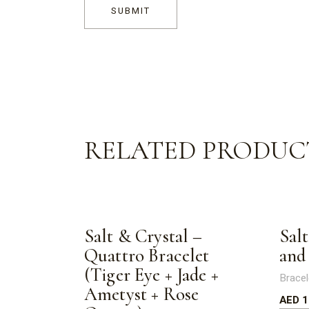
SUBMIT
RELATED PRODUC
Salt & Crystal –
Salt
Quattro Bracelet
and
(Tiger Eye + Jade +
Bracel
Ametyst + Rose
AED
1