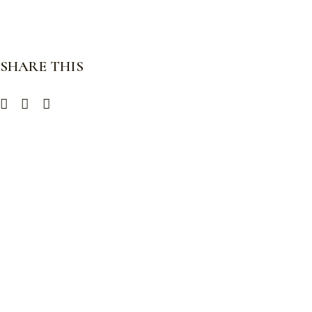
SHARE THIS