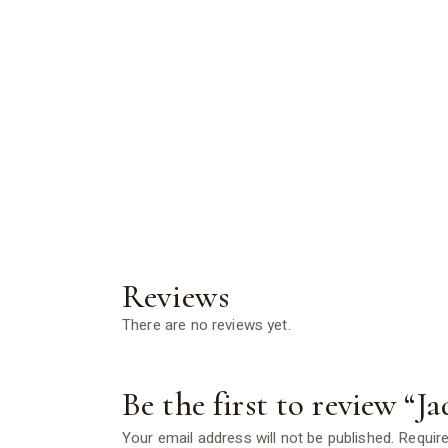
Reviews
There are no reviews yet.
Be the first to review “Ja
Your email address will not be published.
Require