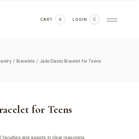
CART
LOGIN
0
ewelry
Bracelets
Jade Elastic Bracelet for Teens
racelet for Teens
faculties and assists in clear reasoning,