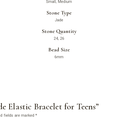
Small, Medium
Stone Type
Jade
Stone Quantity
24, 26
Bead Size
6mm
de Elastic Bracelet for Teens”
d fields are marked
*