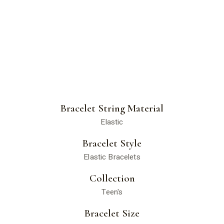
Bracelet String Material
Elastic
Bracelet Style
Elastic Bracelets
Collection
Teen's
Bracelet Size