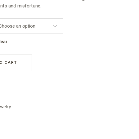
ents and misfortune.
lear
ns quantity
O CART
welry