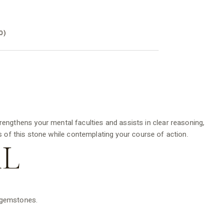
0)
rengthens your mental faculties and assists in clear reasoning,
 of this stone while contemplating your course of action.
L
d gemstones.