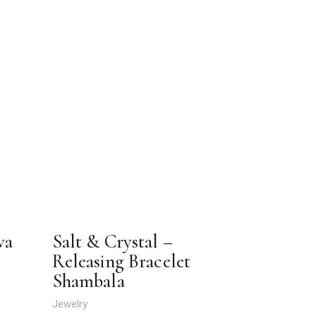
va
Salt & Crystal –
Releasing Bracelet
Shambala
Jewelry