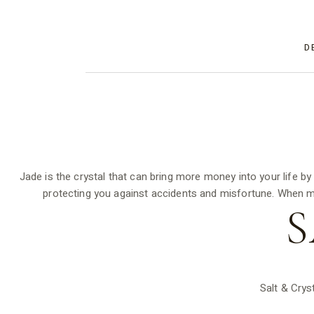
D
Jade is the crystal that can bring more money into your life b
protecting you against accidents and misfortune. When ma
S
Salt & Crys