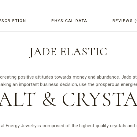
ESCRIPTION
PHYSICAL DATA
REVIEWS (
JADE
ELASTIC
y creating positive attitudes towards money and abundance. Jade st
king an important business decision, use the prosperous energies
ALT &
CRYSTA
tal Energy Jewelry is comprised of the highest quality crystals an