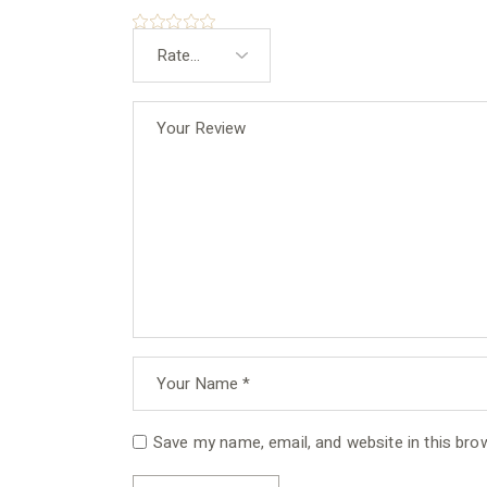
Save my name, email, and website in this bro