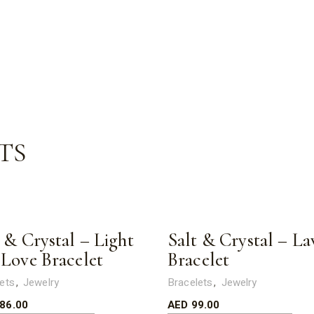
TS
 & Crystal – Light
Salt & Crystal – La
 Love Bracelet
Bracelet
ets
Jewelry
Bracelets
Jewelry
86.00
AED
99.00