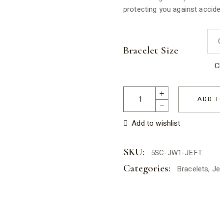
protecting you against accid
Bracelet Size
C
Jade Elastic Bracelet for Tee
ADD T
Add to wishlist
SKU:
5SC-JW1-JEFT
Categories:
Bracelets
,
Je