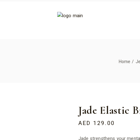
Home
J
Jade Elastic B
AED
129.00
Jade strengthens your mental 