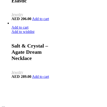
Elastic
Jewelry
AED
206.00
Add to cart
Add to cart
Add to wishlist
Salt & Crystal –
Agate Dream
Necklace
Jewelry
AED
289.00
Add to cart