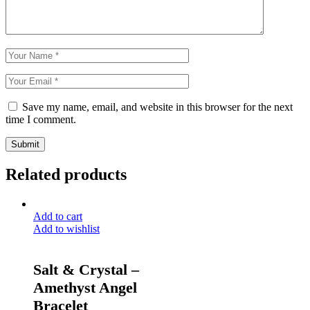
Save my name, email, and website in this browser for the next
time I comment.
Submit
Related products
Add to cart
Add to wishlist
Salt & Crystal –
Amethyst Angel
Bracelet