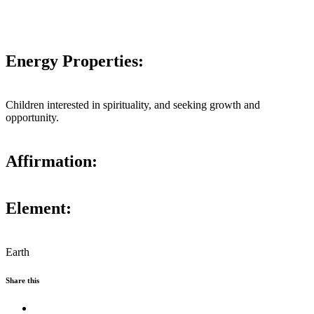
Energy Properties:
Children interested in spirituality, and seeking growth and
opportunity.
Affirmation:
Element:
Earth
Share this