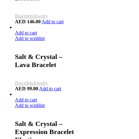
Bracelets
Jewelry
AED
146.00
Add to cart
Add to cart
Add to wishlist
Salt & Crystal –
Lava Bracelet
Bracelets
Jewelry
AED
99.00
Add to cart
Add to cart
Add to wishlist
Salt & Crystal –
Expression Bracelet