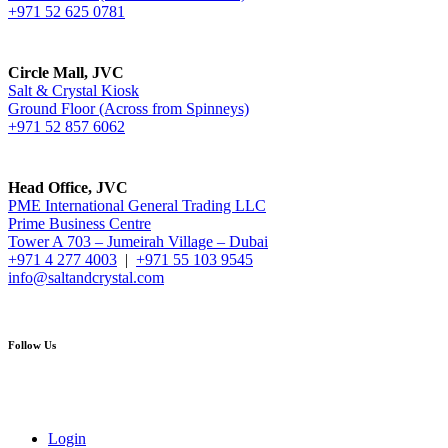
+971 52 625 0781
Circle Mall, JVC
Salt & Crystal Kiosk
Ground Floor (Across from Spinneys)
+971 52 857 6062
Head Office, JVC
PME International General Trading LLC
Prime Business Centre
Tower A 703 – Jumeirah Village – Dubai
+971 4 277 4003
|
+971 55 103 9545
info@saltandcrystal.com
Follow Us
Login