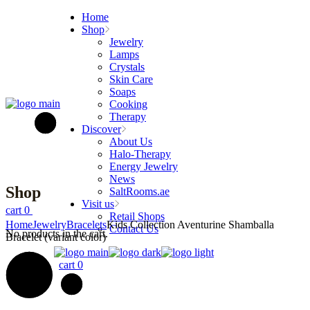
Skip
Home
to
Shop
the
Jewelry
content
Lamps
Crystals
Skin Care
Soaps
Cooking
Therapy
Discover
About Us
Halo-Therapy
Energy Jewelry
News
Shop
SaltRooms.ae
Visit us
cart
0
Retail Shops
Home
Jewelry
Bracelets
Kids Collection Aventurine Shamballa
Contact Us
No products in the cart.
Bracelet (variant color)
cart
0