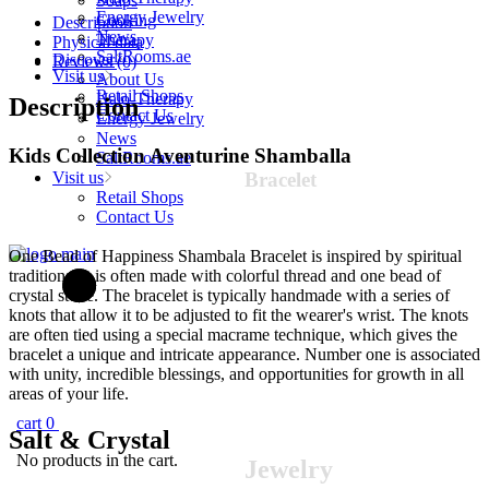
Soaps
(variant
Energy Jewelry
Cooking
Description
color)
News
Therapy
Physical data
quantity
SaltRooms.ae
Discover
Reviews (0)
Visit us
About Us
Retail Shops
Halo-Therapy
Description
Contact Us
Energy Jewelry
News
Kids Collection Aventurine Shamballa
SaltRooms.ae
Visit us
Bracelet
Retail Shops
Contact Us
One Bead of Happiness Shambala Bracelet is inspired by spiritual
traditions. It is often made with colorful thread and one bead of
crystal stone. The bracelet is typically handmade with a series of
knots that allow it to be adjusted to fit the wearer's wrist. The knots
are often tied using a special macrame technique, which gives the
bracelet a unique and intricate appearance. Number one is associated
with unity, incredible blessings, and opportunities for growth in all
areas of your life.
cart
0
Salt &
Crystal
No products in the cart.
Jewelry