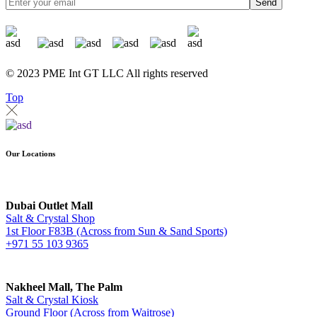
Send
© 2023 PME Int GT LLC All rights reserved
Top
Our Locations
Dubai Outlet Mall
Salt & Crystal Shop
1st Floor F83B (Across from Sun & Sand Sports)
+971 55 103 9365
Nakheel Mall, The Palm
Salt & Crystal Kiosk
Ground Floor (Across from Waitrose)