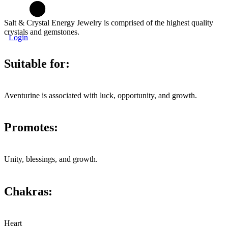
Salt & Crystal Energy Jewelry is comprised of the highest quality
crystals and gemstones.
Login
Suitable for:
Aventurine is associated with luck, opportunity, and growth.
Promotes:
Unity, blessings, and growth.
Chakras:
Heart