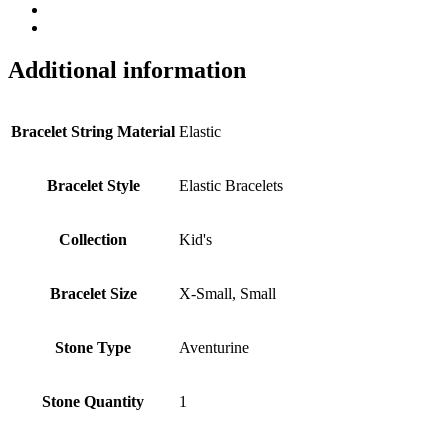
Additional information
Bracelet String Material
Elastic
Bracelet Style
Elastic Bracelets
Collection
Kid's
Bracelet Size
X-Small, Small
Stone Type
Aventurine
Stone Quantity
1