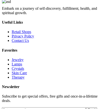
Embark on a journey of self-discovery, fulfillment, health, and
spiritual growth.
Useful Links
Retail Shops
Privacy Policy
Contact Us
Favorites
Jewelry
Lamps
Crystals
Skin Care
Therapy
Newsletter
Subscribe to get special offers, free gifts and once-in-a-lifetime
deals.