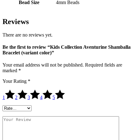
Bead Size
4mm Beads
Reviews
There are no reviews yet.
Be the first to review “Kids Collection Aventurine Shamballa
Bracelet (variant color)”
Your email address will not be published.
Required fields are
marked
*
Your Rating
*
1
2
3
4
5