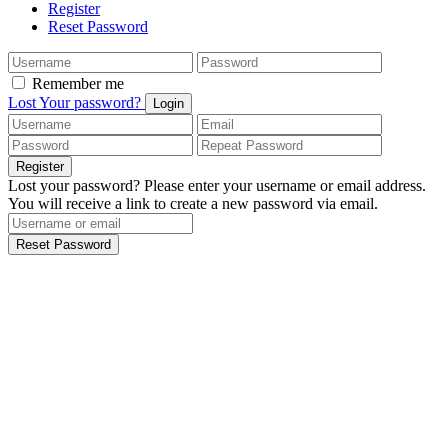
Register
Reset Password
Remember me
Lost Your password?
Login
Register
Lost your password? Please enter your username or email address.
You will receive a link to create a new password via email.
Reset Password