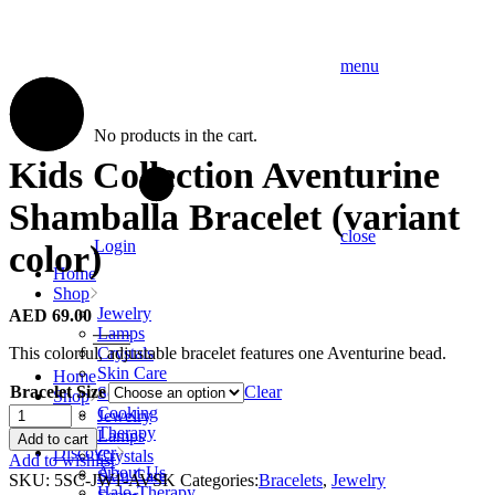
menu
No products in the cart.
Kids Collection Aventurine
Shamballa Bracelet (variant
close
Login
color)
Home
Shop
Jewelry
AED
69.00
Lamps
This colorful, adjustable bracelet features one Aventurine bead.
Crystals
Skin Care
Home
Bracelet Size
Clear
Soaps
Shop
Kids
Cooking
Jewelry
Collection
Therapy
Lamps
Add to cart
Aventurine
Discover
Crystals
Add to wishlist
Shamballa
About Us
Skin Care
SKU:
5SC-JW1-AVSK
Categories:
Bracelets
,
Jewelry
Bracelet
Halo-Therapy