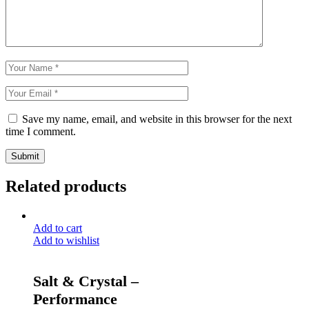
Save my name, email, and website in this browser for the next
time I comment.
Submit
Related products
Add to cart
Add to wishlist
Salt & Crystal –
Performance