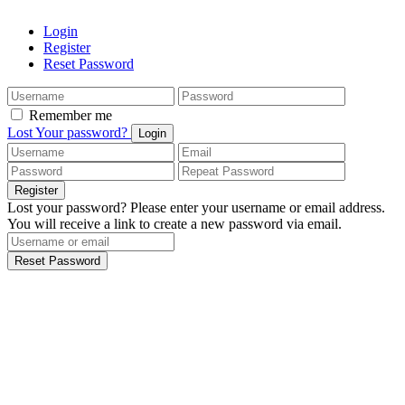
Login
Register
Reset Password
Remember me
Lost Your password?
Login
Register
Lost your password? Please enter your username or email address.
You will receive a link to create a new password via email.
Reset Password