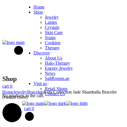
Skip
Home
to
Shop
the
Jewelry
content
Lamps
Crystals
Skin Care
Soaps
Cooking
Therapy
Discover
About Us
Halo-Therapy
Energy Jewelry
News
Shop
SaltRooms.ae
Visit us
cart
0
Retail Shops
Home
Jewelry
Bracelets
Kids Collection Jade Shamballa Bracelet
Contact Us
No products in the cart.
(variant color)
cart
0