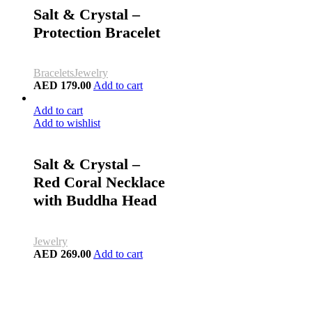
Salt & Crystal –
Protection Bracelet
Bracelets
Jewelry
AED
179.00
Add to cart
Add to cart
Add to wishlist
Salt & Crystal –
Red Coral Necklace
with Buddha Head
Jewelry
AED
269.00
Add to cart