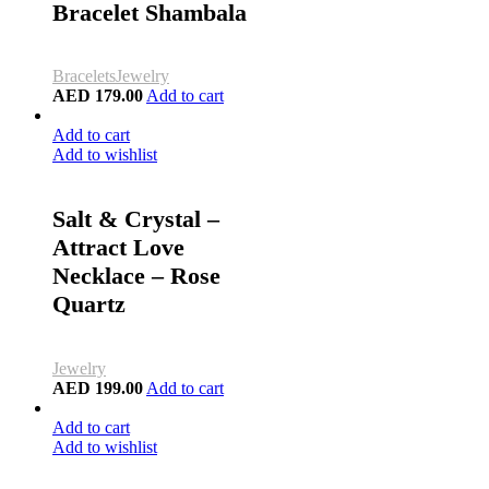
Bracelet Shambala
Bracelets
Jewelry
AED
179.00
Add to cart
Add to cart
Add to wishlist
Salt & Crystal –
Attract Love
Necklace – Rose
Quartz
Jewelry
AED
199.00
Add to cart
Add to cart
Add to wishlist