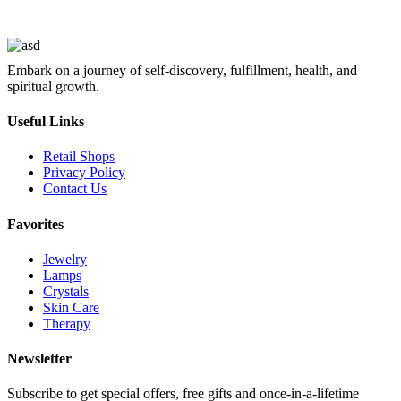
Embark on a journey of self-discovery, fulfillment, health, and
spiritual growth.
Useful Links
Retail Shops
Privacy Policy
Contact Us
Favorites
Jewelry
Lamps
Crystals
Skin Care
Therapy
Newsletter
Subscribe to get special offers, free gifts and once-in-a-lifetime