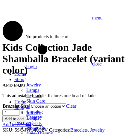
menu
No products in the cart.
Kids Collection Jade
Shamballa Bracelet (variant
close
Login
color)
Home
Shop
Jewelry
AED
69.00
Lamps
This adjustable bracelet features one bead of Jade.
Crystals
Skin Care
Home
Bracelet Size
Clear
Soaps
Shop
Kids
Cooking
Jewelry
Collection
Therapy
Lamps
Add to cart
Jade
Discover
Crystals
Add to wishlist
Shamballa
About Us
Skin Care
SKU:
5SC-JW1-KCLV
Categories:
Bracelets
,
Jewelry
Bracelet
Halo-Therapy