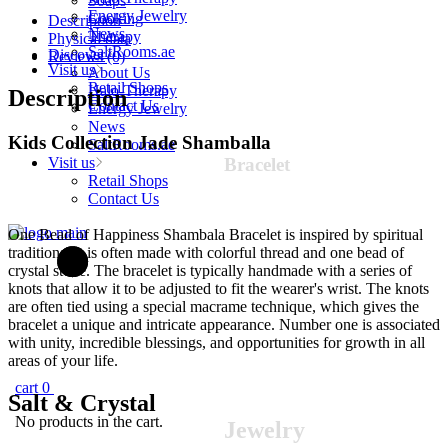
Soaps
(variant
Energy Jewelry
Cooking
Description
color)
News
Therapy
Physical data
quantity
SaltRooms.ae
Discover
Reviews (0)
Visit us
About Us
Retail Shops
Halo-Therapy
Description
Contact Us
Energy Jewelry
News
Kids Collection Jade Shamballa
SaltRooms.ae
Visit us
Bracelet
Retail Shops
Contact Us
One Bead of Happiness Shambala Bracelet is inspired by spiritual
traditions. It is often made with colorful thread and one bead of
crystal stone. The bracelet is typically handmade with a series of
knots that allow it to be adjusted to fit the wearer's wrist. The knots
are often tied using a special macrame technique, which gives the
bracelet a unique and intricate appearance. Number one is associated
with unity, incredible blessings, and opportunities for growth in all
areas of your life.
cart
0
Salt &
Crystal
No products in the cart.
Jewelry