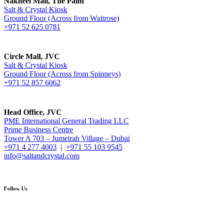
Nakheel Mall, The Palm
Salt & Crystal Kiosk
Ground Floor (Across from Waitrose)
+971 52 625 0781
Circle Mall, JVC
Salt & Crystal Kiosk
Ground Floor (Across from Spinneys)
+971 52 857 6062
Head Office, JVC
PME International General Trading LLC
Prime Business Centre
Tower A 703 – Jumeirah Village – Dubai
+971 4 277 4003
|
+971 55 103 9545
info@saltandcrystal.com
Follow Us