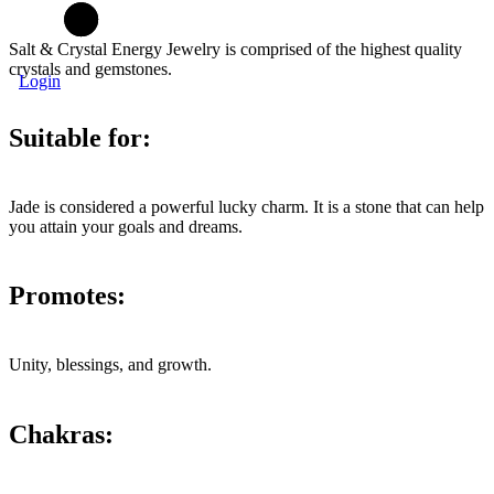
Salt & Crystal Energy Jewelry is comprised of the highest quality
crystals and gemstones.
Login
Suitable for:
Jade is considered a powerful lucky charm. It is a stone that can help
you attain your goals and dreams.
Promotes:
Unity, blessings, and growth.
Chakras: