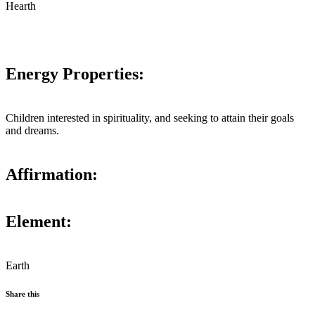
Hearth
Energy Properties:
Children interested in spirituality, and seeking to attain their goals
and dreams.
Affirmation:
Element:
Earth
Share this