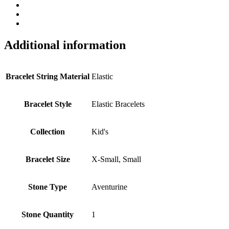
Additional information
Bracelet String Material
Elastic
Bracelet Style
Elastic Bracelets
Collection
Kid's
Bracelet Size
X-Small, Small
Stone Type
Aventurine
Stone Quantity
1