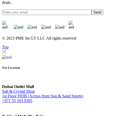
deals.
Send
© 2023 PME Int GT LLC All rights reserved
Top
Our Locations
Dubai Outlet Mall
Salt & Crystal Shop
1st Floor F83B (Across from Sun & Sand Sports)
+971 55 103 9365