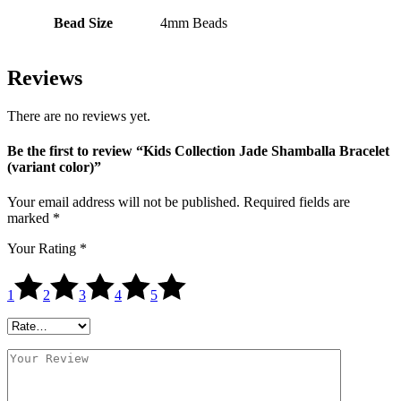
Bead Size
4mm Beads
Reviews
There are no reviews yet.
Be the first to review “Kids Collection Jade Shamballa Bracelet
(variant color)”
Your email address will not be published.
Required fields are
marked
*
Your Rating
*
1
2
3
4
5