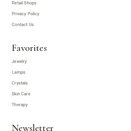
Retail Shops
Privacy Policy
Contact Us
Favorites
Jewelry
Lamps
Crystals
Skin Care
Therapy
Newsletter