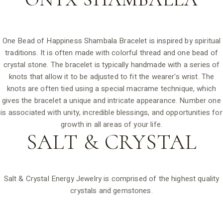
One Bead of Happiness Shambala Bracelet is inspired by spiritual
traditions. It is often made with colorful thread and one bead of
crystal stone. The bracelet is typically handmade with a series of
knots that allow it to be adjusted to fit the wearer's wrist. The
knots are often tied using a special macrame technique, which
gives the bracelet a unique and intricate appearance. Number one
is associated with unity, incredible blessings, and opportunities for
growth in all areas of your life.
SALT &
CRYSTAL
Salt & Crystal Energy Jewelry is comprised of the highest quality
crystals and gemstones.