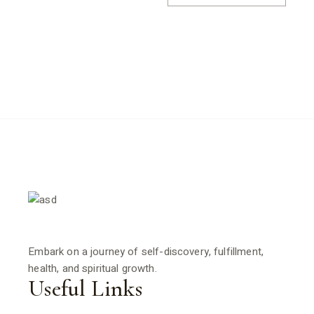
Embark on a journey of self-discovery, fulfillment,
health, and spiritual growth.
Useful Links