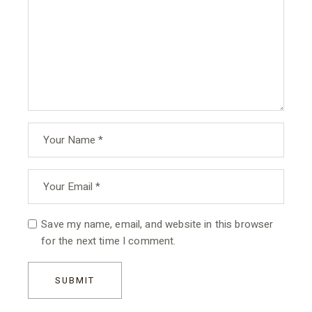
Save my name, email, and website in this browser
for the next time I comment.
SUBMIT