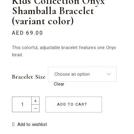
Kids Collection Onyx
Shamballa Bracelet
(variant color)
AED
69.00
This colorful, adjustable bracelet features one Onyx
bead.
Bracelet Size
Clear
Kids Collection Onyx Shamballa Bracelet (variant color) quant
ADD TO CART
Add to wishlist