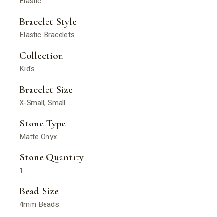
Elastic
Bracelet Style
Elastic Bracelets
Collection
Kid's
Bracelet Size
X-Small, Small
Stone Type
Matte Onyx
Stone Quantity
1
Bead Size
4mm Beads