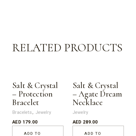
RELATED PRODUCTS
Salt & Crystal
Salt & Crystal
– Protection
– Agate Dream
Bracelet
Necklace
Bracelets
Jewelry
Jewelry
AED
179.00
AED
289.00
ADD TO
ADD TO