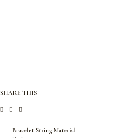
SHARE THIS
Bracelet String Material