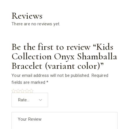
Reviews
There are no reviews yet.
Be the first to review “Kids
Collection Onyx Shamballa
Bracelet (variant color)”
Your email address will not be published.
Required
fields are marked
*