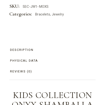
SKU:
5SC-JW1-MOXS
Categories:
Bracelets
,
Jewelry
DESCRIPTION
PHYSICAL DATA
REVIEWS (0)
KIDS COLLECTION
ONYX
SHAMBALLA