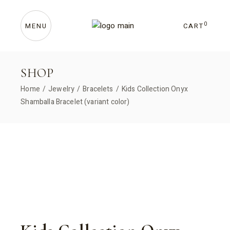
Skip
to
the
content
0
CART
MENU
SHOP
Home
Jewelry
Bracelets
Kids Collection Onyx
Shamballa Bracelet (variant color)