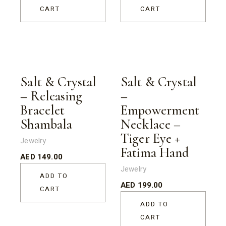
CART
CART
Salt & Crystal
Salt & Crystal
– Releasing
–
Bracelet
Empowerment
Shambala
Necklace –
Tiger Eye +
Jewelry
Fatima Hand
AED
149.00
Jewelry
ADD TO
AED
199.00
CART
ADD TO
CART