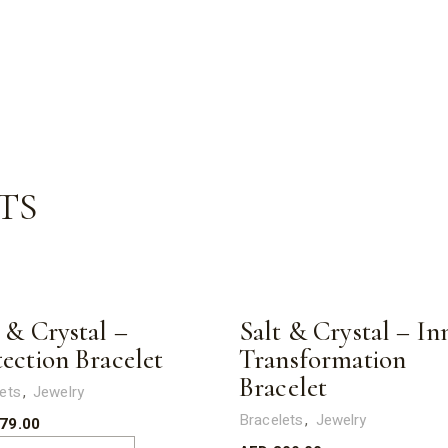
TS
 & Crystal –
Salt & Crystal – In
tection Bracelet
Transformation
Bracelet
ets
Jewelry
Bracelets
Jewelry
79.00