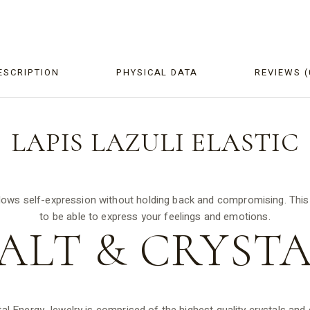
ESCRIPTION
PHYSICAL DATA
REVIEWS (
LAPIS LAZULI
ELASTIC
lows self-expression without holding back and compromising. This br
to be able to express your feelings and emotions.
ALT &
CRYSTA
tal Energy Jewelry is comprised of the highest quality crystals an