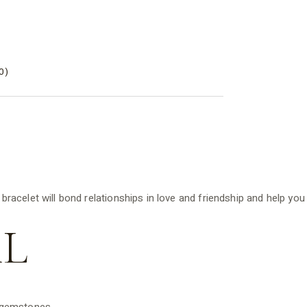
0)
acelet will bond relationships in love and friendship and help you
L
d gemstones.