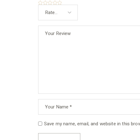
Save my name, email, and website in this bro