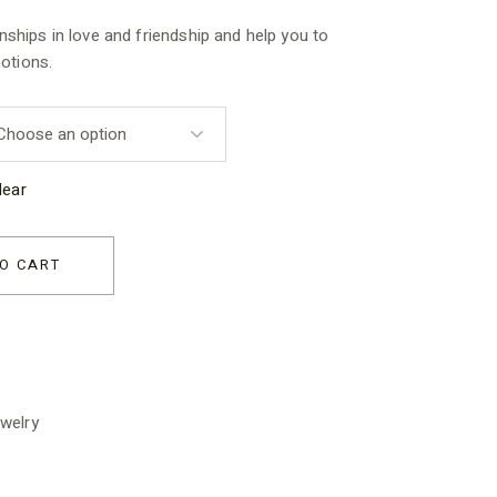
onships in love and friendship and help you to
otions.
lear
for Kids quantity
O CART
welry