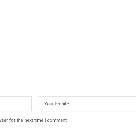
wser for the next time I comment.