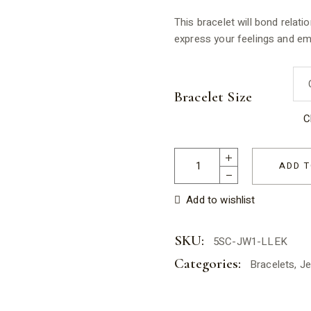
This bracelet will bond relati
express your feelings and em
Bracelet Size
C
Lapis Lazuli Elastic Bracelet 
ADD T
Add to wishlist
SKU:
5SC-JW1-LLEK
Categories:
Bracelets
,
Je