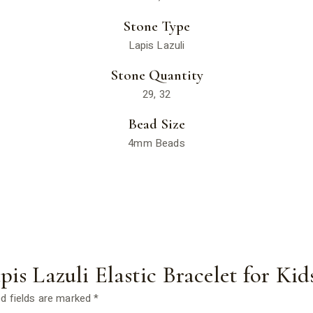
Stone Type
Lapis Lazuli
Stone Quantity
29, 32
Bead Size
4mm Beads
apis Lazuli Elastic Bracelet for Kid
d fields are marked
*