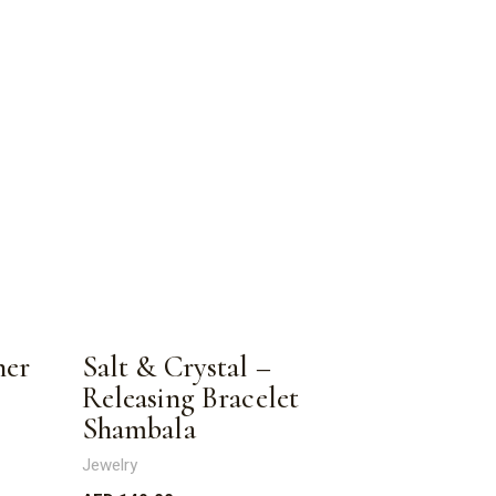
ner
Salt & Crystal –
Releasing Bracelet
Shambala
Jewelry