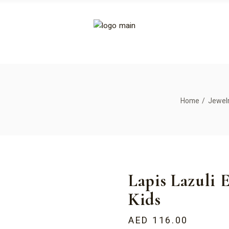
Home
Jewel
Lapis Lazuli E
Kids
AED
116.00