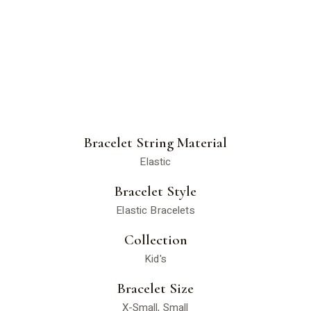
Bracelet String Material
Elastic
Bracelet Style
Elastic Bracelets
Collection
Kid's
Bracelet Size
X-Small, Small