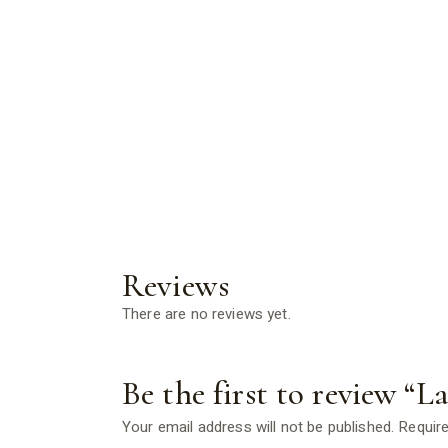
Reviews
There are no reviews yet.
Be the first to review “L
Your email address will not be published.
Require