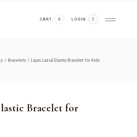
CART
LOGIN
0
ry
Bracelets
Lapis Lazuli Elastic Bracelet for Kids
lastic Bracelet for