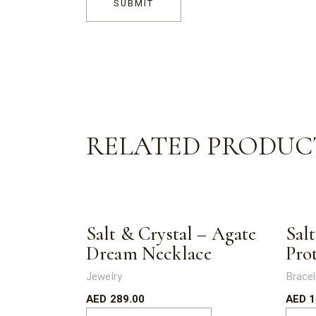
SUBMIT
RELATED PRODUC
Salt & Crystal – Agate
Salt
Dream Necklace
Pro
Jewelry
Bracel
AED
289.00
AED
1