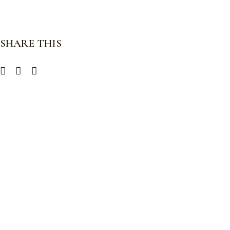
SHARE THIS