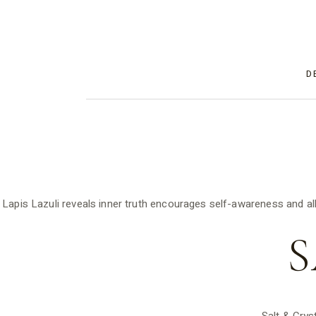
D
Lapis Lazuli reveals inner truth encourages self-awareness and al
S
Salt & Crys