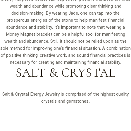
wealth and abundance while promoting clear thinking and
decision-making. By wearing Jade, one can tap into the
prosperous energies of the stone to help manifest financial
abundance and stability. It's important to note that wearing a
Money Magnet bracelet can be a helpful tool for manifesting
wealth and abundance. Still, It should not be relied upon as the
sole method for improving one's financial situation. A combination
of positive thinking, creative work, and sound financial practices is
necessary for creating and maintaining financial stability.
SALT &
CRYSTAL
Salt & Crystal Energy Jewelry is comprised of the highest quality
crystals and gemstones.