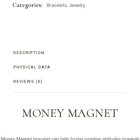
Categories:
Bracelets
,
Jewelry
DESCRIPTION
PHYSICAL DATA
REVIEWS (0)
MONEY
MAGNET
Money Magnet bracelet can help foster positive attitudes towards