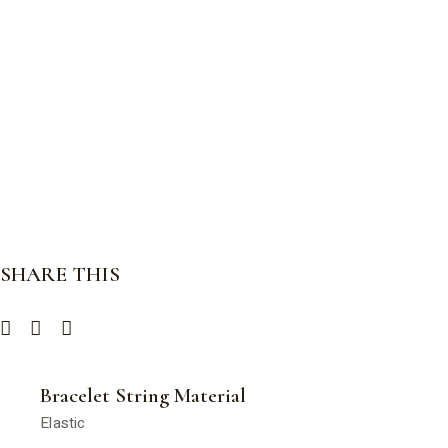
SHARE THIS
Bracelet String Material
Elastic