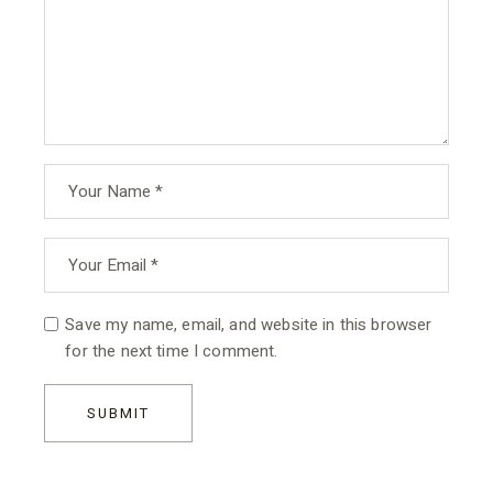
Save my name, email, and website in this browser
for the next time I comment.
SUBMIT