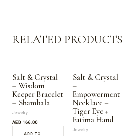
RELATED PRODUCTS
Salt & Crystal
Salt & Crystal
– Wisdom
–
Keeper Bracelet
Empowerment
– Shambala
Necklace –
Tiger Eye +
Jewelry
Fatima Hand
AED
166.00
Jewelry
ADD TO