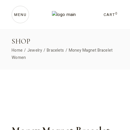
Skip
to
the
content
0
CART
MENU
SHOP
Home
Jewelry
Bracelets
Money Magnet Bracelet
Women