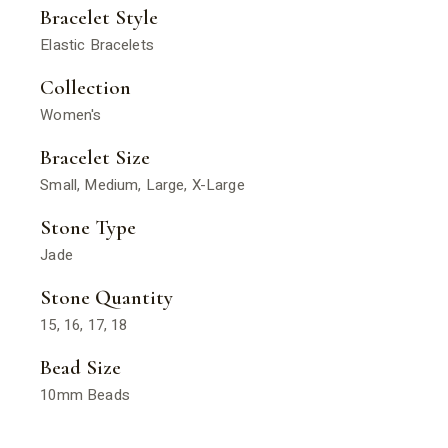
Bracelet Style
Elastic Bracelets
Collection
Women's
Bracelet Size
Small, Medium, Large, X-Large
Stone Type
Jade
Stone Quantity
15, 16, 17, 18
Bead Size
10mm Beads