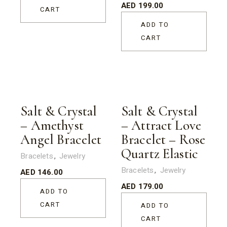
AED
199.00
CART
ADD TO
CART
Salt & Crystal
Salt & Crystal
– Amethyst
– Attract Love
Angel Bracelet
Bracelet – Rose
Quartz Elastic
Bracelets
Jewelry
Bracelets
Jewelry
AED
146.00
AED
179.00
ADD TO
CART
ADD TO
CART