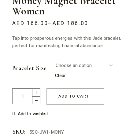
Money Magnet Bracelet
Women
AED
166.00
–
AED
186.00
Tap into prosperous energies with this Jade bracelet,
perfect for manifesting financial abundance.
Bracelet Size
Clear
Money Magnet Bracelet Women quantity
ADD TO CART
Add to wishlist
SKU:
5SC-JW1-MONY