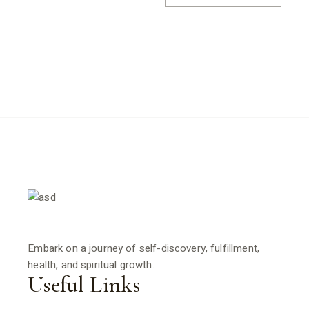
Embark on a journey of self-discovery, fulfillment,
health, and spiritual growth.
Useful Links