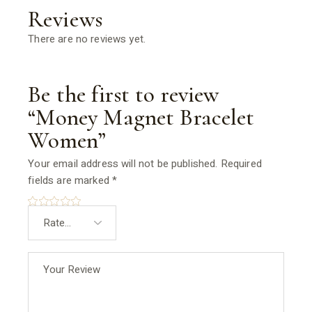
Reviews
There are no reviews yet.
Be the first to review
“Money Magnet Bracelet
Women”
Your email address will not be published.
Required
fields are marked
*