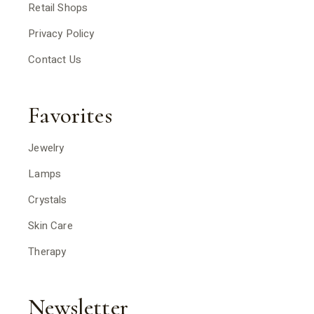
Retail Shops
Privacy Policy
Contact Us
Favorites
Jewelry
Lamps
Crystals
Skin Care
Therapy
Newsletter