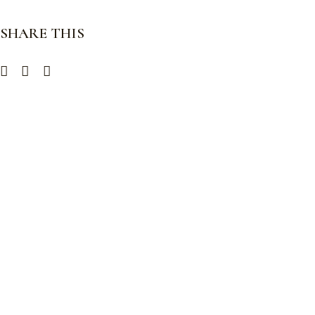
SHARE THIS