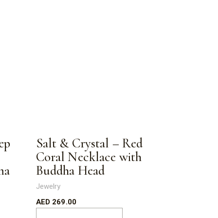
ep
Salt & Crystal – Red
Coral Necklace with
ma
Buddha Head
Jewelry
AED
269.00