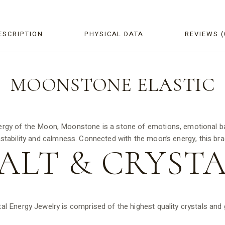
ESCRIPTION
PHYSICAL DATA
REVIEWS (
MOONSTONE ELASTIC
ergy of the Moon, Moonstone is a stone of emotions, emotional bala
 stability and calmness. Connected with the moon’s energy, this bracel
ALT &
CRYSTA
tal Energy Jewelry is comprised of the highest quality crystals an