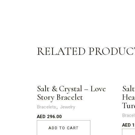
RELATED PRODUC
Salt & Crystal – Love
Salt
Story Bracelet
Hea
Tur
Bracelets
Jewelry
Bracel
AED
296.00
AED
1
ADD TO CART