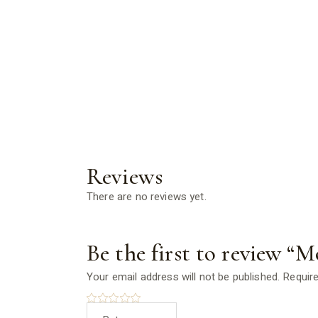
Reviews
There are no reviews yet.
Be the first to review “M
Your email address will not be published.
Require