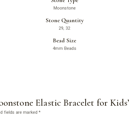
Stone Type
Moonstone
Stone Quantity
29, 32
Bead Size
4mm Beads
oonstone Elastic Bracelet for Kids
d fields are marked
*