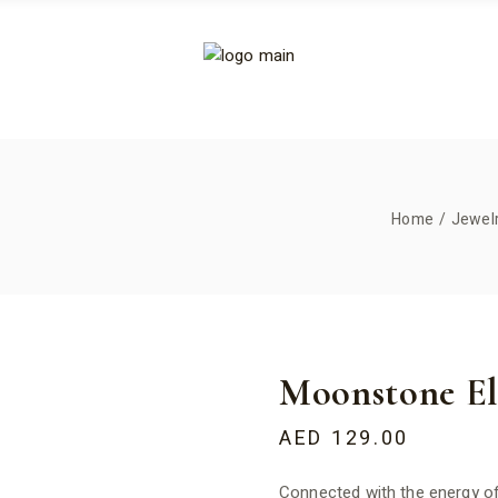
Home
Jewel
Moonstone Ela
AED
129.00
Connected with the energy of 