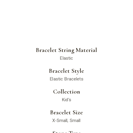
Bracelet String Material
Elastic
Bracelet Style
Elastic Bracelets
Collection
Kid's
Bracelet Size
X-Small, Small