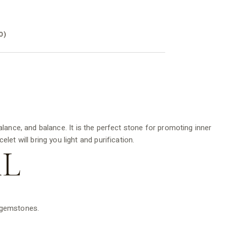
0)
nce, and balance. It is the perfect stone for promoting inner
et will bring you light and purification.
L
d gemstones.