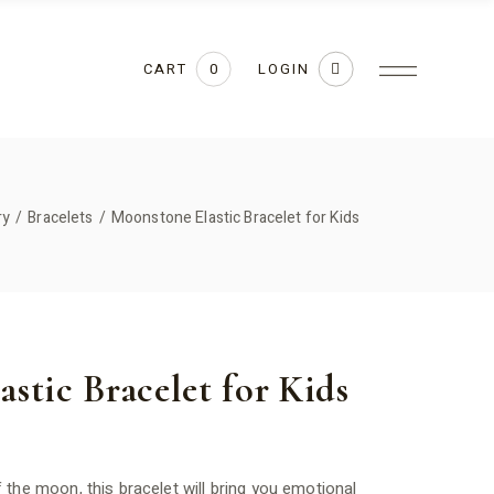
CART
LOGIN
0
ry
Bracelets
Moonstone Elastic Bracelet for Kids
stic Bracelet for Kids
the moon, this bracelet will bring you emotional