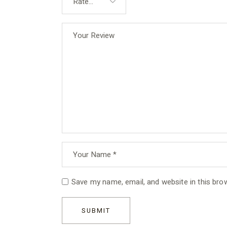
Save my name, email, and website in this bro
SUBMIT