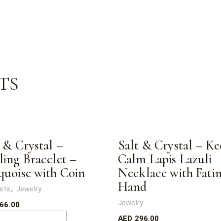
TS
 & Crystal –
Salt & Crystal – Ke
ling Bracelet –
Calm Lapis Lazuli
quoise with Coin
Necklace with Fati
Hand
ets
Jewelry
Jewelry
66.00
AED
296.00