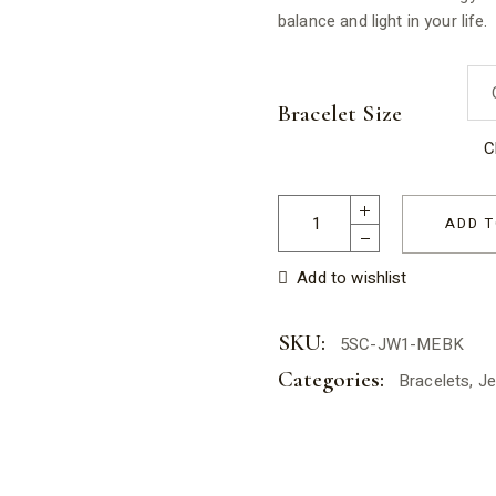
balance and light in your life.
Bracelet Size
C
Moonstone Elastic Bracelet f
ADD T
Add to wishlist
SKU:
5SC-JW1-MEBK
Categories:
Bracelets
,
Je