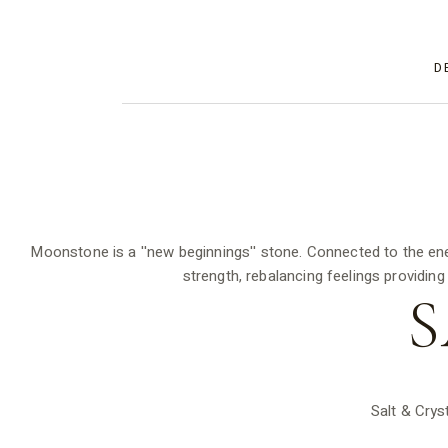
D
Moonstone is a ''new beginnings'' stone. Connected to the en
strength, rebalancing feelings providing
S
Salt & Crys