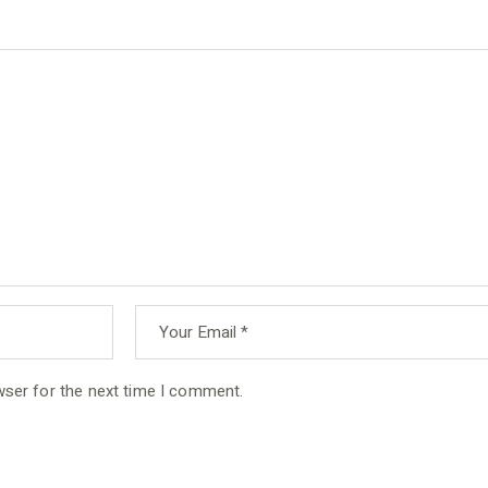
wser for the next time I comment.