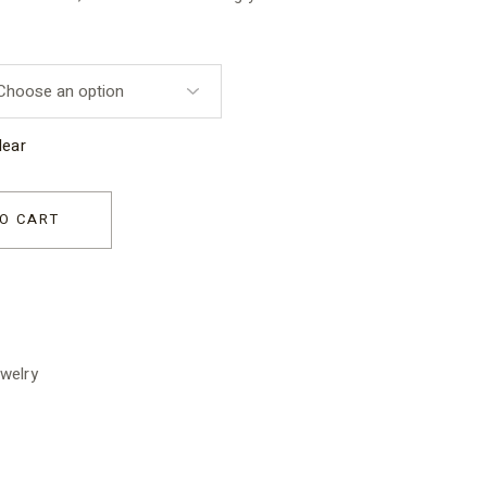
lear
or Kids quantity
O CART
welry