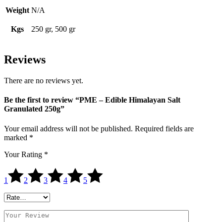
Weight
N/A
Kgs
250 gr, 500 gr
Reviews
There are no reviews yet.
Be the first to review “PME – Edible Himalayan Salt
Granulated 250g”
Your email address will not be published.
Required fields are
marked
*
Your Rating
*
1
2
3
4
5