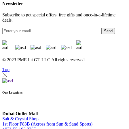
Newsletter
Subscribe to get special offers, free gifts and once-in-a-lifetime
deals.
Send
© 2023 PME Int GT LLC All rights reserved
Top
Our Locations
Dubai Outlet Mall
Salt & Crystal Shop
1st Floor F83B (Across from Sun & Sand Sports)