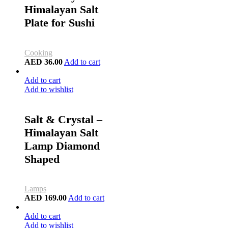
Himalayan Salt
Plate for Sushi
Cooking
AED
36.00
Add to cart
Add to cart
Add to wishlist
Salt & Crystal –
Himalayan Salt
Lamp Diamond
Shaped
Lamps
AED
169.00
Add to cart
Add to cart
Add to wishlist