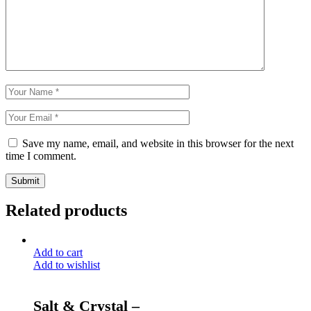
Save my name, email, and website in this browser for the next
time I comment.
Submit
Related products
Add to cart
Add to wishlist
Salt & Crystal –