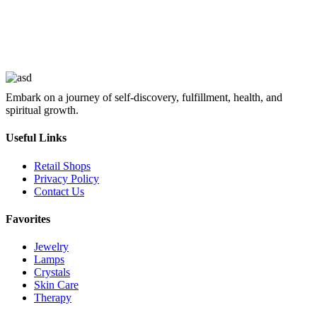
Embark on a journey of self-discovery, fulfillment, health, and
spiritual growth.
Useful Links
Retail Shops
Privacy Policy
Contact Us
Favorites
Jewelry
Lamps
Crystals
Skin Care
Therapy