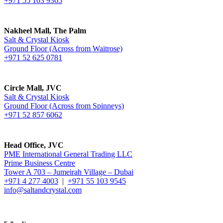
+971 55 103 9365
Nakheel Mall, The Palm
Salt & Crystal Kiosk
Ground Floor (Across from Waitrose)
+971 52 625 0781
Circle Mall, JVC
Salt & Crystal Kiosk
Ground Floor (Across from Spinneys)
+971 52 857 6062
Head Office, JVC
PME International General Trading LLC
Prime Business Centre
Tower A 703 – Jumeirah Village – Dubai
+971 4 277 4003
|
+971 55 103 9545
info@saltandcrystal.com