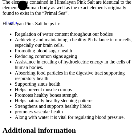
The elements contained in Himalayan Pink Salt are identical to the
elements in human body as well as the exact elements originally
found to exist in the “Primal Sea”.
Login
Himalayan Pink Salt helps in:
Regulation of water content throughout our bodies
Achieving and maintaining a healthy Ph balance in our cells,
especially our brain cells.
Promoting blood sugar health
Reducing common signs ageing
Assistance in creating of hydroelectric energy in the cells of
human bodies.
Absorbing food particles in the digestive tract supporting
respiratory health
Supporting sinus health
Helps prevent muscle cramps
Promotes healthy bones strength
Helps naturally healthy sleeping patterns
Strengthens and supports healthy libido
promotes vascular health
Along with water it is vital for regulating blood pressure.
Additional information