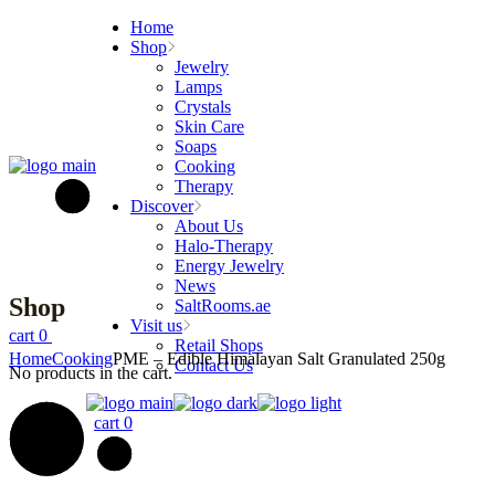
Skip
Home
to
Shop
the
Jewelry
content
Lamps
Crystals
Skin Care
Soaps
Cooking
Therapy
Discover
About Us
Halo-Therapy
Energy Jewelry
News
Shop
SaltRooms.ae
Visit us
cart
0
Retail Shops
Home
Cooking
PME – Edible Himalayan Salt Granulated 250g
Contact Us
No products in the cart.
cart
0