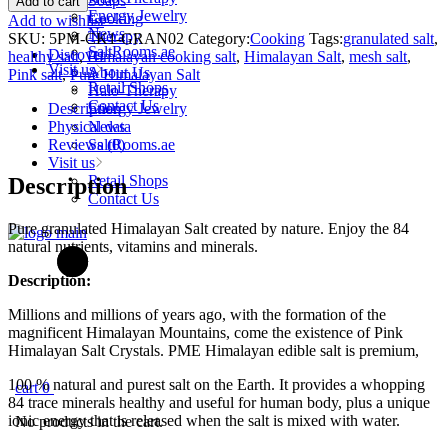
Soaps
Add to cart
Edible
Energy Jewelry
Cooking
Add to wishlist
Himalayan
News
Therapy
SKU:
5PM-CK1-GRAN02
Category:
Cooking
Tags:
granulated salt
,
Salt
SaltRooms.ae
Discover
healthy salt
,
Himalayan cooking salt
,
Himalayan Salt
,
mesh salt
,
Granulated
Visit us
About Us
Pink salt
,
Pure Himalayan Salt
250g
Retail Shops
Halo-Therapy
quantity
Contact Us
Description
Energy Jewelry
Physical data
News
Reviews (0)
SaltRooms.ae
Visit us
Retail Shops
Description
Contact Us
Pure granulated Himalayan Salt created by nature. Enjoy the 84
natural nutrients, vitamins and minerals.
Description:
Millions and millions of years ago, with the formation of the
magnificent Himalayan Mountains, come the existence of Pink
Himalayan Salt Crystals. PME Himalayan edible salt is premium,
100 % natural and purest salt on the Earth. It provides a whopping
cart
0
84 trace minerals healthy and useful for human body, plus a unique
ionic energy that is released when the salt is mixed with water.
No products in the cart.