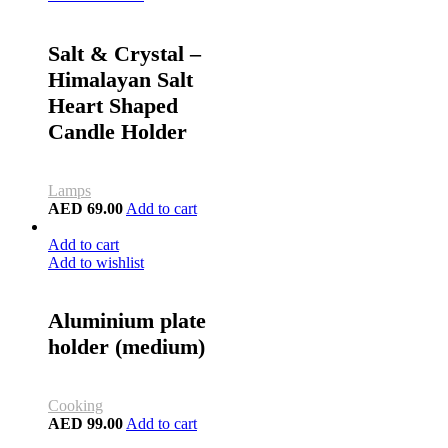
Salt & Crystal –
Himalayan Salt
Heart Shaped
Candle Holder
Lamps
AED
69.00
Add to cart
Add to cart
Add to wishlist
Aluminium plate
holder (medium)
Cooking
AED
99.00
Add to cart