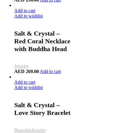
Add to cart
Add to wishlist
Salt & Crystal –
Red Coral Necklace
with Buddha Head
Jewelry
AED
269.00
Add to cart
Add to cart
Add to wishlist
Salt & Crystal –
Love Story Bracelet
Bracelets
Jewelry