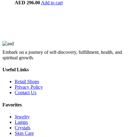
AED
296.00
Add to cart
Embark on a journey of self-discovery, fulfillment, health, and
spiritual growth.
Useful Links
Retail Shops
Privacy Policy
Contact Us
Favorites
Jewelry
Lamps
Crystals
Skin Care