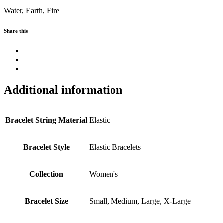
Water, Earth, Fire
Share this
Additional information
Bracelet String Material
Elastic
Bracelet Style
Elastic Bracelets
Collection
Women's
Bracelet Size
Small, Medium, Large, X-Large