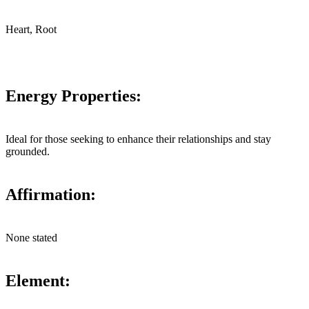
Heart, Root
Energy Properties:
Ideal for those seeking to enhance their relationships and stay
grounded.
Affirmation:
None stated
Element: