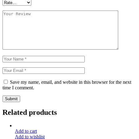
Save my name, email, and website in this browser for the next
time I comment.
Submit
Related products
Add to cart
Add to wishlist