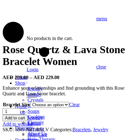
menu
No products in the cart.
Rose Quartz & Lava Stone
Bracelet Women
close
Login
AED
209.00
–
AED
229.00
Home
Shop
Enhance your relationships and find grounding with this Rose
Jewelry
Quartz and Lava Stone bracelet.
Lamps
Crystals
Bracelet Size
Clear
Skin Care
Home
Rose
Soaps
Shop
Quartz
Cooking
Jewelry
Add to cart
&
Therapy
Lamps
Add to wishlist
Lava
Discover
Crystals
SKU:
5SC-JW1-RSLV
Categories:
Bracelets
,
Jewelry
Stone
About Us
Skin Care
Bracelet
Halo-Therapy