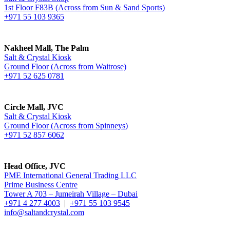
1st Floor F83B (Across from Sun & Sand Sports)
+971 55 103 9365
Nakheel Mall, The Palm
Salt & Crystal Kiosk
Ground Floor (Across from Waitrose)
+971 52 625 0781
Circle Mall, JVC
Salt & Crystal Kiosk
Ground Floor (Across from Spinneys)
+971 52 857 6062
Head Office, JVC
PME International General Trading LLC
Prime Business Centre
Tower A 703 – Jumeirah Village – Dubai
+971 4 277 4003
|
+971 55 103 9545
info@saltandcrystal.com