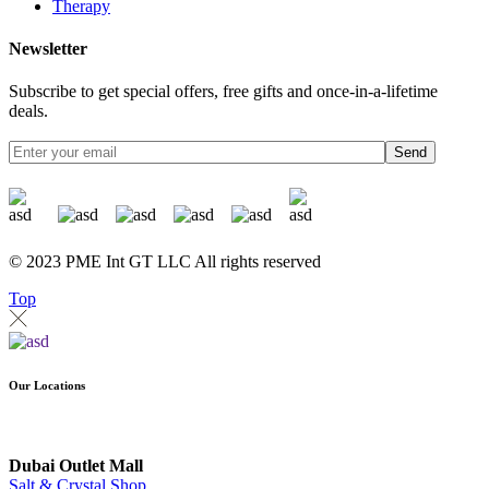
Therapy
Newsletter
Subscribe to get special offers, free gifts and once-in-a-lifetime
deals.
Send
© 2023 PME Int GT LLC All rights reserved
Top
Our Locations
Dubai Outlet Mall
Salt & Crystal Shop