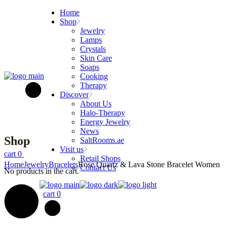
Skip
Home
to
Shop
the
Jewelry
content
Lamps
Crystals
Skin Care
Soaps
Cooking
Therapy
Discover
About Us
Halo-Therapy
Energy Jewelry
News
Shop
SaltRooms.ae
Visit us
cart
0
Retail Shops
Home
Jewelry
Bracelets
Rose Quartz & Lava Stone Bracelet Women
Contact Us
No products in the cart.
cart
0