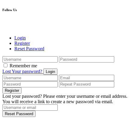
Follow Us
Login
Register
Reset Password
Remember me
Lost Your password?
Login
Register
Lost your password? Please enter your username or email address.
You will receive a link to create a new password via email.
Reset Password