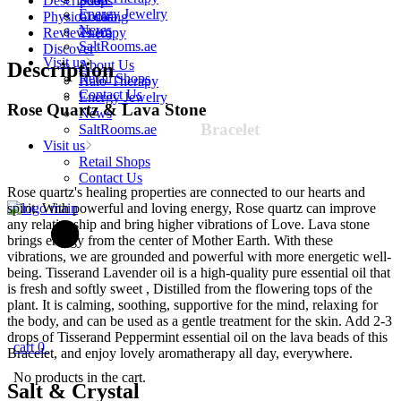
Description
Soaps
Women
Energy Jewelry
Physical data
Cooking
quantity
News
Reviews (0)
Therapy
SaltRooms.ae
Discover
Visit us
About Us
Description
Retail Shops
Halo-Therapy
Contact Us
Energy Jewelry
Rose Quartz & Lava
Stone
News
Bracelet
SaltRooms.ae
Visit us
Retail Shops
Contact Us
Rose quartz's healing properties are connected to our hearts and
spirit. With powerful and loving energy, Rose quartz can improve
any relationship and bring higher vibrations of Love. Lava stone
brings energy from the center of Mother Earth. With these
vibrations, we are grounded and powerful with more energetic well-
being. Tisserand Lavender oil is a high-quality pure essential oil that
is fresh and softly sweet , Distilled from the flowering tops of the
plant. It is calming, soothing, supportive for the mind, relaxing for
the body, and can be used as a gentle treatment for the skin. Add 2-3
drops of Tisserand Peppermint essential oil on the lava beads of this
cart
0
Bracelet, and enjoy lovely aromatherapy all day, everywhere.
No products in the cart.
Salt &
Crystal