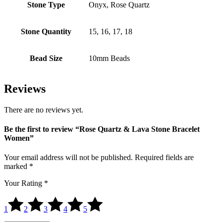
Stone Type
Onyx, Rose Quartz
Stone Quantity
15, 16, 17, 18
Bead Size
10mm Beads
Reviews
There are no reviews yet.
Be the first to review “Rose Quartz & Lava Stone Bracelet
Women”
Your email address will not be published.
Required fields are
marked
*
Your Rating
*
1
2
3
4
5