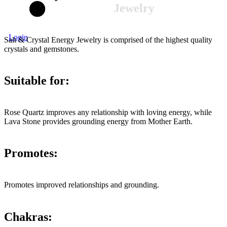
Jewelry
Login
Salt & Crystal Energy Jewelry is comprised of the highest quality
crystals and gemstones.
Suitable for:
Rose Quartz improves any relationship with loving energy, while
Lava Stone provides grounding energy from Mother Earth.
Promotes:
Promotes improved relationships and grounding.
Chakras: