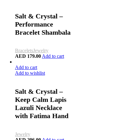
Salt & Crystal –
Performance
Bracelet Shambala
Bracelets
Jewelry
AED
179.00
Add to cart
Add to cart
Add to wishlist
Salt & Crystal –
Keep Calm Lapis
Lazuli Necklace
with Fatima Hand
Jewelry
AED
296.00
Add to cart