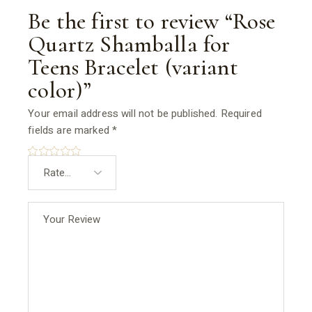
Be the first to review “Rose
Quartz Shamballa for
Teens Bracelet (variant
color)”
Your email address will not be published.
Required
fields are marked
*