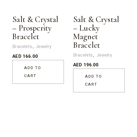
Salt & Crystal
Salt & Crystal
– Prosperity
– Lucky
Bracelet
Magnet
Bracelet
Bracelets
Jewelry
Bracelets
Jewelry
AED
166.00
AED
196.00
ADD TO
CART
ADD TO
CART