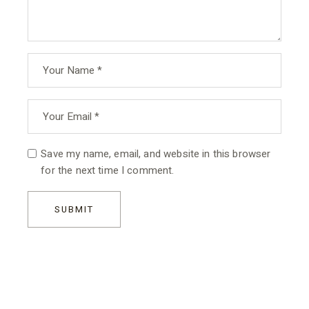
Save my name, email, and website in this browser
for the next time I comment.
SUBMIT