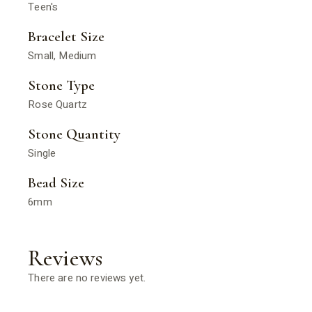
Teen's
Bracelet Size
Small, Medium
Stone Type
Rose Quartz
Stone Quantity
Single
Bead Size
6mm
Reviews
There are no reviews yet.