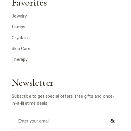
Favorites
Jewelry
Lamps
Crystals
Skin Care
Therapy
Newsletter
Subscribe to get special offers, free gifts and once-
in-a-lifetime deals.