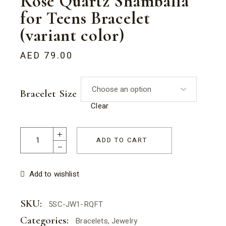
Rose Quartz Shamballa
for Teens Bracelet
(variant color)
AED
79.00
Bracelet Size
Clear
Rose Quartz Shamballa for Teens Bracelet (variant color) qu
ADD TO CART
Add to wishlist
SKU:
5SC-JW1-RQFT
Categories:
Bracelets
,
Jewelry