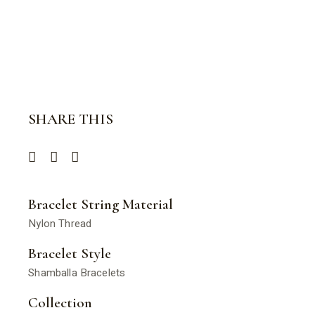
SHARE THIS
Bracelet String Material
Nylon Thread
Bracelet Style
Shamballa Bracelets
Collection