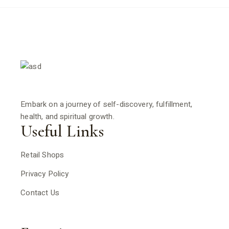
Embark on a journey of self-discovery, fulfillment,
health, and spiritual growth.
Useful Links
Retail Shops
Privacy Policy
Contact Us