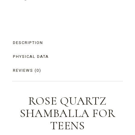
DESCRIPTION
PHYSICAL DATA
REVIEWS (0)
ROSE QUARTZ
SHAMBALLA FOR
TEENS