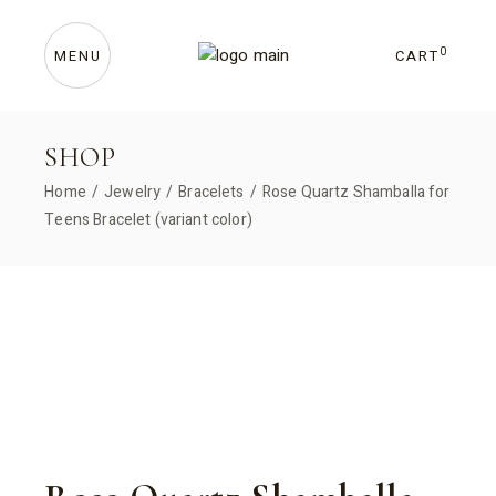
Skip
to
the
content
0
CART
MENU
SHOP
Home
Jewelry
Bracelets
Rose Quartz Shamballa for
Teens Bracelet (variant color)