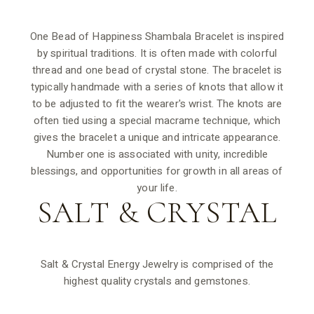
One Bead of Happiness Shambala Bracelet is inspired
by spiritual traditions. It is often made with colorful
thread and one bead of crystal stone. The bracelet is
typically handmade with a series of knots that allow it
to be adjusted to fit the wearer's wrist. The knots are
often tied using a special macrame technique, which
gives the bracelet a unique and intricate appearance.
Number one is associated with unity, incredible
blessings, and opportunities for growth in all areas of
your life.
SALT &
CRYSTAL
Salt & Crystal Energy Jewelry is comprised of the
highest quality crystals and gemstones.