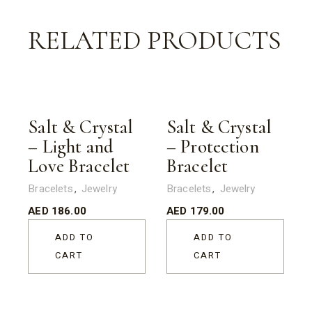
RELATED PRODUCTS
Salt & Crystal
Salt & Crystal
– Light and
– Protection
Love Bracelet
Bracelet
Bracelets
Jewelry
Bracelets
Jewelry
AED
186.00
AED
179.00
ADD TO
ADD TO
CART
CART