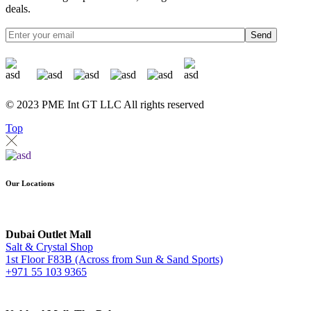
deals.
Send
© 2023 PME Int GT LLC All rights reserved
Top
Our Locations
Dubai Outlet Mall
Salt & Crystal Shop
1st Floor F83B (Across from Sun & Sand Sports)
+971 55 103 9365