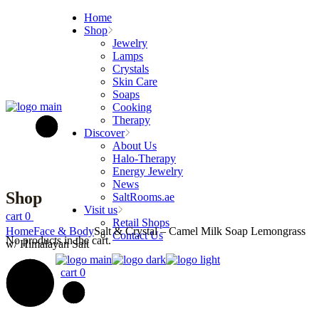
Skip
Home
to
Shop
the
Jewelry
content
Lamps
Crystals
Skin Care
Soaps
Cooking
Therapy
Discover
About Us
Halo-Therapy
Energy Jewelry
News
Shop
SaltRooms.ae
Visit us
cart
0
Retail Shops
Home
Face & Body
Salt & Crystal – Camel Milk Soap Lemongrass
Contact Us
No products in the cart.
w/ Himalayan Salt
cart
0