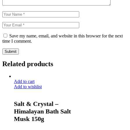
Save my name, email, and website in this browser for the next
time I comment.
Submit
Related products
Add to cart
Add to wishlist
Salt & Crystal –
Himalayan Bath Salt
Musk 150g