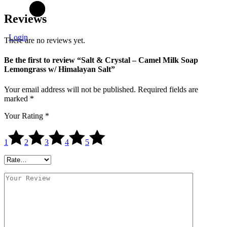
Reviews
Login
There are no reviews yet.
Be the first to review “Salt & Crystal – Camel Milk Soap
Lemongrass w/ Himalayan Salt”
Your email address will not be published.
Required fields are
marked
*
Your Rating
*
1
2
3
4
5