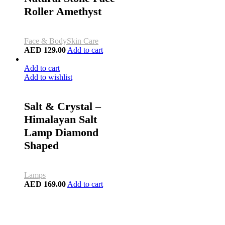
Roller Amethyst
Face & Body
Skin Care
AED
129.00
Add to cart
Add to cart
Add to wishlist
Salt & Crystal –
Himalayan Salt
Lamp Diamond
Shaped
Lamps
AED
169.00
Add to cart