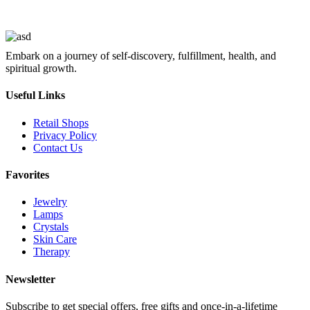
Embark on a journey of self-discovery, fulfillment, health, and
spiritual growth.
Useful Links
Retail Shops
Privacy Policy
Contact Us
Favorites
Jewelry
Lamps
Crystals
Skin Care
Therapy
Newsletter
Subscribe to get special offers, free gifts and once-in-a-lifetime