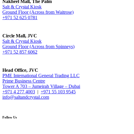
Nakheel Mall, The Palm
Salt & Crystal Kiosk
Ground Floor (Across from Waitrose)
+971 52 625 0781
Circle Mall, JVC
Salt & Crystal Kiosk
Ground Floor (Across from Spinneys)
+971 52 857 6062
Head Office, JVC
PME International General Trading LLC
Prime Business Centre
Tower A 703 – Jumeirah Village – Dubai
+971 4 277 4003
|
+971 55 103 9545
info@saltandcrystal.com
Follow Us