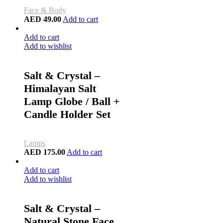
Face & Body
AED
49.00
Add to cart
Add to cart
Add to wishlist
Salt & Crystal –
Himalayan Salt
Lamp Globe / Ball +
Candle Holder Set
Lamps
AED
175.00
Add to cart
Add to cart
Add to wishlist
Salt & Crystal –
Natural Stone Face