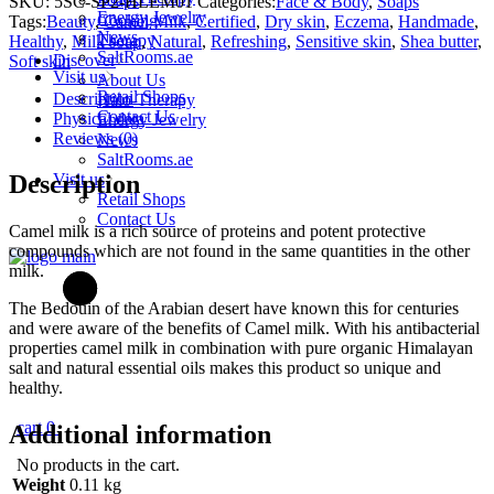
Soaps
SKU:
5SC-SP2-HLEM01
Categories:
Face & Body
,
Soaps
Camel
Energy Jewelry
Cooking
Tags:
Beauty
,
Camel Milk
,
Certified
,
Dry skin
,
Eczema
,
Handmade
,
Milk
News
Therapy
Healthy
,
Milk soap
,
Natural
,
Refreshing
,
Sensitive skin
,
Shea butter
,
Soap
SaltRooms.ae
Discover
Soft skin
Lemongrass
Visit us
About Us
w/
Retail Shops
Description
Halo-Therapy
Himalayan
Contact Us
Physical data
Energy Jewelry
Salt
Reviews (0)
News
quantity
SaltRooms.ae
Visit us
Description
Retail Shops
Contact Us
Camel milk is a rich source of proteins and potent protective
compounds which are not found in the same quantities in the other
milk.
The Bedouin of the Arabian desert have known this for centuries
and were aware of the benefits of Camel milk. With his antibacterial
properties camel milk in combination with pure organic Himalayan
salt and natural essential oils makes this product so unique and
healthy.
cart
0
Additional information
No products in the cart.
Weight
0.11 kg