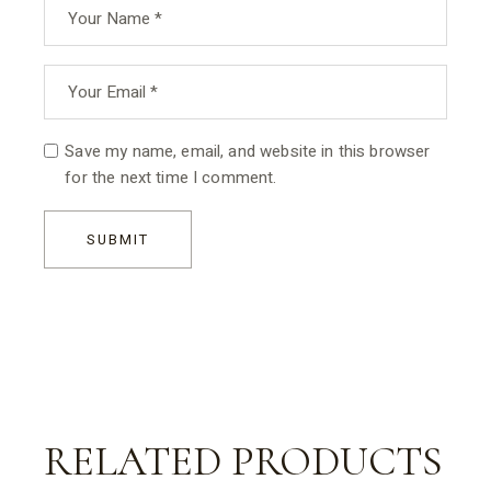
Save my name, email, and website in this browser
for the next time I comment.
SUBMIT
RELATED PRODUCTS