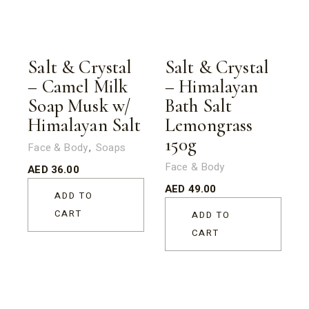
Salt & Crystal
Salt & Crystal
– Camel Milk
– Himalayan
Soap Musk w/
Bath Salt
Himalayan Salt
Lemongrass
150g
Face & Body
Soaps
Face & Body
AED
36.00
AED
49.00
ADD TO
CART
ADD TO
CART