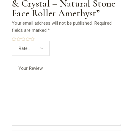
& Crystal – Natural Stone
Face Roller Amethyst”
Your email address will not be published.
Required
fields are marked
*