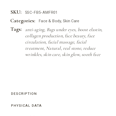
SKU:
5SC-FB5-AMFR01
Categories:
Face & Body
,
Skin Care
Tags:
anti-aging
,
Bags under eyes
,
boost elastin
,
collagen production
,
face beauty
,
face
circulation
,
facial massage
,
facial
treatment
,
Natural
,
real stone
,
reduce
wrinkles
,
skin care
,
skin glow
,
sooth face
DESCRIPTION
PHYSICAL DATA