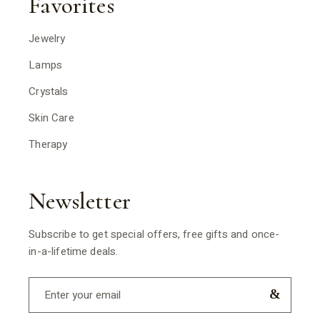
Favorites
Jewelry
Lamps
Crystals
Skin Care
Therapy
Newsletter
Subscribe to get special offers, free gifts and once-
in-a-lifetime deals.