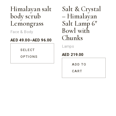
Sold
Himalayan salt
Salt & Crystal
body scrub
– Himalayan
Lemongrass
Salt Lamp 6″
Bowl with
Face & Body
Chunks
AED
49.00
–
AED
96.00
Lamps
SELECT
AED
219.00
OPTIONS
ADD TO
CART