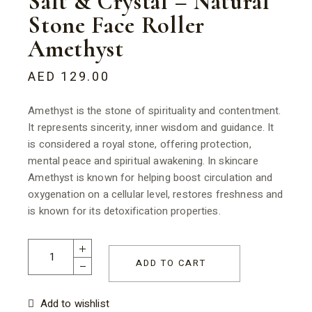
Salt & Crystal – Natural
Stone Face Roller
Amethyst
AED
129.00
Amethyst is the stone of spirituality and contentment.
It represents sincerity, inner wisdom and guidance. It
is considered a royal stone, offering protection,
mental peace and spiritual awakening. In skincare
Amethyst is known for helping boost circulation and
oxygenation on a cellular level, restores freshness and
is known for its detoxification properties.
Salt & Crystal - Natural Stone Face Roller Amethyst quantity
ADD TO CART
Add to wishlist