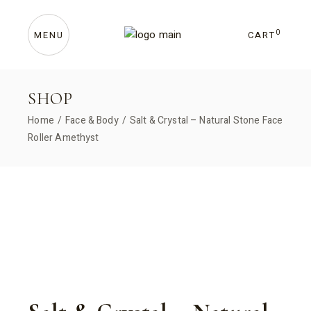
Skip
to
the
content
0
CART
MENU
SHOP
Home
Face & Body
Salt & Crystal – Natural Stone Face
Roller Amethyst