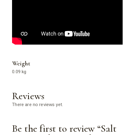
Weight
0.09 kg
Reviews
There are no reviews yet.
Be the first to review “Salt