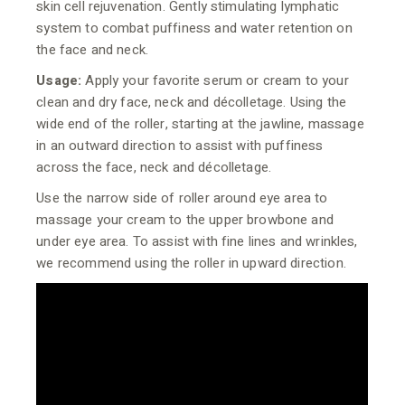
skin cell rejuvenation. Gently stimulating lymphatic
system to combat puffiness and water retention on
the face and neck.
Usage:
Apply your favorite serum or cream to your
clean and dry face, neck and décolletage. Using the
wide end of the roller, starting at the jawline, massage
in an outward direction to assist with puffiness
across the face, neck and décolletage.
Use the narrow side of roller around eye area to
massage your cream to the upper browbone and
under eye area. To assist with fine lines and wrinkles,
we recommend using the roller in upward direction.