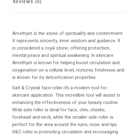
REVIEWS (0)
Amethyst is the stone of spirituality and contentment.
It represents sincerity, inner wisdom and guidance. It
is considered a royal stone, offering protection,
mental peace and spiritual awakening. In skincare
Amethyst is known for helping boost circulation and
oxygenation on a cellular level, restores freshness and
is known for its detoxification properties.
Salt & Crystal face roller it’s a modern tool for
skincare application. This incredible tool will assist in
enhancing the effectiveness of your beauty routine.
Wide side roller is ideal for face, chin, cheeks,
forehead and neck, while the smaller side roller is
perfect for the area around the eyes, nose and lips.
S&C roller is promoting circulation and encouraging