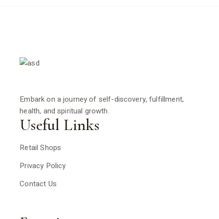
Embark on a journey of self-discovery, fulfillment,
health, and spiritual growth.
Useful Links
Retail Shops
Privacy Policy
Contact Us