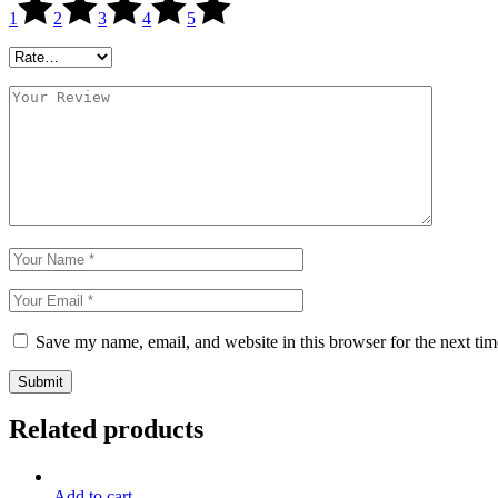
1
2
3
4
5
Save my name, email, and website in this browser for the next ti
Submit
Related products
Add to cart