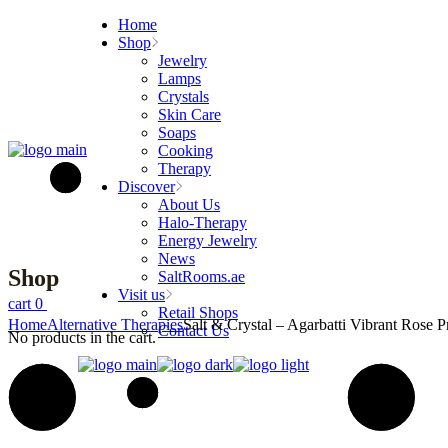
Skip
Home
to
Shop
the
Jewelry
content
Lamps
Crystals
Skin Care
Soaps
Cooking
Therapy
Discover
About Us
Halo-Therapy
Energy Jewelry
News
Shop
SaltRooms.ae
Visit us
cart
0
Retail Shops
Home
Alternative Therapies
Salt & Crystal – Agarbatti Vibrant Rose 
Contact Us
No products in the cart.