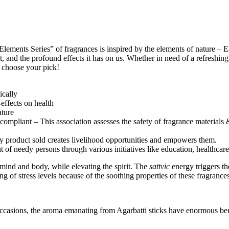
ments Series” of fragrances is inspired by the elements of nature – Ear
, and the profound effects it has on us. Whether in need of a refreshin
d choose your pick!
ically
effects on health
ature
ompliant – This association assesses the safety of fragrance materials &
ry product sold creates livelihood opportunities and empowers them.
nt of needy persons through various initiatives like education, health
 mind and body, while elevating the spirit. The
sattvic
energy triggers th
 of stress levels because of the soothing properties of these fragrances
occasions, the aroma emanating from Agarbatti sticks have enormous ben