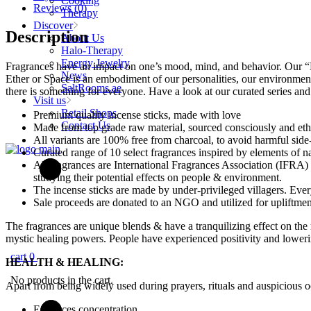
Cooking
Premium
Reviews (0)
Therapy
Incense
Discover
Sticks
Description
About Us
quantity
Halo-Therapy
Energy Jewelry
Fragrances have an impact on one’s mood, mind, and behavior. Our “Ele
News
Ether or Space is an embodiment of our personalities, our environment
SaltRooms.ae
there is something for everyone. Have a look at our curated series an
Visit us
Retail Shops
Premium quality incense sticks, made with love
Contact Us
Made from top grade raw material, sourced consciously and eth
All variants are 100% free from charcoal, to avoid harmful side-
Curated range of 10 select fragrances inspired by elements of n
All fragrances are International Fragrances Association (IFRA) c
studying their potential effects on people & environment.
The incense sticks are made by under-privileged villagers. Eve
Sale proceeds are donated to an NGO and utilized for upliftme
The fragrances are unique blends & have a tranquilizing effect on the
mystic healing powers. People have experienced positivity and lowering
cart
0
HEALTH & HEALING
:
No products in the cart.
Apart from being widely used during prayers, rituals and auspicious 
Enhances concentration