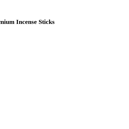
mium Incense Sticks