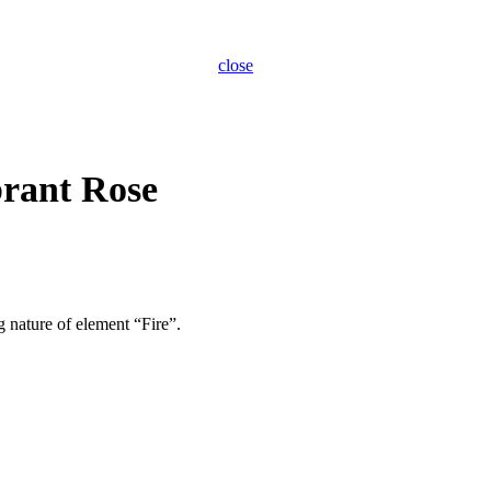
close
brant Rose
g nature of element “Fire”.