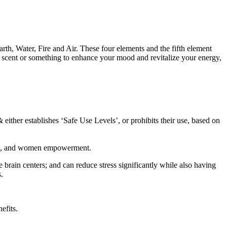
th, Water, Fire and Air. These four elements and the fifth element
g scent or something to enhance your mood and revitalize your energy,
 either establishes ‘Safe Use Levels’, or prohibits their use, based on
care, and women empowerment.
e brain centers; and can reduce stress significantly while also having
.
efits.