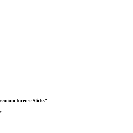
Premium Incense Sticks”
*