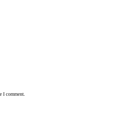
me I comment.