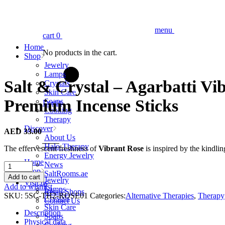
menu
cart
0
Home
No products in the cart.
Shop
Jewelry
Lamps
Salt & Crystal – Agarbatti Vi
Crystals
Skin Care
Premium Incense Sticks
Soaps
Login
Cooking
Therapy
Discover
AED
33.00
About Us
Halo-Therapy
The effervescent freshness of
Vibrant Rose
is inspired by the kindlin
Energy Jewelry
Home
News
Salt
Shop
SaltRooms.ae
&
Add to cart
Jewelry
Visit us
Crystal
Add to wishlist
Lamps
Retail Shops
-
SKU:
5SC-TH2-ROSE01
Categories:
Alternative Therapies
,
Therapy
Crystals
Contact Us
Agarbatti
Skin Care
Vibrant
Description
Soaps
Rose
Physical data