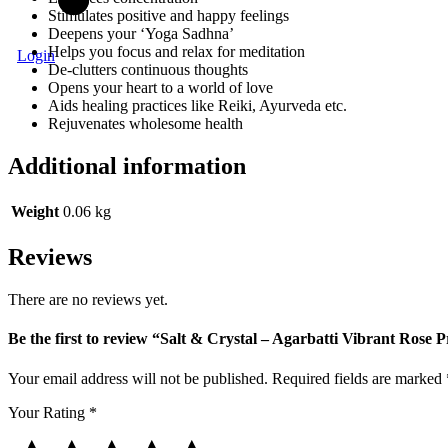
Stimulates positive and happy feelings
Deepens your ‘Yoga Sadhna’
Helps you focus and relax for meditation
Login
De-clutters continuous thoughts
Opens your heart to a world of love
Aids healing practices like Reiki, Ayurveda etc.
Rejuvenates wholesome health
Additional information
Weight
0.06 kg
Reviews
There are no reviews yet.
Be the first to review “Salt & Crystal – Agarbatti Vibrant Rose 
Your email address will not be published.
Required fields are marked
Your Rating
*