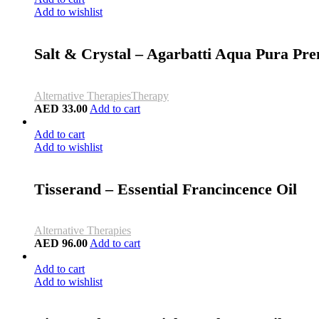
Add to wishlist
Salt & Crystal – Agarbatti Aqua Pura Pre
Alternative Therapies
Therapy
AED
33.00
Add to cart
Add to cart
Add to wishlist
Tisserand – Essential Francincence Oil
Alternative Therapies
AED
96.00
Add to cart
Add to cart
Add to wishlist