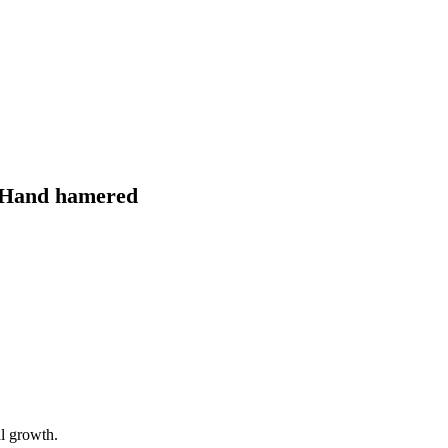
″ Hand hamered
al growth.