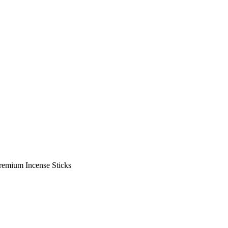
Premium Incense Sticks