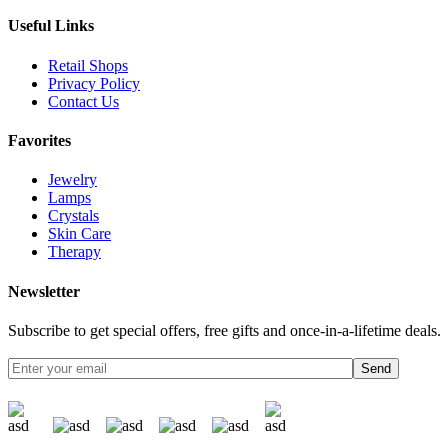
Useful Links
Retail Shops
Privacy Policy
Contact Us
Favorites
Jewelry
Lamps
Crystals
Skin Care
Therapy
Newsletter
Subscribe to get special offers, free gifts and once-in-a-lifetime deals.
Send