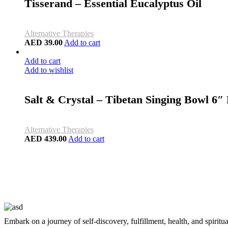
Tisserand – Essential Eucalyptus Oil
Alternative Therapies
AED
39.00
Add to cart
Add to cart
Add to wishlist
Salt & Crystal – Tibetan Singing Bowl 6
Alternative Therapies
AED
439.00
Add to cart
Embark on a journey of self-discovery, fulfillment, health, and spiritu