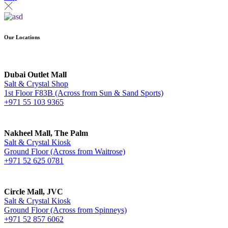
Our Locations
Dubai Outlet Mall
Salt & Crystal Shop
1st Floor F83B (Across from Sun & Sand Sports)
+971 55 103 9365
Nakheel Mall, The Palm
Salt & Crystal Kiosk
Ground Floor (Across from Waitrose)
+971 52 625 0781
Circle Mall, JVC
Salt & Crystal Kiosk
Ground Floor (Across from Spinneys)
+971 52 857 6062