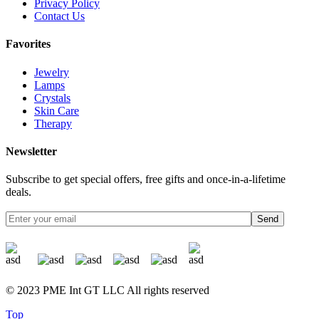
Privacy Policy
Contact Us
Favorites
Jewelry
Lamps
Crystals
Skin Care
Therapy
Newsletter
Subscribe to get special offers, free gifts and once-in-a-lifetime
deals.
Send
© 2023 PME Int GT LLC All rights reserved
Top