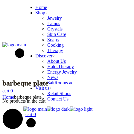
Skip
Home
to
Shop
the
Jewelry
content
Lamps
Crystals
Skin Care
Soaps
Cooking
Therapy
Discover
About Us
Halo-Therapy
Energy Jewelry
News
barbeque plate
SaltRooms.ae
Visit us
cart
0
Retail Shops
Home
barbeque plate
Contact Us
No products in the cart.
cart
0