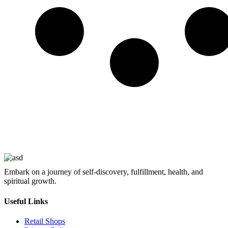
Embark on a journey of self-discovery, fulfillment, health, and
spiritual growth.
Useful Links
Retail Shops