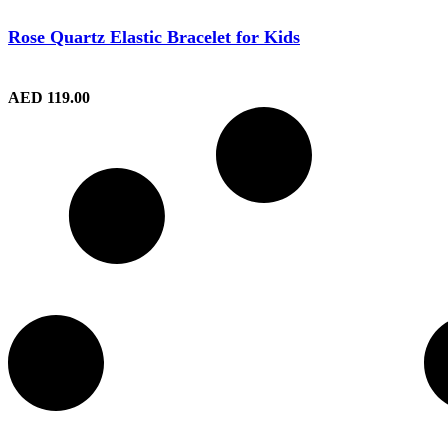
Rose Quartz Elastic Bracelet for Kids
AED
119.00