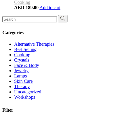
Cooking
AED
189.00
Add to cart
Search
for:
Categories
Alternative Therapies
Best Selling
Cooking
Crystals
Face & Body
Jewelry
Lamps
Skin Care
Therapy
Uncategorized
Workshops
Filter