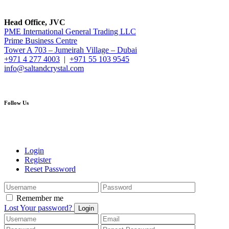
Head Office, JVC
PME International General Trading LLC
Prime Business Centre
Tower A 703 – Jumeirah Village – Dubai
+971 4 277 4003
|
+971 55 103 9545
info@saltandcrystal.com
Follow Us
Login
Register
Reset Password
Remember me
Lost Your password?
Login