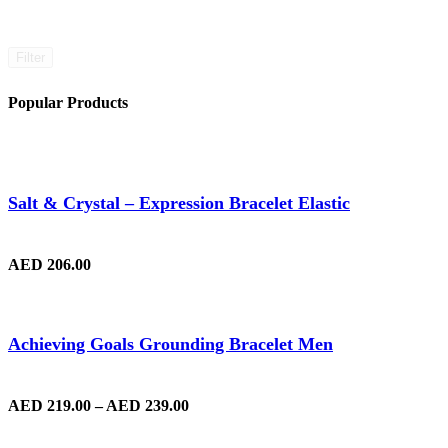
Filter
Popular Products
Salt & Crystal – Expression Bracelet Elastic
AED
206.00
Achieving Goals Grounding Bracelet Men
AED
219.00
–
AED
239.00