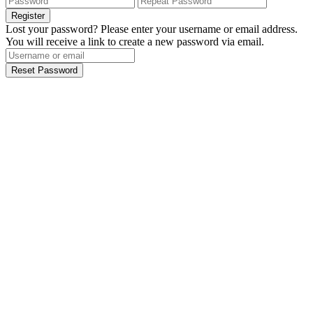
Register
Lost your password? Please enter your username or email address.
You will receive a link to create a new password via email.
Reset Password