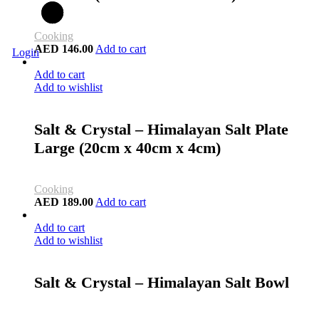
Cooking
AED
146.00
Add to cart
Login
Add to cart
Add to wishlist
Salt & Crystal – Himalayan Salt Plate
Large (20cm x 40cm x 4cm)
Cooking
AED
189.00
Add to cart
Add to cart
Add to wishlist
Salt & Crystal – Himalayan Salt Bowl