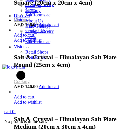
Soaps
Square (20cm x 20cm x 4cm)
Energy Jewelry
Cooking
News
Therapy
SaltRooms.ae
Discover
Cooking
Visit us
About Us
AED
126.00
Add to cart
Retail Shops
Halo-Therapy
Contact Us
Energy Jewelry
Add to cart
News
Add to wishlist
SaltRooms.ae
Visit us
Retail Shops
Salt & Crystal – Himalayan Salt Plate
Contact Us
Round (25cm x 4cm)
Cooking
AED
146.00
Add to cart
Add to cart
Add to wishlist
cart
0
Salt & Crystal – Himalayan Salt Plate
No products in the cart.
Medium (20cm x 30cm x 4cm)