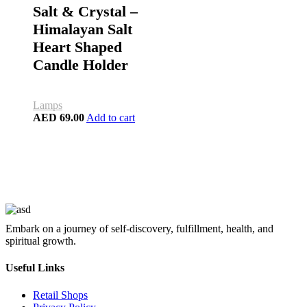
Salt & Crystal –
Himalayan Salt
Heart Shaped
Candle Holder
Lamps
AED
69.00
Add to cart
Embark on a journey of self-discovery, fulfillment, health, and
spiritual growth.
Useful Links
Retail Shops