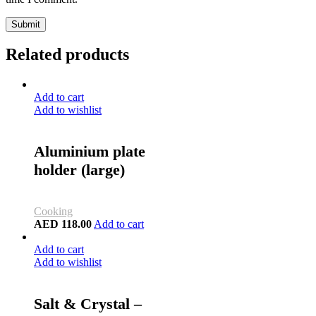
Submit
Related products
Add to cart
Add to wishlist
Aluminium plate
holder (large)
Cooking
AED
118.00
Add to cart
Add to cart
Add to wishlist
Salt & Crystal –