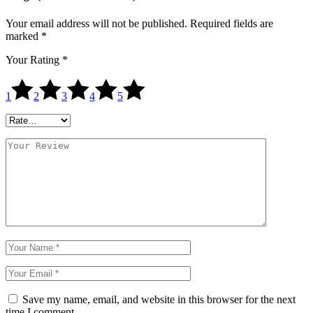
Your email address will not be published.
Required fields are
marked
*
Your Rating
*
1
2
3
4
5
Save my name, email, and website in this browser for the next
time I comment.