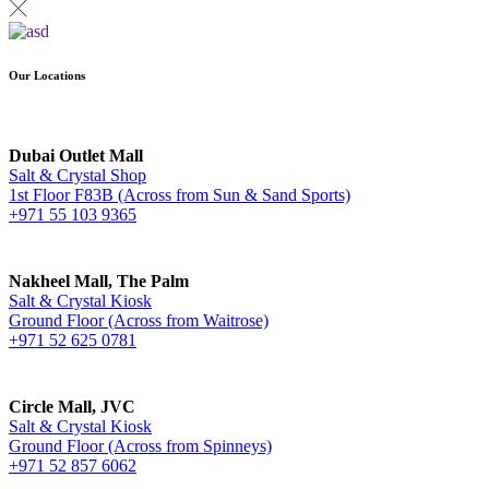
Our Locations
Dubai Outlet Mall
Salt & Crystal Shop
1st Floor F83B (Across from Sun & Sand Sports)
+971 55 103 9365
Nakheel Mall, The Palm
Salt & Crystal Kiosk
Ground Floor (Across from Waitrose)
+971 52 625 0781
Circle Mall, JVC
Salt & Crystal Kiosk
Ground Floor (Across from Spinneys)
+971 52 857 6062