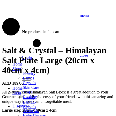
menu
No products in the cart.
Salt & Crystal – Himalayan
close
Salt Plate Large (20cm x
Login
Home
40cm x 4cm)
Shop
Jewelry
Lamps
Crystals
AED
189.00
Skin Care
Home
All Natural This Himalayan Salt Block is a great addition to your
Soaps
Shop
Gourmet kitchen. Be the envy of your friends with this amazing and
Cooking
Jewelry
unique way to cook an unforgettable meal.
Therapy
Lamps
Discover
Crystals
Large size: 20cm x 40cm x 4cm.
About Us
Skin Care
Halo-Therapy