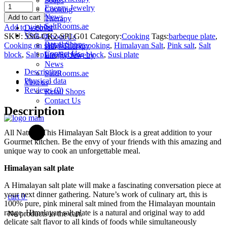
Soaps
Salt
Energy Jewelry
Cooking
&
News
Add to cart
Therapy
Crystal
SaltRooms.ae
Add to wishlist
Discover
-
Visit us
SKU:
5SC-CK2-SPLG01
Category:
Cooking
Tags:
barbeque plate
,
About Us
Himalayan
Retail Shops
Cooking on salt
,
healthy cooking
,
Himalayan Salt
,
Pink salt
,
Salt
Halo-Therapy
Salt
Contact Us
block
,
Salt plate
,
Serving block
,
Susi plate
Energy Jewelry
Plate
News
Large
Description
SaltRooms.ae
(20cm
Physical data
Visit us
x
Reviews (0)
Retail Shops
40cm
Contact Us
x
Description
4cm)
quantity
All Natural This Himalayan Salt Block is a great addition to your
Gourmet kitchen. Be the envy of your friends with this amazing and
unique way to cook an unforgettable meal.
Himalayan salt plate
A Himalayan salt plate will make a fascinating conversation piece at
your next dinner gathering. Nature’s work of culinary art, this is
cart
0
100% pure, pink mineral salt mined from the Himalayan mountain
range. Himalayan salt plate is a natural and original way to add
No products in the cart.
delicate salt flavor to all kinds of foods while simultaneously