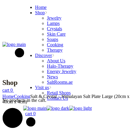
Skip
Home
to
Shop
the
Jewelry
content
Lamps
Crystals
Skin Care
Soaps
Cooking
Therapy
Discover
About Us
Halo-Therapy
Energy Jewelry
News
Shop
SaltRooms.ae
Visit us
cart
0
Retail Shops
Home
Cooking
Salt & Crystal – Himalayan Salt Plate Large (20cm x
Contact Us
No products in the cart.
40cm x 4cm)
cart
0