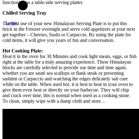
functioning as a table-side serving platter.
Chilled Serving Tray
Login
The best use of your new Himalayan Serving Plate is to put this
brick in the Freezer overnight and serve cold appetizers at your next
get together – Cheeses, Sushi or Carpaccio. By using the plate for
cold items, it will give you years of fun and conversation.
Hot Cooking Plate:
Heat it in the oven for 30 Minutes and cook light meats, eggs, or fish
right at the table for a truly amazing experience. These Himalayan
blocks are carefully selected to provide use time and time again,
whether you are sauté sea scallops or flank steak or presenting
sashimi or Carpaccio and watching the edges delicately salt cure
while on the table. When used hot. it is best to heat in your oven to
give them even heat or directly on your barbecue. They will chip
and crack over time, this is normal when used as a cooking stone.
To clean, simply wipe with a damp cloth and store…