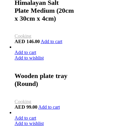
Himalayan Salt
Plate Medium (20cm
x 30cm x 4cm)
Cooking
AED
146.00
Add to cart
Add to cart
Add to wishlist
Wooden plate tray
(Round)
Cooking
AED
99.00
Add to cart
Add to cart
Add to wishlist