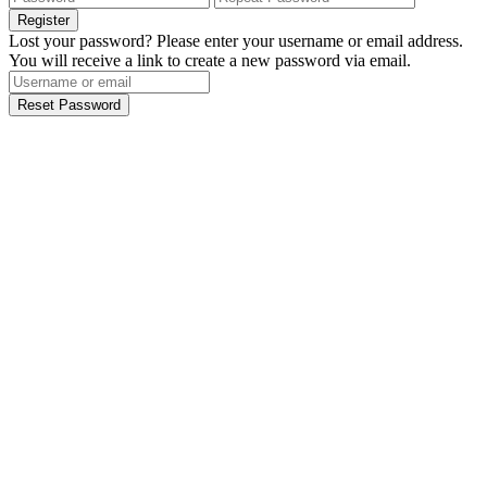
Register
Lost your password? Please enter your username or email address.
You will receive a link to create a new password via email.
Reset Password