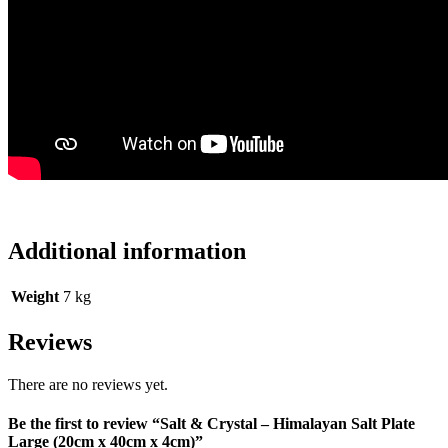
Additional information
Weight
7 kg
Reviews
There are no reviews yet.
Be the first to review “Salt & Crystal – Himalayan Salt Plate
Large (20cm x 40cm x 4cm)”