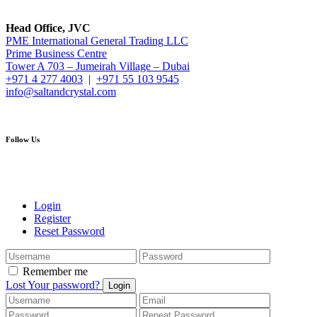
Head Office, JVC
PME International General Trading LLC
Prime Business Centre
Tower A 703 – Jumeirah Village – Dubai
+971 4 277 4003
|
+971 55 103 9545
info@saltandcrystal.com
Follow Us
Login
Register
Reset Password
Remember me
Lost Your password?
Login