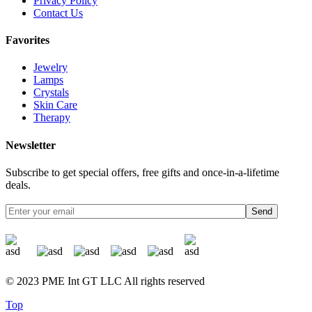
Privacy Policy
Contact Us
Favorites
Jewelry
Lamps
Crystals
Skin Care
Therapy
Newsletter
Subscribe to get special offers, free gifts and once-in-a-lifetime
deals.
Send
© 2023 PME Int GT LLC All rights reserved
Top