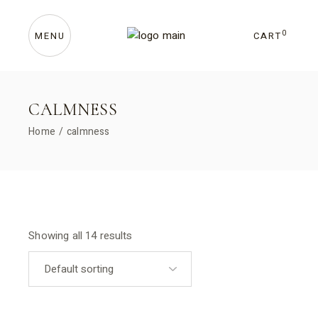
Skip
to
the
content
0
CART
MENU
CALMNESS
Home
calmness
Showing all 14 results