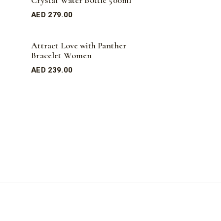
Crystal Water Bottle 500ml
AED
279.00
Attract Love with Panther
Bracelet Women
AED
239.00