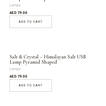
Lamps
AED
79.00
ADD TO CART
Salt & Crystal – Himalayan Salt USB
Lamp Pyramid Shaped
Lamps
AED
79.00
ADD TO CART