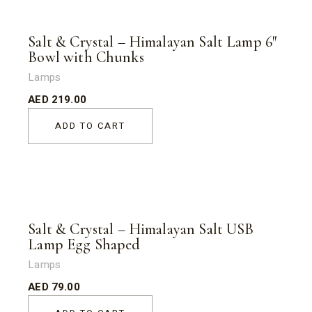
Salt & Crystal – Himalayan Salt Lamp 6″
Bowl with Chunks
Lamps
AED
219.00
ADD TO CART
Salt & Crystal – Himalayan Salt USB
Lamp Egg Shaped
Lamps
AED
79.00