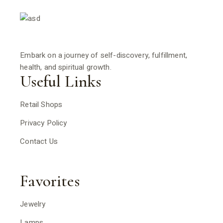
Embark on a journey of self-discovery, fulfillment,
health, and spiritual growth.
Useful Links
Retail Shops
Privacy Policy
Contact Us
Favorites
Jewelry
Lamps