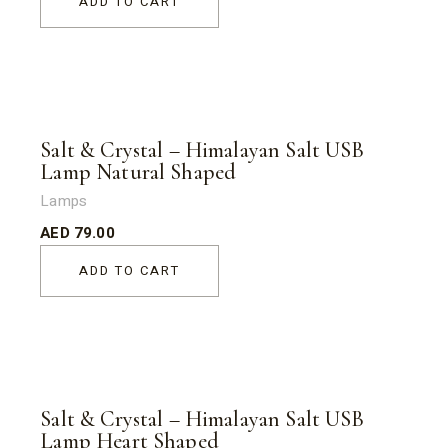
ADD TO CART
Salt & Crystal – Himalayan Salt USB
Lamp Natural Shaped
Lamps
AED
79.00
ADD TO CART
Salt & Crystal – Himalayan Salt USB
Lamp Heart Shaped