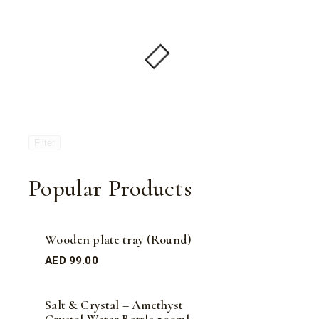
Filter
Popular Products
Wooden plate tray (Round)
AED
99.00
Salt & Crystal – Amethyst