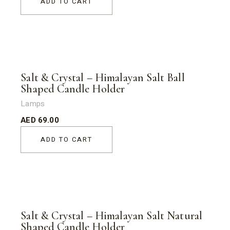
ADD TO CART
Salt & Crystal – Himalayan Salt Ball
Shaped Candle Holder
Lamps
AED
69.00
ADD TO CART
Salt & Crystal – Himalayan Salt Natural
Shaped Candle Holder