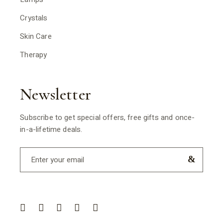
Crystals
Skin Care
Therapy
Newsletter
Subscribe to get special offers, free gifts and once-
in-a-lifetime deals.