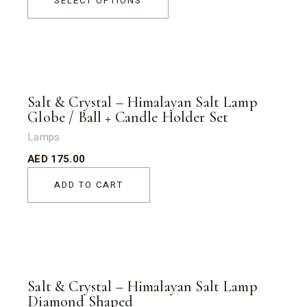
SELECT OPTIONS
Salt & Crystal – Himalayan Salt Lamp
Globe / Ball + Candle Holder Set
Lamps
AED
175.00
ADD TO CART
Salt & Crystal – Himalayan Salt Lamp
Diamond Shaped