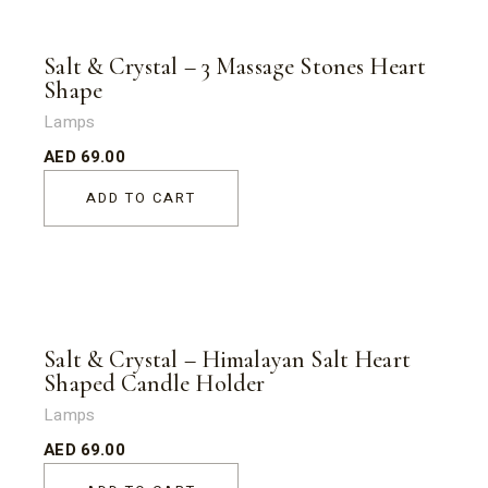
Salt & Crystal – 3 Massage Stones Heart
Shape
Lamps
AED
69.00
ADD TO CART
Salt & Crystal – Himalayan Salt Heart
Shaped Candle Holder
Lamps
AED
69.00