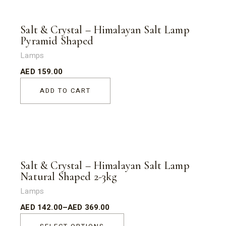
Salt & Crystal – Himalayan Salt Lamp
Pyramid Shaped
Lamps
AED
159.00
ADD TO CART
Sold
Salt & Crystal – Himalayan Salt Lamp
Natural Shaped 2-3kg
Lamps
AED
142.00
–
AED
369.00