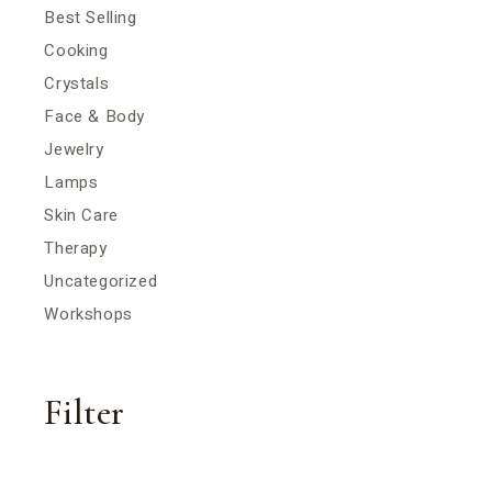
Best Selling
Cooking
Crystals
Face & Body
Jewelry
Lamps
Skin Care
Therapy
Uncategorized
Workshops
Filter