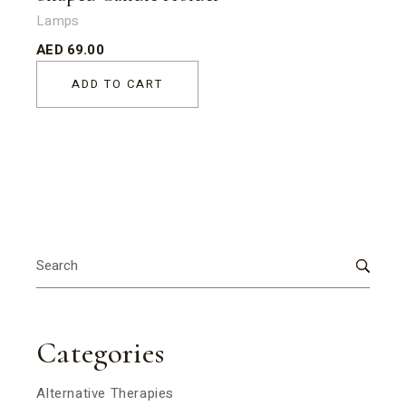
Lamps
AED
69.00
ADD TO CART
Search
for:
Categories
Alternative Therapies