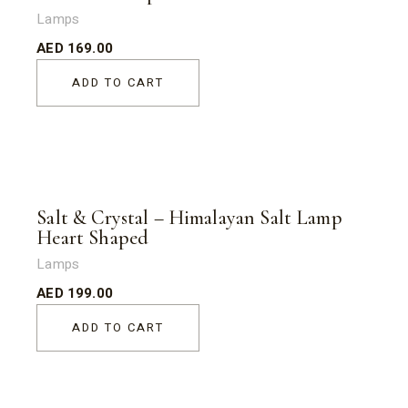
Lamps
AED
169.00
ADD TO CART
Salt & Crystal – Himalayan Salt Lamp
Heart Shaped
Lamps
AED
199.00
ADD TO CART