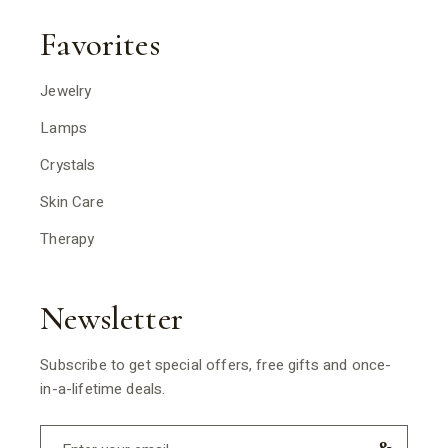
Favorites
Jewelry
Lamps
Crystals
Skin Care
Therapy
Newsletter
Subscribe to get special offers, free gifts and once-
in-a-lifetime deals.