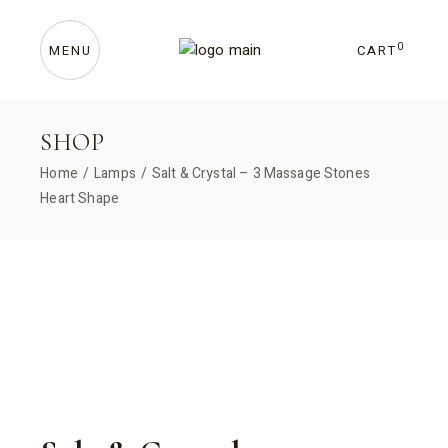
Skip
to
the
content
0
CART
MENU
SHOP
Home
Lamps
Salt & Crystal – 3 Massage Stones
Heart Shape