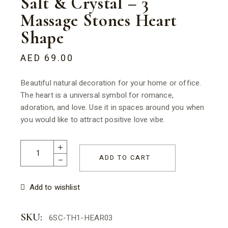
Salt & Crystal – 3
Massage Stones Heart
Shape
AED
69.00
Beautiful natural decoration for your home or office.
The heart is a universal symbol for romance,
adoration, and love. Use it in spaces around you when
you would like to attract positive love vibe.
Salt & Crystal - 3 Massage Stones Heart Shape quantity
ADD TO CART
Add to wishlist
SKU:
6SC-TH1-HEAR03