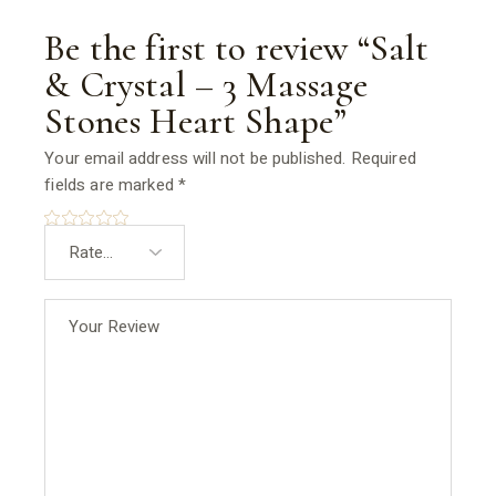
Be the first to review “Salt
& Crystal – 3 Massage
Stones Heart Shape”
Your email address will not be published.
Required
fields are marked
*