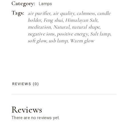
Category:
Lamps
Tags:
air purifier
,
air quality
,
calmness
,
candle
holder
,
Feng shui
,
Himalayan Salt
,
meditation
,
Natural
,
natural shape
,
negative ions
,
positive energy
,
Salt lamp
,
soft glow
,
usb lamp
,
Warm glow
REVIEWS (0)
Reviews
There are no reviews yet.