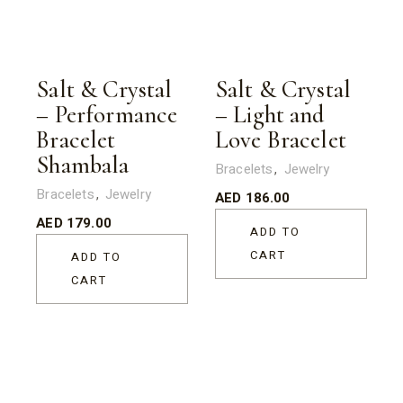
Salt & Crystal
Salt & Crystal
– Performance
– Light and
Bracelet
Love Bracelet
Shambala
Bracelets
Jewelry
Bracelets
Jewelry
AED
186.00
AED
179.00
ADD TO
CART
ADD TO
CART