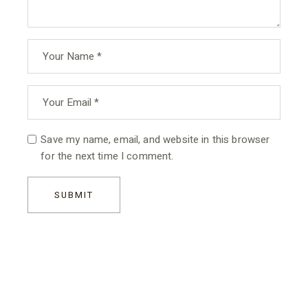
Save my name, email, and website in this browser
for the next time I comment.
SUBMIT