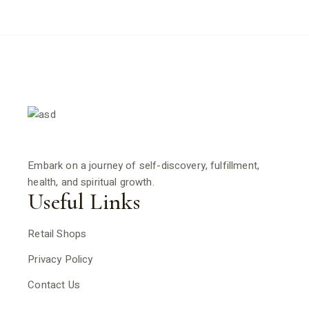
Embark on a journey of self-discovery, fulfillment,
health, and spiritual growth.
Useful Links
Retail Shops
Privacy Policy
Contact Us