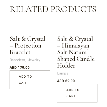
RELATED PRODUCTS
Salt & Crystal
Salt & Crystal
– Protection
– Himalayan
Bracelet
Salt Natural
Shaped Candle
Bracelets
Jewelry
Holder
AED
179.00
Lamps
ADD TO
AED
69.00
CART
ADD TO
CART