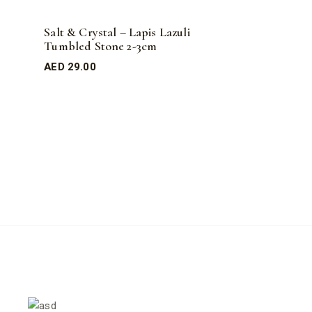
Salt & Crystal – Lapis Lazuli
Tumbled Stone 2-3cm
AED
29.00