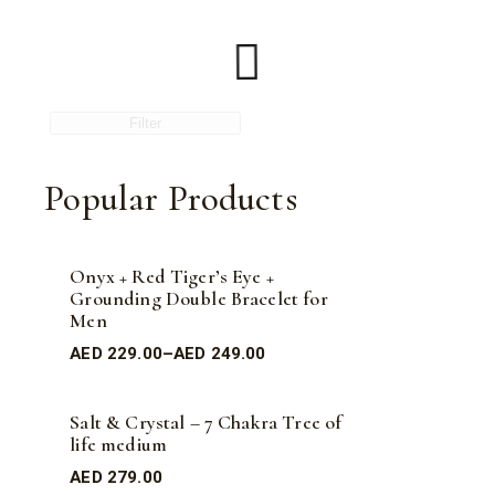
Filter
Popular Products
Onyx + Red Tiger’s Eye +
Grounding Double Bracelet for
Men
AED
229.00
–
AED
249.00
Salt & Crystal – 7 Chakra Tree of
life medium
AED
279.00