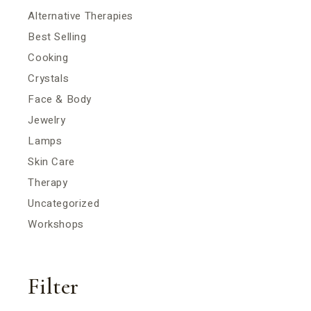
Alternative Therapies
Best Selling
Cooking
Crystals
Face & Body
Jewelry
Lamps
Skin Care
Therapy
Uncategorized
Workshops
Filter