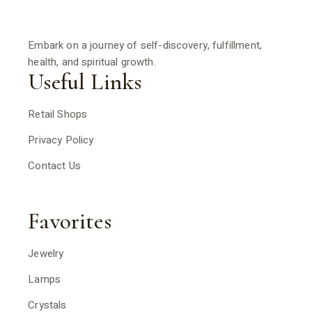
Embark on a journey of self-discovery, fulfillment,
health, and spiritual growth.
Useful Links
Retail Shops
Privacy Policy
Contact Us
Favorites
Jewelry
Lamps
Crystals