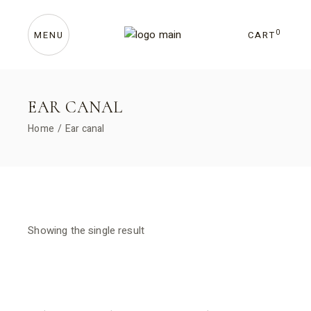
Skip
to
the
content
0
CART
MENU
EAR CANAL
Home
Ear canal
Showing the single result