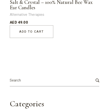
Salt & Crystal – 100% Natural Bee Wax
Ear Candles
Alternative Therapies
AED
49.00
ADD TO CART
Search
for:
Categories