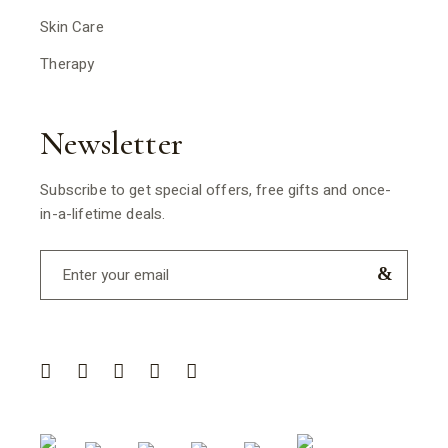
Skin Care
Therapy
Newsletter
Subscribe to get special offers, free gifts and once-
in-a-lifetime deals.