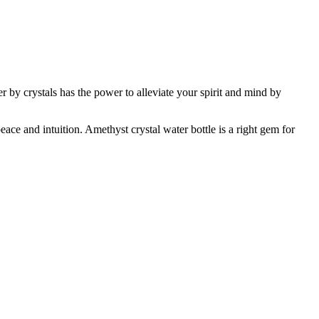
er by crystals has the power to alleviate your spirit and mind by
eace and intuition. Amethyst crystal water bottle is a right gem for