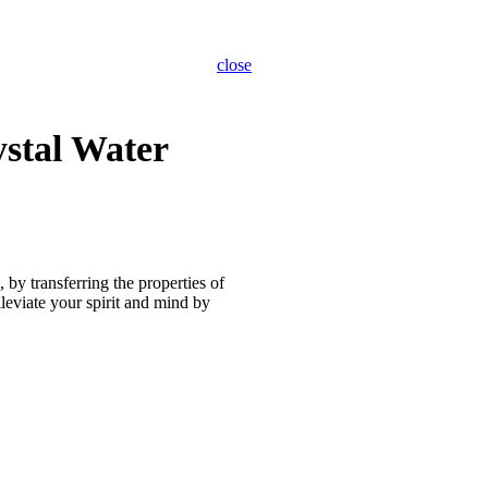
close
ystal Water
, by transferring the properties of
lleviate your spirit and mind by