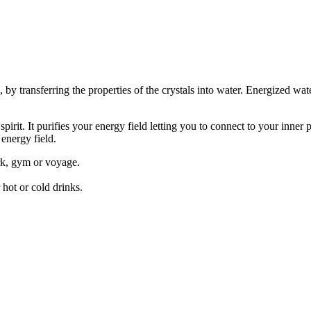
, by transferring the properties of the crystals into water. Energized wat
irit. It purifies your energy field letting you to connect to your inner p
energy field.
rk, gym or voyage.
 hot or cold drinks.