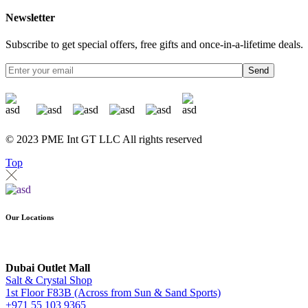
Newsletter
Subscribe to get special offers, free gifts and once-in-a-lifetime deals.
Send
© 2023 PME Int GT LLC All rights reserved
Top
Our Locations
Dubai Outlet Mall
Salt & Crystal Shop
1st Floor F83B (Across from Sun & Sand Sports)
+971 55 103 9365