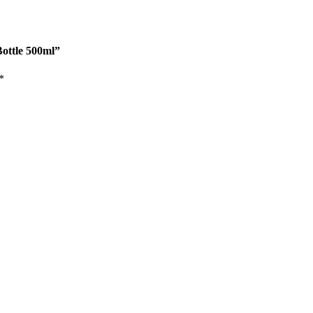
Bottle 500ml”
*