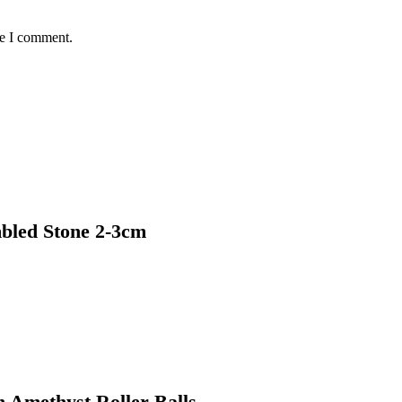
me I comment.
bled Stone 2-3cm
h Amethyst Roller Balls