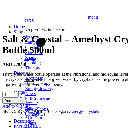
menu
cart
0
Home
No products in the cart.
Shop
Salt & Crystal – Amethyst Cr
Jewelry
Lamps
Bottle 500ml
Crystals
Skin Care
Soaps
Login
Cooking
AED
279.00
Therapy
Discover
The crystal water bottle operates at the vibrational and molecular level
About Us
the crystals into water. Energized water by crystals has the power to a
Halo-Therapy
improving your overall wellbeing.
Energy Jewelry
Home
News
Salt
Shop
SaltRooms.ae
&
Add to cart
Jewelry
Visit us
Crystal
Add to wishlist
Lamps
Retail Shops
-
SKU:
5SC-OT1-AMET01
Category:
Energy Crystals
Crystals
Contact Us
Amethyst
Skin Care
Crystal
Description
Soaps
Water
Physical data