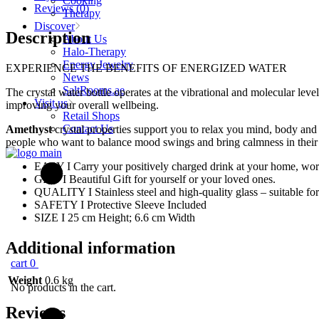
Cooking
Bottle
Reviews (0)
Therapy
500ml
Discover
quantity
Description
About Us
Halo-Therapy
Energy Jewelry
EXPERIENCE THE BENEFITS OF ENERGIZED WATER
News
SaltRooms.ae
The crystal water bottle operates at the vibrational and molecular level
Visit us
improving your overall wellbeing.
Retail Shops
Contact Us
Amethyst
crystal properties support you to relax you mind, body and sp
people who want to balance mood swings and bring calmness in their 
EASY I Carry your positively charged drink at your home, wo
GIFT I Beautiful Gift for yourself or your loved ones.
QUALITY I Stainless steel and high-quality glass – suitable for
SAFETY I Protective Sleeve Included
SIZE I 25 cm Height; 6.6 cm Width
Additional information
cart
0
Weight
0.6 kg
No products in the cart.
Reviews