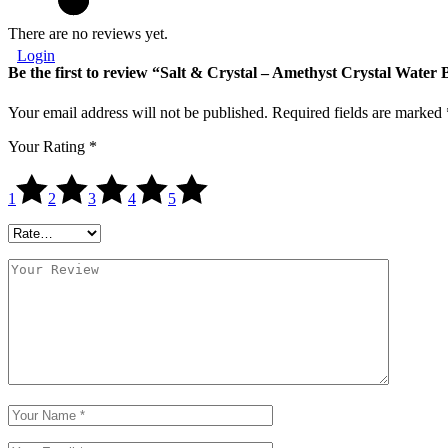
There are no reviews yet.
Login
Be the first to review “Salt & Crystal – Amethyst Crystal Water 
Your email address will not be published.
Required fields are marked
Your Rating
*
1
2
3
4
5