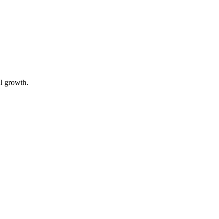
al growth.