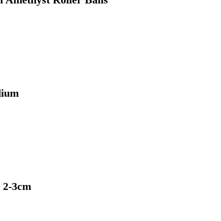
dium
e 2-3cm