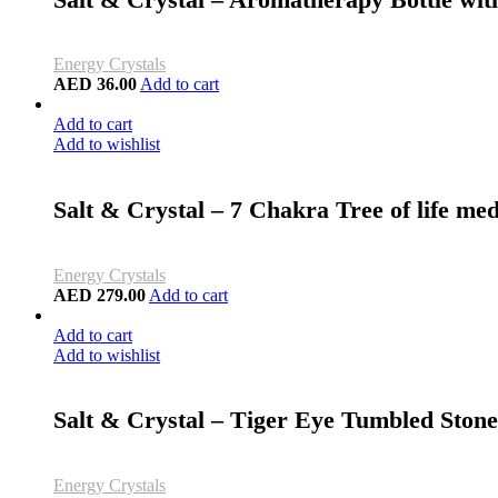
Energy Crystals
AED
36.00
Add to cart
Add to cart
Add to wishlist
Salt & Crystal – 7 Chakra Tree of life me
Energy Crystals
AED
279.00
Add to cart
Add to cart
Add to wishlist
Salt & Crystal – Tiger Eye Tumbled Ston
Energy Crystals