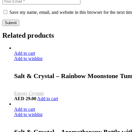
Save my name, email, and website in this browser for the next ti
Submit
Related products
Add to cart
Add to wishlist
Salt & Crystal – Rainbow Moonstone Tum
Energy Crystals
AED
29.00
Add to cart
Add to cart
Add to wishlist
Salt & Crystal – Aromatherapy Bottle wit