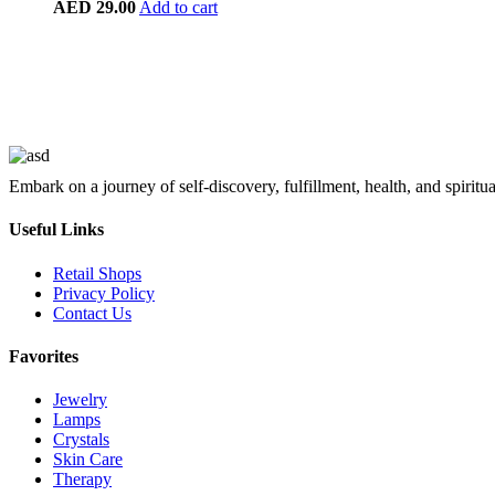
AED
29.00
Add to cart
Embark on a journey of self-discovery, fulfillment, health, and spiritu
Useful Links
Retail Shops
Privacy Policy
Contact Us
Favorites
Jewelry
Lamps
Crystals
Skin Care
Therapy