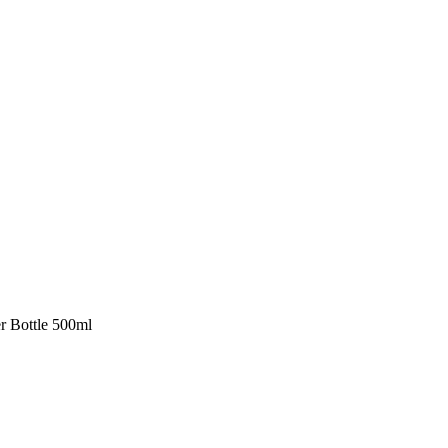
er Bottle 500ml