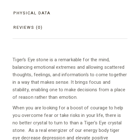
PHYSICAL DATA
REVIEWS (0)
Tiger’s Eye stone is a remarkable for the mind,
balancing emotional extremes and allowing scattered
thoughts, feelings, and information’s to come together
in a way that makes sense. It brings focus and
stability, enabling one to make decisions from a place
of reason rather than emotion.
When you are looking for a boost of courage to help
you overcome fear or take risks in your life, there is
no better crystal to turn to than a Tiger’s Eye crystal
stone. As a real energizer of our energy body tiger
eye decrease depression and elevate positive