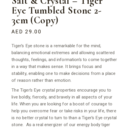
Salt & Crystal – Tiger
Eye Tumbled Stone 2-
3cm (Copy)
AED
29.00
Tiger’s Eye stone is a remarkable for the mind,
balancing emotional extremes and allowing scattered
thoughts, feelings, and information’s to come together
in a way that makes sense. It brings focus and
stability, enabling one to make decisions from a place
of reason rather than emotion.
The Tiger’s Eye crystal properties encourage you to
live boldly, fiercely, and bravely in all aspects of your
life. When you are looking for a boost of courage to
help you overcome fear or take risks in your life, there
is no better crystal to turn to than a Tiger’s Eye crystal
stone. As a real energizer of our energy body tiger