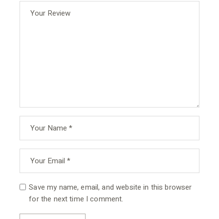
Save my name, email, and website in this browser
for the next time I comment.