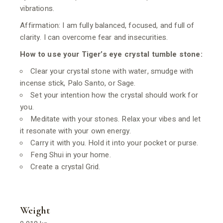
vibrations.
Affirmation: I am fully balanced, focused, and full of
clarity. I can overcome fear and insecurities.
How to use your Tiger’s eye crystal tumble stone:
Clear your crystal stone with water, smudge with
incense stick, Palo Santo, or Sage.
Set your intention how the crystal should work for
you.
Meditate with your stones. Relax your vibes and let
it resonate with your own energy.
Carry it with you. Hold it into your pocket or purse.
Feng Shui in your home.
Create a crystal Grid.
Weight