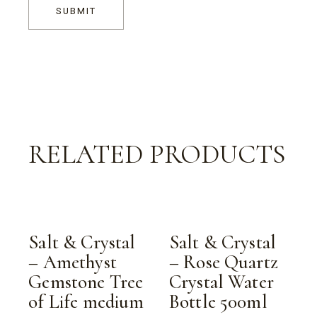
SUBMIT
RELATED PRODUCTS
Salt & Crystal
Salt & Crystal
– Amethyst
– Rose Quartz
Gemstone Tree
Crystal Water
of Life medium
Bottle 500ml