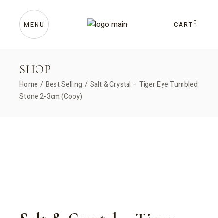
Skip
to
the
content
0
CART
MENU
SHOP
Home
Best Selling
Salt & Crystal – Tiger Eye Tumbled
Stone 2-3cm (Copy)