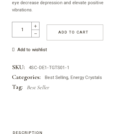
eye decrease depression and elevate positive
vibrations.
Salt & Crystal - Tiger Eye Tumbled Stone 2-3cm (Copy) quant
ADD TO CART
Add to wishlist
SKU:
4SC-DE1-TGTS01-1
Categories:
Best Selling
,
Energy Crystals
Tag:
Best Seller
DESCRIPTION