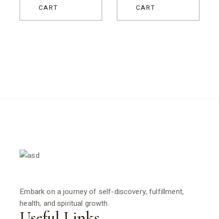
CART
CART
Embark on a journey of self-discovery, fulfillment,
health, and spiritual growth.
Useful Links