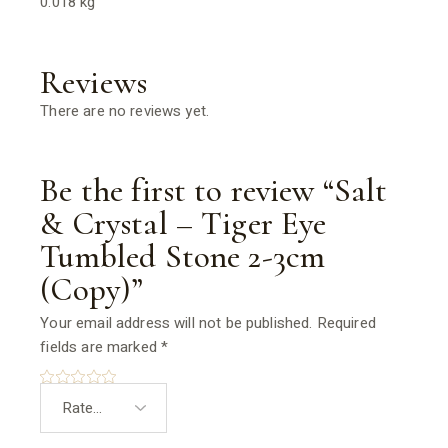
0.018 kg
Reviews
There are no reviews yet.
Be the first to review “Salt
& Crystal – Tiger Eye
Tumbled Stone 2-3cm
(Copy)”
Your email address will not be published.
Required
fields are marked
*