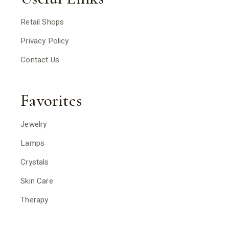
Retail Shops
Privacy Policy
Contact Us
Favorites
Jewelry
Lamps
Crystals
Skin Care
Therapy