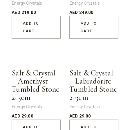
Energy Crystals
Energy Crystals
AED
219.00
AED
249.00
ADD TO
ADD TO
CART
CART
Salt & Crystal
Salt & Crystal
– Amethyst
– Labradorite
Tumbled Stone
Tumbled Stone
2-3cm
2-3cm
Energy Crystals
Energy Crystals
AED
29.00
AED
29.00
ADD TO
ADD TO