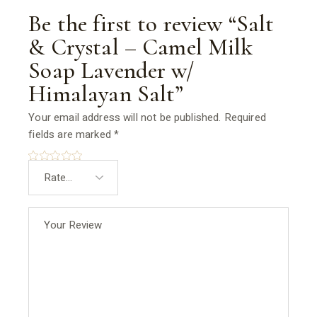
Be the first to review “Salt
& Crystal – Camel Milk
Soap Lavender w/
Himalayan Salt”
Your email address will not be published.
Required
fields are marked
*