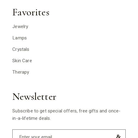
Favorites
Jewelry
Lamps
Crystals
Skin Care
Therapy
Newsletter
Subscribe to get special offers, free gifts and once-
in-a-lifetime deals.