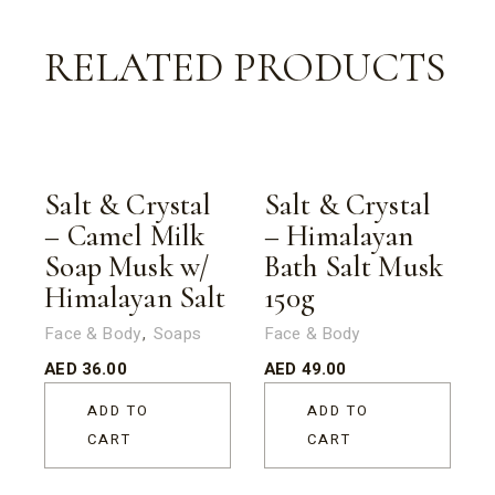
RELATED PRODUCTS
Salt & Crystal
Salt & Crystal
– Camel Milk
– Himalayan
Soap Musk w/
Bath Salt Musk
Himalayan Salt
150g
Face & Body
Soaps
Face & Body
AED
36.00
AED
49.00
ADD TO
ADD TO
CART
CART