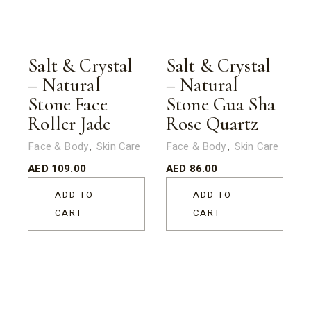
Salt & Crystal
Salt & Crystal
– Natural
– Natural
Stone Face
Stone Gua Sha
Roller Jade
Rose Quartz
Face & Body
Skin Care
Face & Body
Skin Care
AED
109.00
AED
86.00
ADD TO
ADD TO
CART
CART