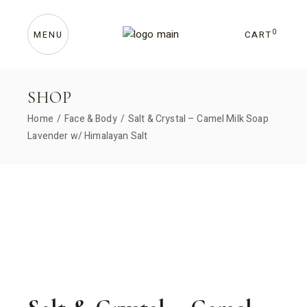
Skip
to
the
content
0
CART
MENU
SHOP
Home
Face & Body
Salt & Crystal – Camel Milk Soap
Lavender w/ Himalayan Salt