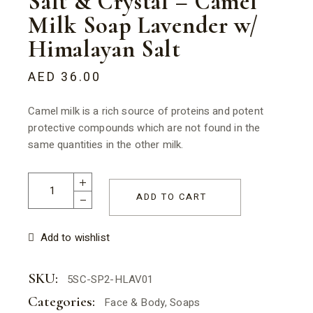
Salt & Crystal – Camel
Milk Soap Lavender w/
Himalayan Salt
AED
36.00
Camel milk is a rich source of proteins and potent
protective compounds which are not found in the
same quantities in the other milk.
Salt & Crystal - Camel Milk Soap Lavender w/ Himalayan Salt
ADD TO CART
Add to wishlist
SKU:
5SC-SP2-HLAV01
Categories:
Face & Body
,
Soaps