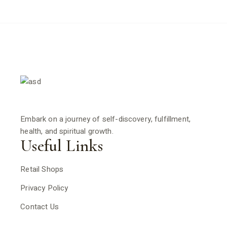
Embark on a journey of self-discovery, fulfillment,
health, and spiritual growth.
Useful Links
Retail Shops
Privacy Policy
Contact Us