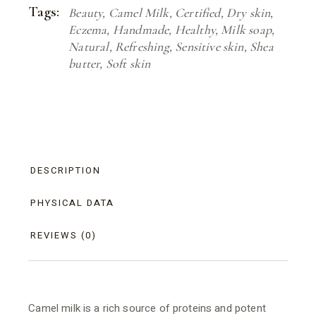
Tags:
Beauty
,
Camel Milk
,
Certified
,
Dry skin
,
Eczema
,
Handmade
,
Healthy
,
Milk soap
,
Natural
,
Refreshing
,
Sensitive skin
,
Shea
butter
,
Soft skin
DESCRIPTION
PHYSICAL DATA
REVIEWS (0)
Camel milk is a rich source of proteins and potent