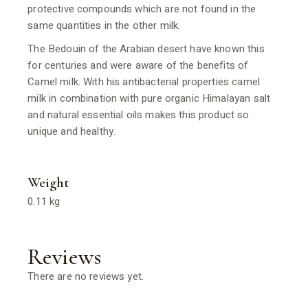
protective compounds which are not found in the
same quantities in the other milk.
The Bedouin of the Arabian desert have known this
for centuries and were aware of the benefits of
Camel milk. With his antibacterial properties camel
milk in combination with pure organic Himalayan salt
and natural essential oils makes this product so
unique and healthy.
Weight
0.11 kg
Reviews
There are no reviews yet.