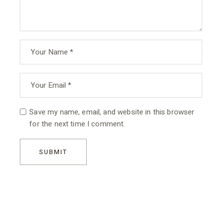
Save my name, email, and website in this browser
for the next time I comment.
SUBMIT