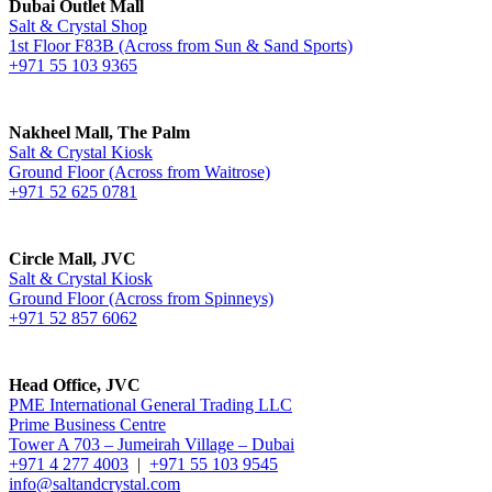
Dubai Outlet Mall
Salt & Crystal Shop
1st Floor F83B (Across from Sun & Sand Sports)
+971 55 103 9365
Nakheel Mall, The Palm
Salt & Crystal Kiosk
Ground Floor (Across from Waitrose)
+971 52 625 0781
Circle Mall, JVC
Salt & Crystal Kiosk
Ground Floor (Across from Spinneys)
+971 52 857 6062
Head Office, JVC
PME International General Trading LLC
Prime Business Centre
Tower A 703 – Jumeirah Village – Dubai
+971 4 277 4003
|
+971 55 103 9545
info@saltandcrystal.com