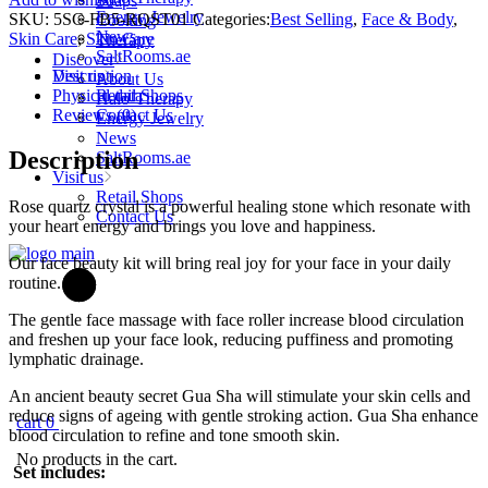
Soaps
-
Energy Jewelry
SKU:
5SC-FB5-RQST01
Categories:
Best Selling
,
Face & Body
,
Cooking
Face
News
Skin Care
,
Skin Care
Therapy
Roller
SaltRooms.ae
Discover
&
Description
Visit us
About Us
Gua
Physical data
Retail Shops
Halo-Therapy
Sha
Reviews (0)
Contact Us
Energy Jewelry
Set
News
Rose
Description
SaltRooms.ae
Quartz
Visit us
quantity
Retail Shops
Rose quartz crystal is a powerful healing stone which resonate with
Contact Us
your heart energy and brings you love and happiness.
Our face beauty kit will bring real joy for your face in your daily
routine.
The gentle face massage with face roller increase blood circulation
and freshen up your face look, reducing puffiness and promoting
lymphatic drainage.
An ancient beauty secret Gua Sha will stimulate your skin cells and
reduce signs of ageing with gentle stroking action. Gua Sha enhance
cart
0
blood circulation to refine and tone smooth skin.
No products in the cart.
Set includes: