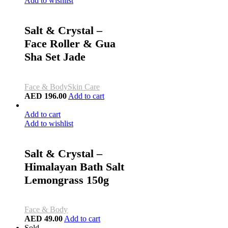
Add to wishlist
Salt & Crystal –
Face Roller & Gua
Sha Set Jade
Face & Body
Skin Care
AED
196.00
Add to cart
Add to cart
Add to wishlist
Salt & Crystal –
Himalayan Bath Salt
Lemongrass 150g
Face & Body
AED
49.00
Add to cart
Sold