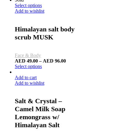
Select options
Add to wishlist
Himalayan salt body
scrub MUSK
Face & Body
AED
49.00
–
AED
96.00
Select options
Add to cart
Add to wishlist
Salt & Crystal –
Camel Milk Soap
Lemongrass w/
Himalayan Salt