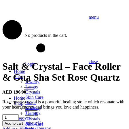
menu
No products in the cart.
close
Salt & Crystal – Face Roller
Login
Home
& Gua Sha Set Rose Quartz
Shop
Jewelry
Lamps
AED
196.00
Crystals
Skin Care
Home
Rose quartz crystal is a powerful healing stone which resonate with
Soaps
Shop
your heart energy and brings you love and happiness.
Cooking
Jewelry
Therapy
Lamps
Salt
Discover
Crystals
&
About Us
Add to cart
Skin Care
Crystal
Halo-Therapy
Add to wishlist