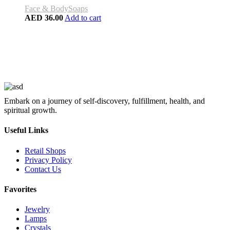
Face & Body
Soaps
AED
36.00
Add to cart
Embark on a journey of self-discovery, fulfillment, health, and
spiritual growth.
Useful Links
Retail Shops
Privacy Policy
Contact Us
Favorites
Jewelry
Lamps
Crystals