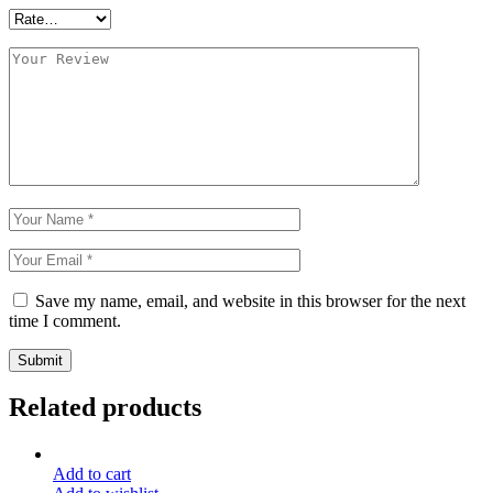
Save my name, email, and website in this browser for the next
time I comment.
Submit
Related products
Add to cart