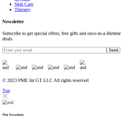
Skin Care
Therapy
Newsletter
Subscribe to get special offers, free gifts and once-in-a-lifetime
deals.
Send
© 2023 PME Int GT LLC All rights reserved
Top
Our Locations