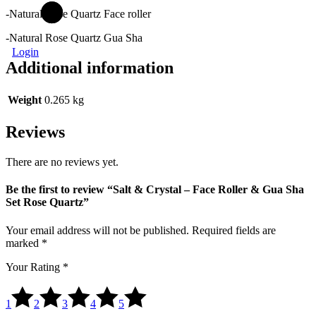
-Natural Rose Quartz Face roller
-Natural Rose Quartz Gua Sha
Login
Additional information
Weight
0.265 kg
Reviews
There are no reviews yet.
Be the first to review “Salt & Crystal – Face Roller & Gua Sha
Set Rose Quartz”
Your email address will not be published.
Required fields are
marked
*
Your Rating
*
1
2
3
4
5