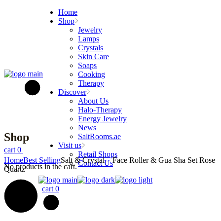
Skip
Home
to
Shop
the
Jewelry
content
Lamps
Crystals
Skin Care
Soaps
Cooking
Therapy
Discover
About Us
Halo-Therapy
Energy Jewelry
News
Shop
SaltRooms.ae
Visit us
cart
0
Retail Shops
Home
Best Selling
Salt & Crystal – Face Roller & Gua Sha Set Rose
Contact Us
No products in the cart.
Quartz
cart
0